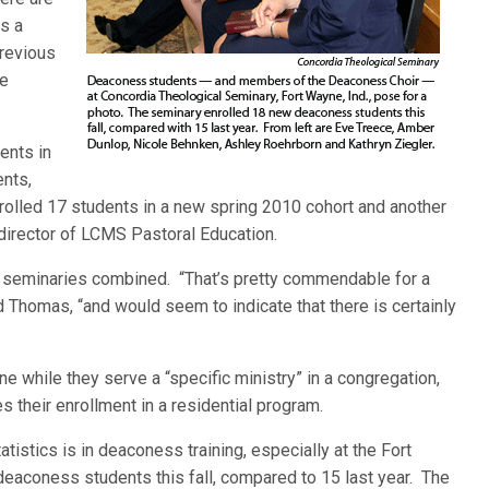
s a
previous
he
ents in
ents,
enrolled 17 students in a new spring 2010 cohort and another
 director of LCMS Pastoral Education.
h seminaries combined. “That’s pretty commendable for a
id Thomas, “and would seem to indicate that there is certainly
 while they serve a “specific ministry” in a congregation,
s their enrollment in a residential program.
atistics is in deaconess training, especially at the Fort
eaconess students this fall, compared to 15 last year. The