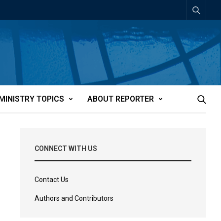
MINISTRY TOPICS
ABOUT REPORTER
CONNECT WITH US
Contact Us
Authors and Contributors