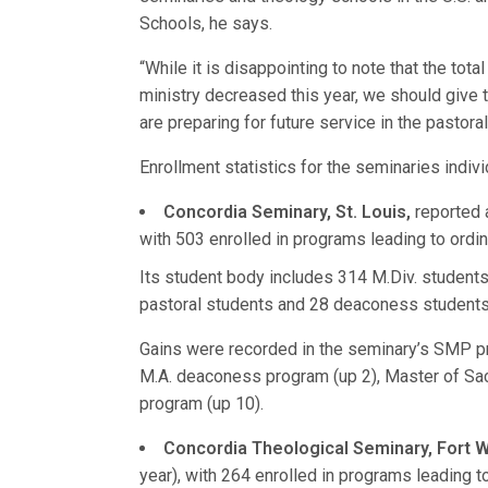
Schools, he says.
“While it is disappointing to note that the tot
ministry decreased this year, we should give 
are preparing for future service in the pastoral
Enrollment statistics for the seminaries indivi
Concordia Seminary, St. Louis,
reported a
with 503 enrolled in programs leading to ordin
Its student body includes 314 M.Div. students,
pastoral students and 28 deaconess students
Gains were recorded in the seminary’s SMP pr
M.A. deaconess program (up 2), Master of Sa
program (up 10).
Concordia Theological Seminary, Fort 
year), with 264 enrolled in programs leading t