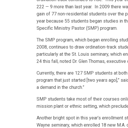
222 — 9 more than last year. In 2009 there wa
gain of 77 non-residential students over the 
year because 55 students began studies in t
Specific Ministry Pastor (SMP) program.
The SMP program, which began enrolling stud
2008, continues to draw ordination-track stud
particularly at the St. Louis seminary, which 
24 this fall, noted Dr. Glen Thomas, executive
Currently, there are 127 SMP students at bot
program that just started [two years ago],” sa
a demand in the church.”
SMP students take most of their courses online
mission plant or ethnic setting, which preclude
Another bright spot in this year’s enrollment st
Wayne seminary, which enrolled 18 new M.A. d