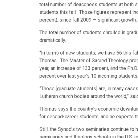
total number of deaconess students at both s
students this fall. Those figures represent in
percent), since fall 2009 — significant growth
The total number of students enrolled in gra
dramatically.
“In terms of new students, we have 66 this fall
Thomas. The Master of Sacred Theology progr
year, an increase of 133 percent, and the Ph.
percent over last year’s 10 incoming students
“Those [graduate students] are, in many cases,
Lutheran church bodies around the world,” said
Thomas says the country’s economic downturn 
for second-career students, and he expects
Still, the Synod’s two seminaries continue to
seminaries and theology schools in the U.S. 