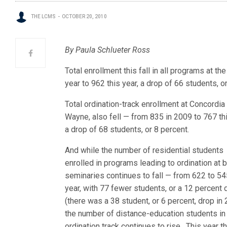
THE LCMS
OCTOBER 20, 2010
By Paula Schlueter Ross
Total enrollment this fall in all programs at
year to 962 this year, a drop of 66 students, o
Total ordination-track enrollment at Concordia
Wayne, also fell — from 835 in 2009 to 767 thi
a drop of 68 students, or 8 percent.
And while the number of residential students
enrolled in programs leading to ordination at 
seminaries continues to fall — from 622 to 54
year, with 77 fewer students, or a 12 percent 
(there was a 38 student, or 6 percent, drop in
the number of distance-education students in
ordination track continues to rise. This year t