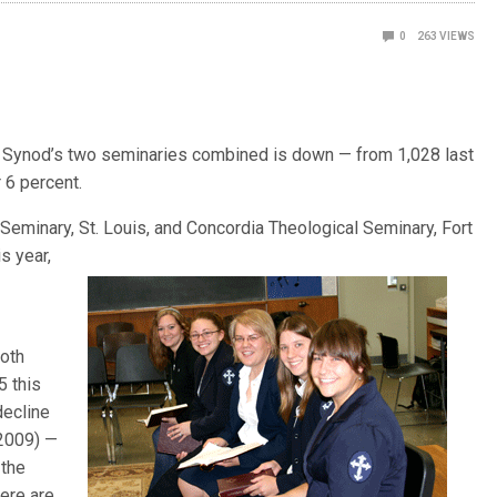
0
263
VIEWS
 the Synod’s two seminaries combined is down — from 1,028 last
r 6 percent.
 Seminary, St. Louis, and
Concordia Theological Seminary, Fort
s year,
both
5 this
decline
 2009) —
 the
here are