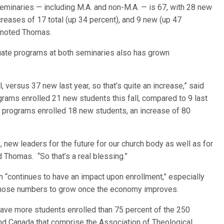
eminaries — including M.A. and non-M.A. — is 67, with 28 new
creases of 17 total (up 34 percent), and 9 new (up 47
, noted Thomas.
duate programs at both seminaries also has grown
, versus 37 new last year, so that’s quite an increase,” said
ams enrolled 21 new students this fall, compared to 9 last
D. programs enrolled 18 new students, an increase of 80
.
 new leaders for the future for our church body as well as for
 Thomas. “So that’s a real blessing.”
“continues to have an impact upon enrollment,” especially
 those numbers to grow once the economy improves.
 have more students enrolled than 75 percent of the 250
and Canada that comprise the Association of Theological