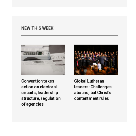
NEW THIS WEEK
Convention takes
Global Lutheran
action on electoral
leaders: Challenges
circuits, leadership
abound, but Christ’s
structure, regulation
contentment rules
of agencies