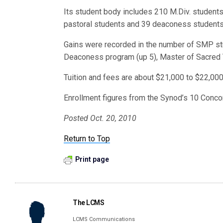
Its student body includes 210 M.Div. students,
pastoral students and 39 deaconess students
Gains were recorded in the number of SMP stu
Deaconess program (up 5), Master of Sacred T
Tuition and fees are about $21,000 to $22,000 
Enrollment figures from the Synod’s 10 Concor
Posted Oct. 20, 2010
Return to Top
Print page
The LCMS
LCMS Communications