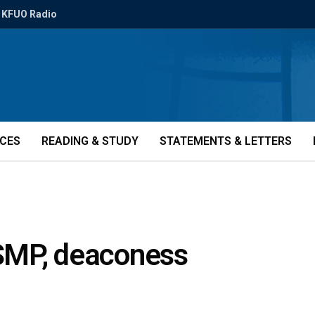
KFUO Radio
ICES
READING & STUDY
STATEMENTS & LETTERS
SMP, deaconess