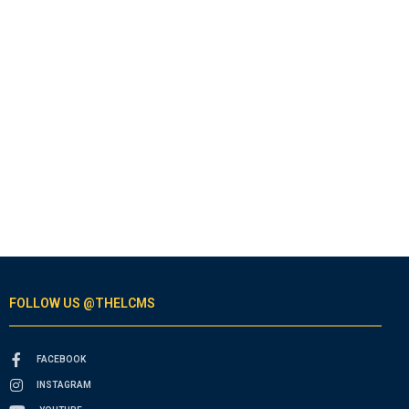
FOLLOW US @THELCMS
FACEBOOK
INSTAGRAM