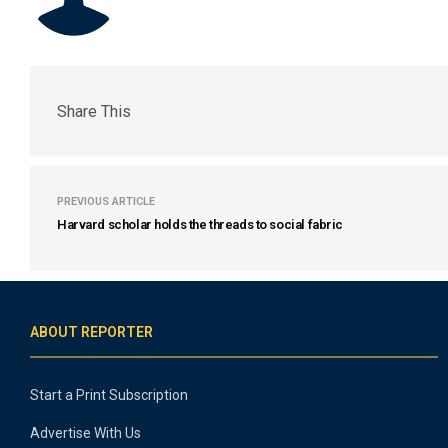
Share This
PREVIOUS ARTICLE
Harvard scholar holds the threads to social fabric
ABOUT REPORTER
Start a Print Subscription
Advertise With Us