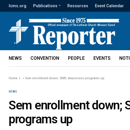
lcms.org
Publications
Resources
Event Calendar
NEWS
CONVENTION
PEOPLE
EVENTS
NOT
Home
»
Sem enrollment down; SMP, deaconess programs up
NEWS
Sem enrollment down; 
programs up