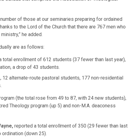
al number of those at our seminaries preparing for ordained
thanks to the Lord of the Church that there are 767 men who
 ministry,” he added.
dually are as follows:
 total enrollment of 612 students (37 fewer than last year),
ation, a drop of 43 students.
 12 alternate-route pastoral students, 177 non-residential
.
ogram (the total rose from 49 to 87, with 24 new students),
cred Theology program (up 5) and non-M.A. deaconess
Wayne,
reported a total enrollment of 350 (29 fewer than last
o ordination (down 25).