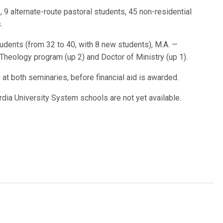
 9 alternate-route pastoral students, 45 non-residential
.
dents (from 32 to 40, with 8 new students), M.A. —
heology program (up 2) and Doctor of Ministry (up 1).
at both seminaries, before financial aid is awarded.
dia University System schools are not yet available.