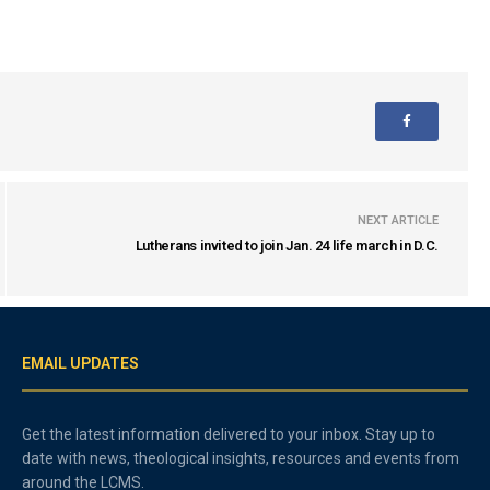
NEXT ARTICLE
Lutherans invited to join Jan. 24 life march in D.C.
EMAIL UPDATES
Get the latest information delivered to your inbox. Stay up to
date with news, theological insights, resources and events from
around the LCMS.