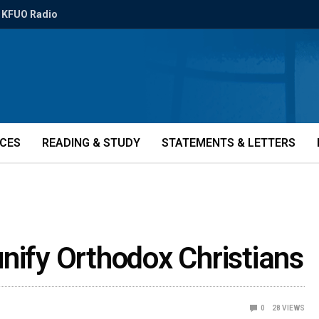
KFUO Radio
ICES
READING & STUDY
STATEMENTS & LETTERS
nify Orthodox Christians
0
28
VIEWS