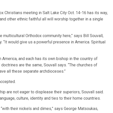
 Christians meeting in Salt Lake City Oct. 14-16 has its way,
nd other ethnic faithful all will worship together in a single
e multicultural Orthodox community here,” says Bill Souvall,
y. “It would give us a powerful presence in America. Spiritual
in America, and each has its own bishop in the country of
nd doctrines are the same, Souvall says. “The churches of
ave all these separate archdioceses.”
 accepted.
p are not eager to displease their superiors, Souvall said.
nguage, culture, identity and ties to their home countries.
 “with their nickels and dimes,” says George Matsoukas,