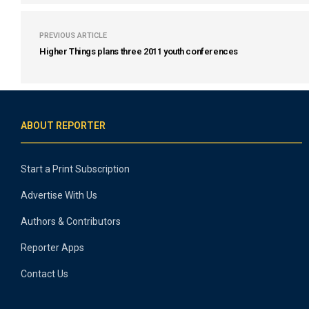
PREVIOUS ARTICLE
Higher Things plans three 2011 youth conferences
ABOUT REPORTER
Start a Print Subscription
Advertise With Us
Authors & Contributors
Reporter Apps
Contact Us