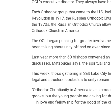
OCL’s executive director. They always have bee
Each Orthodox group that came to the U.S. loo
Revolution in 1917, the Russian Orthodox Chu
the 1970s, the Russian Orthodox Church allo
Orthodox Church in America.
The OCL began pushing for greater involveme
been talking about unity off and on ever since
Last year, more than 60 bishops convened an
discussed, Matsoukas says, the spiritual and 
This week, those gathering in Salt Lake City 
legal and structural obstacles to unity remain.
“Orthodox Christianity in America is at a cro
groove, but the young people are asking for thi
— in love and fellowship for the good of the chu