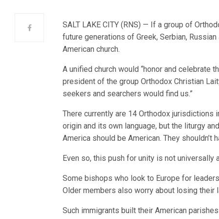
SALT LAKE CITY (RNS) — If a group of Orthodox
future generations of Greek, Serbian, Russian a
American church.
A unified church would “honor and celebrate th
president of the group Orthodox Christian Lait
seekers and searchers would find us.”
There currently are 14 Orthodox jurisdictions 
origin and its own language, but the liturgy a
America should be American. They shouldn’t h
Even so, this push for unity is not universally
Some bishops who look to Europe for leadershi
Older members also worry about losing their la
Such immigrants built their American parishes