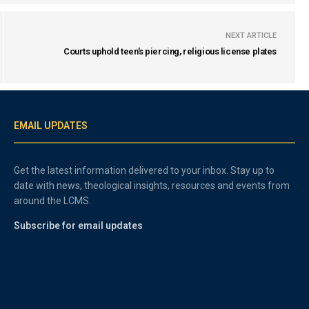
NEXT ARTICLE
Courts uphold teen's piercing, religious license plates
EMAIL UPDATES
Get the latest information delivered to your inbox. Stay up to
date with news, theological insights, resources and events from
around the LCMS.
Subscribe for email updates