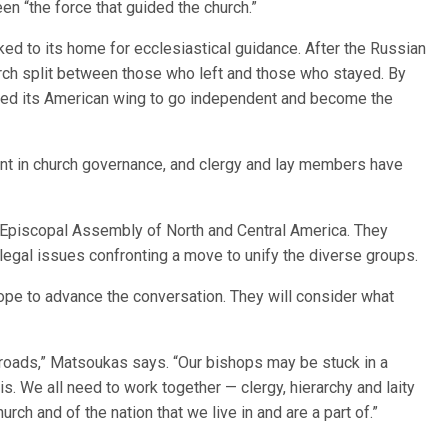
n “the force that guided the church.”
ked to its home for ecclesiastical guidance. After the Russian
rch split between those who left and those who stayed. By
wed its American wing to go independent and become the
nt in church governance, and clergy and lay members have
.
 Episcopal Assembly of North and Central America. They
legal issues confronting a move to unify the diverse groups.
hope to advance the conversation. They will consider what
ssroads,” Matsoukas says. “Our bishops may be stuck in a
s. We all need to work together — clergy, hierarchy and laity
rch and of the nation that we live in and are a part of.”