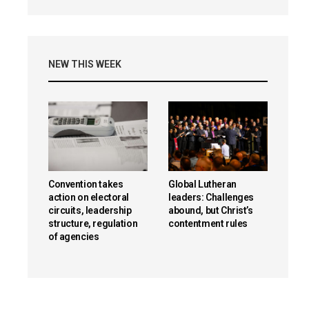
NEW THIS WEEK
Convention takes
Global Lutheran
action on electoral
leaders: Challenges
circuits, leadership
abound, but Christ’s
structure, regulation
contentment rules
of agencies