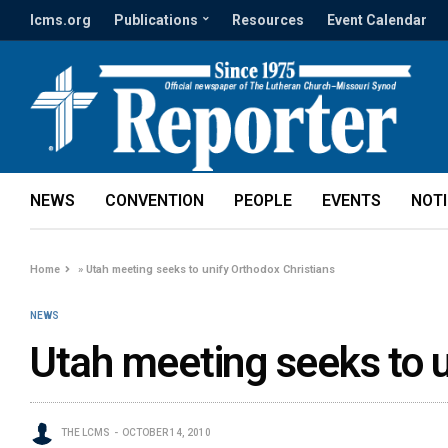
lcms.org
Publications
Resources
Event Calendar
NEWS
CONVENTION
PEOPLE
EVENTS
NOT
Home
»
Utah meeting seeks to unify Orthodox Christians
NEWS
Utah meeting seeks to u
THE LCMS
OCTOBER 14, 2010