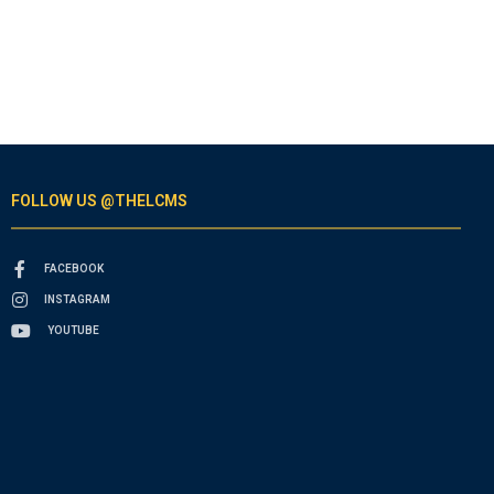
FOLLOW US @THELCMS
FACEBOOK
INSTAGRAM
YOUTUBE