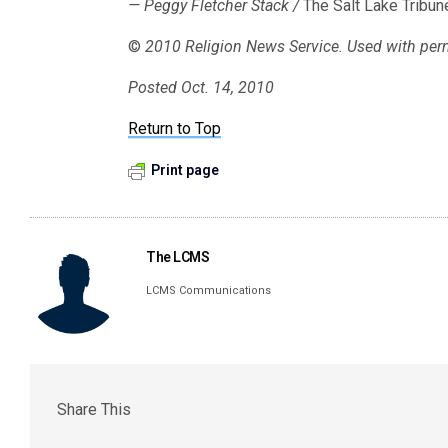
— Peggy Fletcher Stack /
The Salt Lake Tribun
©
2010 Religion News Service. Used with per
Posted Oct. 14, 2010
Return to Top
Print page
The LCMS
LCMS Communications
Share This