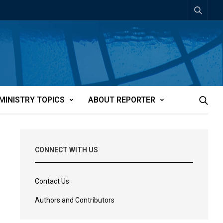
MINISTRY TOPICS
ABOUT REPORTER
CONNECT WITH US
Contact Us
Authors and Contributors