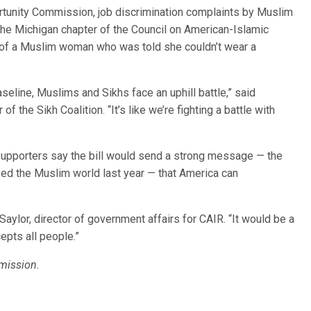
rtunity Commission, job discrimination complaints by Muslim
e Michigan chapter of the Council on American-Islamic
f of a Muslim woman who was told she couldn’t wear a
aseline, Muslims and Sikhs face an uphill battle,” said
 the Sikh Coalition. “It’s like we’re fighting a battle with
supporters say the bill would send a strong message — the
ed the Muslim world last year — that America can
ylor, director of government affairs for CAIR. “It would be a
cepts all people.”
mission.