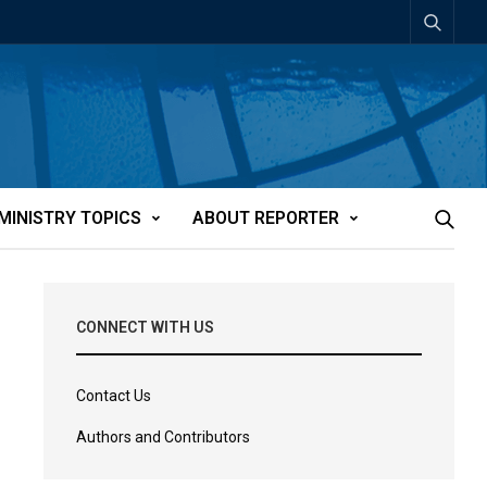
MINISTRY TOPICS
ABOUT REPORTER
CONNECT WITH US
Contact Us
Authors and Contributors