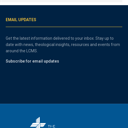
EMAIL UPDATES
Get the latest information delivered to your inbox. Stay up to
date with news, theological insights, resources and events from
around the LCMS.
Subscribe for email updates