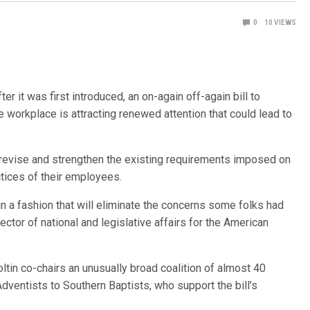
0
10
VIEWS
t was first introduced, an on-again off-again bill to
 workplace is attracting renewed attention that could lead to
evise and strengthen the existing requirements imposed on
tices of their employees.
in a fashion that will eliminate the concerns some folks had
irector of national and legislative affairs for the American
oltin co-chairs an unusually broad coalition of almost 40
dventists to Southern Baptists, who support the bill’s