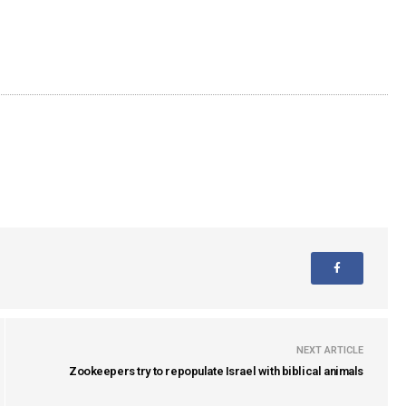
NEXT ARTICLE
Zookeepers try to repopulate Israel with biblical animals