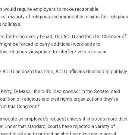
tion would require employers to make reasonable
st majority of religious accommodation claims fall: religious
s holidays.
ized for being overly broad. The ACLU and the U.S. Chamber of
ht be forced to carry additional workloads to
ow religious viewpoints to interfere with a secular
e ACLU on board this time, ACLU officials declined to publicly
rry, D-Mass., the bill’s lead sponsor in the Senate, said
alition of religious and civil rights organizations they’ve
n in this Congress.”
mmodate an employee’s request unless it imposes more than
r. Under that standard, courts have rejected a variety of
uest to refuse to protect an abortion clinic and a social