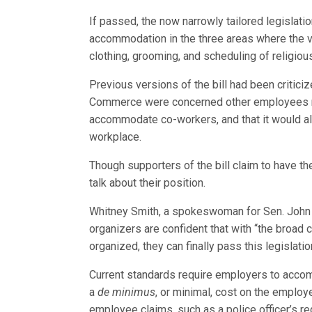
If passed, the now narrowly tailored legisla
accommodation in the three areas where the va
clothing, grooming, and scheduling of religiou
Previous versions of the bill had been critic
Commerce were concerned other employees mig
accommodate co-workers, and that it would all
workplace.
Though supporters of the bill claim to have th
talk about their position.
Whitney Smith, a spokeswoman for Sen. John Ke
organizers are confident that with “the broad co
organized, they can finally pass this legislatio
Current standards require employers to acco
a
de minimus
, or minimal, cost on the employe
employee claims, such as a police officer’s req