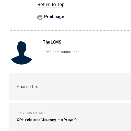
Return to Top
Print page
The LCMS
LCMS Communications
Share This
PREVIOUS ARTICLE
CPH releases 'Journey into Prayer'