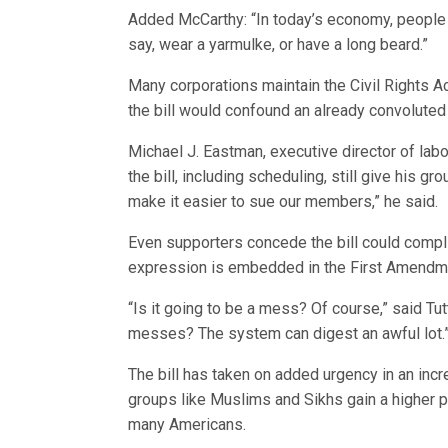
Added McCarthy: “In today’s economy, people s
say, wear a yarmulke, or have a long beard.”
Many corporations maintain the Civil Rights A
the bill would confound an already convoluted 
Michael J. Eastman, executive director of lab
the bill, including scheduling, still give his gr
make it easier to sue our members,” he said.
Even supporters concede the bill could complic
expression is embedded in the First Amendm
“Is it going to be a mess? Of course,” said Tut
messes? The system can digest an awful lot.
The bill has taken on added urgency in an incre
groups like Muslims and Sikhs gain a higher pub
many Americans.