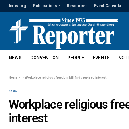
lcms.org
Publications
Resources
Event Calendar
NEWS
CONVENTION
PEOPLE
EVENTS
NOT
Home
»
Workplace religious freedom bill finds revived interest
NEWS
Workplace religious free
interest