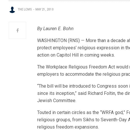
THE LCMS
MAY 21, 2010
By Lauren E. Bohn
WASHINGTON (RNS) — More than a decade after i
protect employees’ religious expression in the
action on Capitol Hill in coming weeks.
The Workplace Religious Freedom Act would r
employers to accommodate the religious prac
“The bill will be introduced to Congress soon 
since its inception,” said Richard Foltin, the d
Jewish Committee.
Touted in certain circles as the “WRFA god,” F
religious groups, from Sikhs to Seventh-Day A
religious freedom expansions.