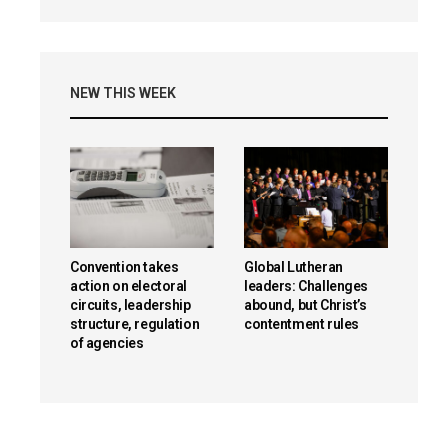
NEW THIS WEEK
Convention takes
Global Lutheran
action on electoral
leaders: Challenges
circuits, leadership
abound, but Christ’s
structure, regulation
contentment rules
of agencies