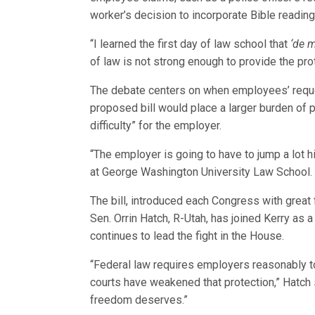
worker’s decision to incorporate Bible reading
“I learned the first day of law school that
‘de 
of law is not strong enough to provide the pr
The debate centers on when employees’ requ
proposed bill would place a larger burden of p
difficulty” for the employer.
“The employer is going to have to jump a lot hi
at George Washington University Law School.
The bill, introduced each Congress with great 
Sen. Orrin Hatch, R-Utah, has joined Kerry as 
continues to lead the fight in the House.
“Federal law requires employers reasonably t
courts have weakened that protection,” Hatch s
freedom deserves.”