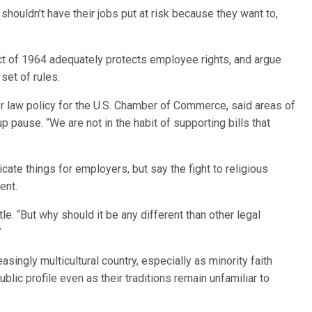
houldn’t have their jobs put at risk because they want to,
ct of 1964 adequately protects employee rights, and argue
set of rules.
or law policy for the U.S. Chamber of Commerce, said areas of
oup pause. “We are not in the habit of supporting bills that
ate things for employers, but say the fight to religious
ent.
tle. “But why should it be any different than other legal
”
asingly multicultural country, especially as minority faith
lic profile even as their traditions remain unfamiliar to