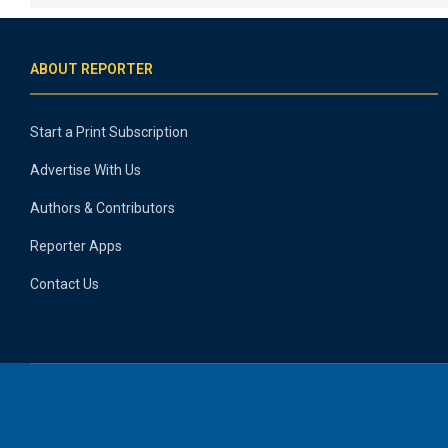
ABOUT REPORTER
Start a Print Subscription
Advertise With Us
Authors & Contributors
Reporter Apps
Contact Us