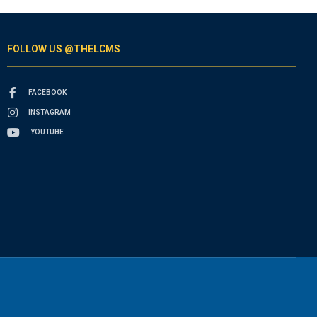
FOLLOW US @THELCMS
FACEBOOK
INSTAGRAM
YOUTUBE