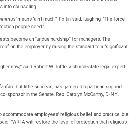
s into counseling.
minimus’
means ‘ain’t much,'” Foltin said, laughing. “The force
otection people need.”
ests become an “undue hardship” for managers. The
roof on the employer by raising the standard to a “significant
gher now,” said Robert W. Tuttle, a church-state legal expert
fanfare but little success, has garnered bipartisan support.
a co-sponsor in the Senate; Rep. Carolyn McCarthy, D-N.Y.,
o accommodate employees’ religious belief and practice, but
aid. “WRFA will restore the level of protection that religious