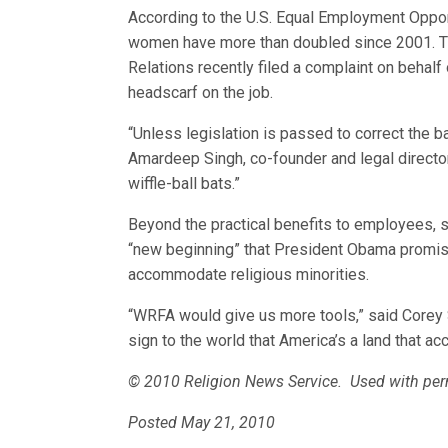
According to the U.S. Equal Employment Oppo
women have more than doubled since 2001. Th
Relations recently filed a complaint on behal
headscarf on the job.
“Unless legislation is passed to correct the b
Amardeep Singh, co-founder and legal director of
wiffle-ball bats.”
Beyond the practical benefits to employees, 
“new beginning” that President Obama promis
accommodate religious minorities.
“WRFA would give us more tools,” said Corey Sa
sign to the world that America’s a land that ac
© 2010 Religion News Service. Used with per
Posted May 21, 2010