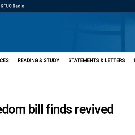
KFUO Radio
ICES
READING & STUDY
STATEMENTS & LETTERS
dom bill finds revived