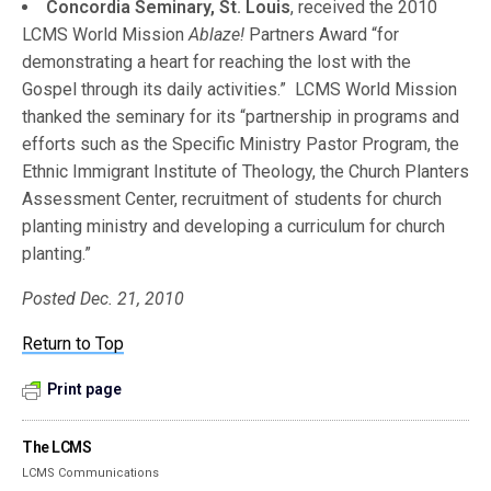
Concordia Seminary, St. Louis
, received the 2010
LCMS World Mission
Ablaze!
Partners Award “for
demonstrating a heart for reaching the lost with the
Gospel through its daily activities.” LCMS World Mission
thanked the seminary for its “partnership in programs and
efforts such as the Specific Ministry Pastor Program, the
Ethnic Immigrant Institute of Theology, the Church Planters
Assessment Center, recruitment of students for church
planting ministry and developing a curriculum for church
planting.”
Posted Dec. 21, 2010
Return to Top
Print page
The LCMS
LCMS Communications