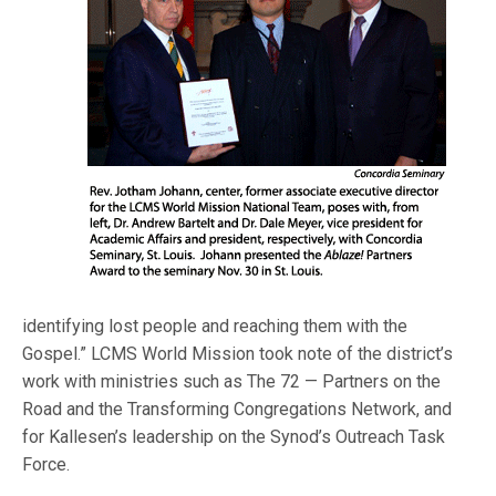
identifying lost people and reaching them with the
Gospel.” LCMS World Mission took note of the district’s
work with ministries such as The 72 — Partners on the
Road and the Transforming Congregations Network, and
for Kallesen’s leadership on the Synod’s Outreach Task
Force.