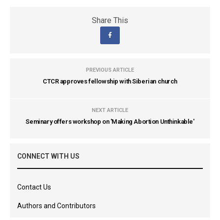
Share This
PREVIOUS ARTICLE
CTCR approves fellowship with Siberian church
NEXT ARTICLE
Seminary offers workshop on 'Making Abortion Unthinkable'
CONNECT WITH US
Contact Us
Authors and Contributors