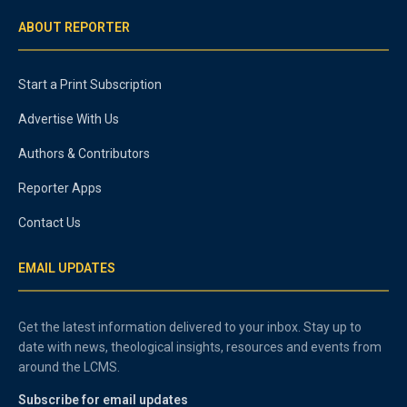
ABOUT REPORTER
Start a Print Subscription
Advertise With Us
Authors & Contributors
Reporter Apps
Contact Us
EMAIL UPDATES
Get the latest information delivered to your inbox. Stay up to
date with news, theological insights, resources and events from
around the LCMS.
Subscribe for email updates