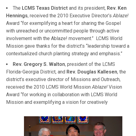
The
LCMS Texas District
and its president,
Rev. Ken
Hennings
, received the 2010 Executive Director’s
Ablaze!
Award “for exemplifying a heart for sharing the Gospel
with unreached or uncommitted people through active
involvement with the Ablaze! movement.” LCMS World
Mission gave thanks for the district’s “leadership toward a
contextualized church planting strategy and emphasis.”
Rev. Gregory S. Walton
, president of the LCMS
Florida-Georgia District, and
Rev. Douglas Kallesen
, the
district’s executive director of Missions and Outreach,
received the 2010 LCMS World Mission
Ablaze!
Vision
Award “for working in collaboration with LCMS World
Mission and exemplifying a
vision for creatively