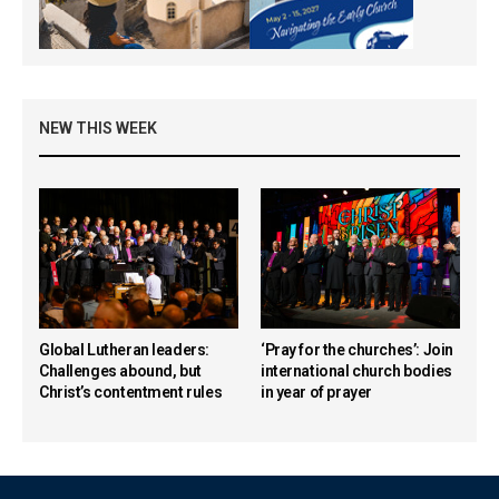
NEW THIS WEEK
Global Lutheran leaders:
‘Pray for the churches’: Join
Challenges abound, but
international church bodies
Christ’s contentment rules
in year of prayer