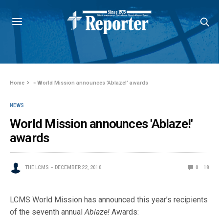
Home
»
World Mission announces 'Ablaze!' awards
NEWS
World Mission announces 'Ablaze!'
awards
THE LCMS
DECEMBER 22, 2010
0
18
LCMS World Mission has announced this year’s recipients
of the seventh annual
Ablaze!
Awards: