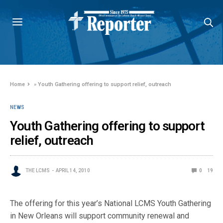
Home
»
Youth Gathering offering to support relief, outreach
NEWS
Youth Gathering offering to support
relief, outreach
THE LCMS
APRIL 14, 2010
0
19
The offering for this year’s National LCMS Youth Gathering
in New Orleans will support community renewal and