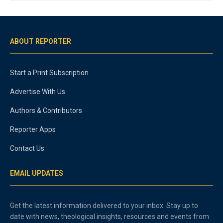
ABOUT REPORTER
Start a Print Subscription
Advertise With Us
Authors & Contributors
Reporter Apps
Contact Us
EMAIL UPDATES
Get the latest information delivered to your inbox. Stay up to
date with news, theological insights, resources and events from