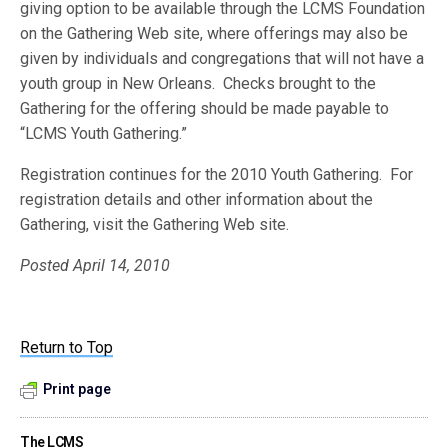
giving option to be available through the LCMS Foundation
on the Gathering Web site, where offerings may also be
given by individuals and congregations that will not have a
youth group in New Orleans. Checks brought to the
Gathering for the offering should be made payable to
“LCMS Youth Gathering.”
Registration continues for the 2010 Youth Gathering. For
registration details and other information about the
Gathering, visit the Gathering Web site.
Posted April 14, 2010
Return to Top
Print page
The LCMS