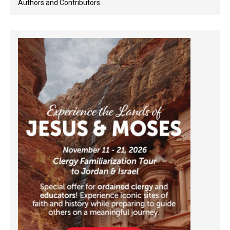
Authors and Contributors