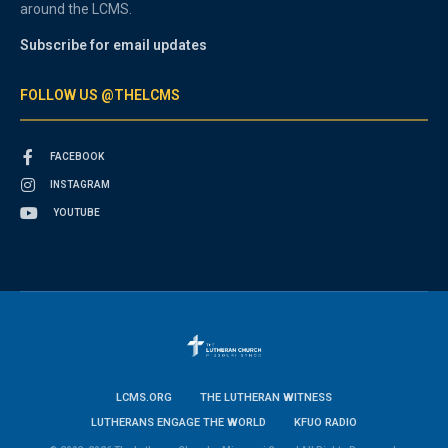
around the LCMS.
Subscribe for email updates
FOLLOW US @THELCMS
FACEBOOK
INSTAGRAM
YOUTUBE
LCMS.ORG
THE LUTHERAN WITNESS
LUTHERANS ENGAGE THE WORLD
KFUO RADIO