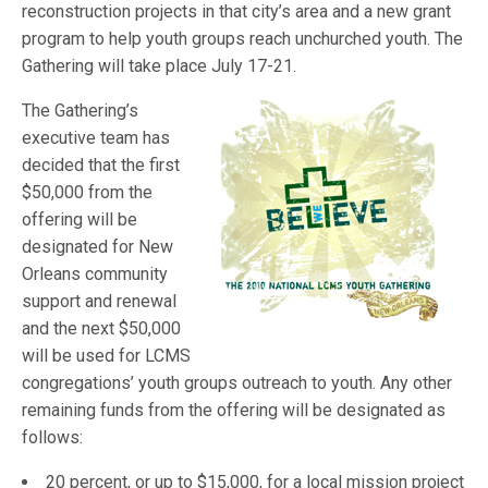
reconstruction projects in that city’s area and a new grant
program to help youth groups reach unchurched youth. The
Gathering will take place July 17-21.
The Gathering’s
executive team has
decided that the first
$50,000 from the
offering will be
designated for New
Orleans community
support and renewal
and the next $50,000
will be used for LCMS
congregations’ youth groups outreach to youth. Any other
remaining funds from the offering will be designated as
follows:
20 percent, or up to $15,000, for a local mission project