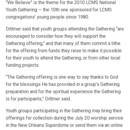
“We Believe” is the theme for the 2010 LCMS National
Youth Gathering — the 10th one sponsored for LCMS
congregations’ young people since 1980.
Dittmer said that youth groups attending the Gathering “are
encouraged to consider how they will support the
Gathering offering,” and that many of them commit a tithe
for the offering from funds they raise to make it possible
for their youth to attend the Gathering, or from other local
funding projects.
“The Gathering offering is one way to say thanks to God
for the blessings He has provided in a group’s Gathering
preparation and for the spiritual experience the Gathering
is for participants,” Dittmer said.
Youth groups participating in the Gathering may bring their
offerings for collection during the July 20 worship service
in the New Orleans Superdome or send them via an online