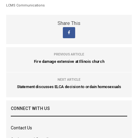
LCMS Communications
Share This
PREVIOUS ARTICLE
Fire damage extensive at Illinois church
NEXT ARTICLE
Statement discusses ELCA decision to ordain homosexuals
CONNECT WITH US
Contact Us