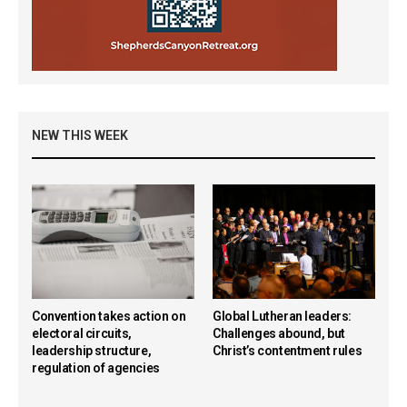
NEW THIS WEEK
Convention takes action on
Global Lutheran leaders:
electoral circuits,
Challenges abound, but
leadership structure,
Christ’s contentment rules
regulation of agencies