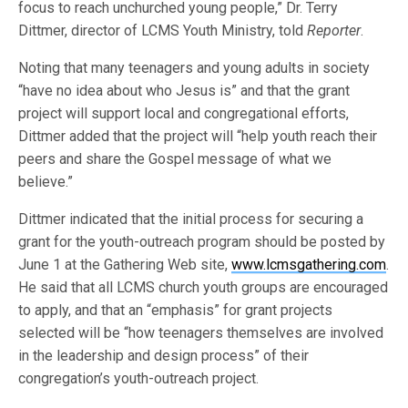
focus to reach unchurched young people,” Dr. Terry
Dittmer, director of LCMS Youth Ministry, told
Reporter
.
Noting that many teenagers and young adults in society
“have no idea about who Jesus is” and that the grant
project will support local and congregational efforts,
Dittmer added that the project will “help youth reach their
peers and share the Gospel message of what we
believe.”
Dittmer indicated that the initial process for securing a
grant for the youth-outreach program should be posted by
June 1 at the Gathering Web site,
www.lcmsgathering.com
.
He said that all LCMS church youth groups are encouraged
to apply, and that an “emphasis” for grant projects
selected will be “how teenagers themselves are involved
in the leadership and design process” of their
congregation’s youth-outreach project.