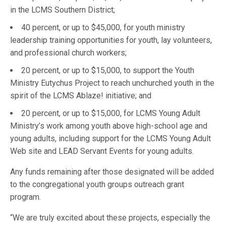
in the LCMS Southern District;
40 percent, or up to $45,000, for youth ministry
leadership training opportunities for youth, lay volunteers,
and professional church workers;
20 percent, or up to $15,000, to support the Youth
Ministry Eutychus Project to reach unchurched youth in the
spirit of the LCMS Ablaze! initiative; and
20 percent, or up to $15,000, for LCMS Young Adult
Ministry’s work among youth above high-school age and
young adults, including support for the LCMS Young Adult
Web site and LEAD Servant Events for young adults.
Any funds remaining after those designated will be added
to the congregational youth groups outreach grant
program.
“We are truly excited about these projects, especially the