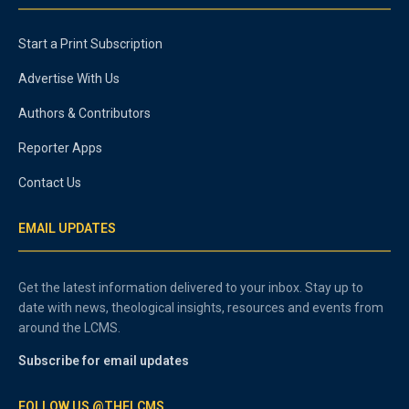
Start a Print Subscription
Advertise With Us
Authors & Contributors
Reporter Apps
Contact Us
EMAIL UPDATES
Get the latest information delivered to your inbox. Stay up to
date with news, theological insights, resources and events from
around the LCMS.
Subscribe for email updates
FOLLOW US @THELCMS