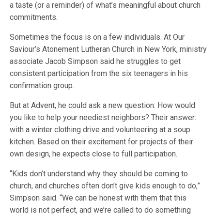
a taste (or a reminder) of what’s meaningful about church
commitments.
Sometimes the focus is on a few individuals. At Our
Saviour’s Atonement Lutheran Church in New York, ministry
associate Jacob Simpson said he struggles to get
consistent participation from the six teenagers in his
confirmation group.
But at Advent, he could ask a new question: How would
you like to help your neediest neighbors? Their answer:
with a winter clothing drive and volunteering at a soup
kitchen. Based on their excitement for projects of their
own design, he expects close to full participation.
“Kids don’t understand why they should be coming to
church, and churches often don’t give kids enough to do,”
Simpson said. “We can be honest with them that this
world is not perfect, and we’re called to do something