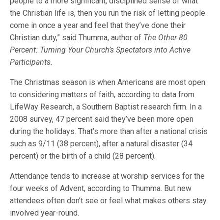
people to a more significant, disciplined sense of what
the Christian life is, then you run the risk of letting people
come in once a year and feel that they’ve done their
Christian duty,” said Thumma, author of
The Other 80
Percent: Turning Your Church’s Spectators into Active
Participants.
The Christmas season is when Americans are most open
to considering matters of faith, according to data from
LifeWay Research, a Southern Baptist research firm. In a
2008 survey, 47 percent said they’ve been more open
during the holidays. That’s more than after a national crisis
such as 9/11 (38 percent), after a natural disaster (34
percent) or the birth of a child (28 percent).
Attendance tends to increase at worship services for the
four weeks of Advent, according to Thumma. But new
attendees often don’t see or feel what makes others stay
involved year-round.