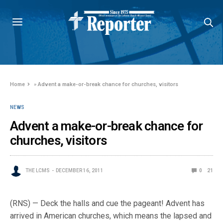
Home
»
Advent a make-or-break chance for churches, visitors
NEWS
Advent a make-or-break chance for
churches, visitors
THE LCMS
DECEMBER 16, 2011
0
21
(RNS) — Deck the halls and cue the pageant! Advent has
arrived in American churches, which means the lapsed and