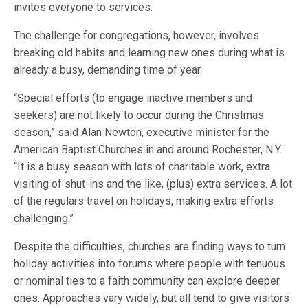
invites everyone to services.
The challenge for congregations, however, involves
breaking old habits and learning new ones during what is
already a busy, demanding time of year.
“Special efforts (to engage inactive members and
seekers) are not likely to occur during the Christmas
season,” said Alan Newton, executive minister for the
American Baptist Churches in and around Rochester, N.Y.
“It is a busy season with lots of charitable work, extra
visiting of shut-ins and the like, (plus) extra services. A lot
of the regulars travel on holidays, making extra efforts
challenging.”
Despite the difficulties, churches are finding ways to turn
holiday activities into forums where people with tenuous
or nominal ties to a faith community can explore deeper
ones. Approaches vary widely, but all tend to give visitors