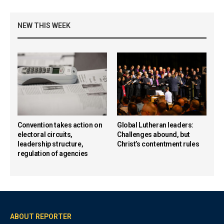
NEW THIS WEEK
Convention takes action on
Global Lutheran leaders:
electoral circuits,
Challenges abound, but
leadership structure,
Christ’s contentment rules
regulation of agencies
ABOUT REPORTER