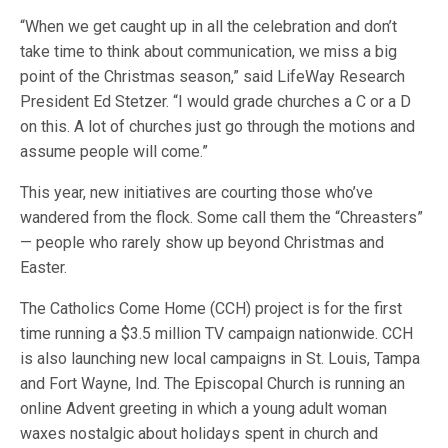
“When we get caught up in all the celebration and don’t
take time to think about communication, we miss a big
point of the Christmas season,” said LifeWay Research
President Ed Stetzer. “I would grade churches a C or a D
on this. A lot of churches just go through the motions and
assume people will come.”
This year, new initiatives are courting those who’ve
wandered from the flock. Some call them the “Chreasters”
— people who rarely show up beyond Christmas and
Easter.
The Catholics Come Home (CCH) project is for the first
time running a $3.5 million TV campaign nationwide. CCH
is also launching new local campaigns in St. Louis, Tampa
and Fort Wayne, Ind. The Episcopal Church is running an
online Advent greeting in which a young adult woman
waxes nostalgic about holidays spent in church and