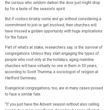
the curious who seldom darken the door just might drop
by for a taste of the season’s spirit.
But if visitors briskly come and go without considering a
commitment to join or get involved, then churches will
have missed a golden opportunity with huge implications
for the future.
Part of what’s at stake, researchers say, is the survival of
congregations. Unless they start engaging the types of
people who visit only at the holidays, aging mainline
churches will have virtually no one in them in 30 years,
according to Scott Thumma, a sociologist of religion at
Hartford Seminary.
Evangelical congregations, too, are in many cases poised
to face a similar fate.
“If you just have the Advent season without also calling