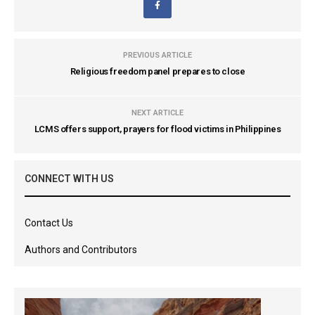
PREVIOUS ARTICLE
Religious freedom panel prepares to close
NEXT ARTICLE
LCMS offers support, prayers for flood victims in Philippines
CONNECT WITH US
Contact Us
Authors and Contributors