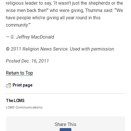
religious leader to say, ‘It wasn’t just the shepherds or the
wise men back then'” who were giving, Thumma said. “‘We
have people who’re giving all year round in this
community.'”
— G. Jeffrey MacDonald
©
2011 Religion News Service. Used with permission.
Posted Dec. 16, 2011
Return to Top
Print page
The LCMS
LCMS Communications
Share This