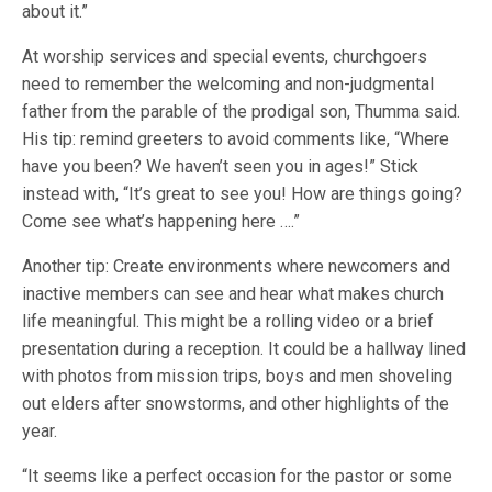
about it.”
At worship services and special events, churchgoers
need to remember the welcoming and non-judgmental
father from the parable of the prodigal son, Thumma said.
His tip: remind greeters to avoid comments like, “Where
have you been? We haven’t seen you in ages!” Stick
instead with, “It’s great to see you! How are things going?
Come see what’s happening here ….”
Another tip: Create environments where newcomers and
inactive members can see and hear what makes church
life meaningful. This might be a rolling video or a brief
presentation during a reception. It could be a hallway lined
with photos from mission trips, boys and men shoveling
out elders after snowstorms, and other highlights of the
year.
“It seems like a perfect occasion for the pastor or some