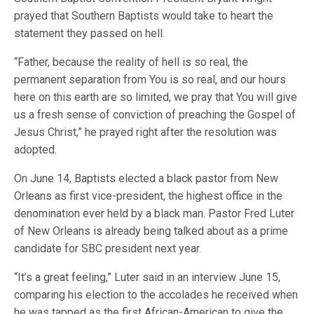
prayed that Southern Baptists would take to heart the
statement they passed on hell.
“Father, because the reality of hell is so real, the
permanent separation from You is so real, and our hours
here on this earth are so limited, we pray that You will give
us a fresh sense of conviction of preaching the Gospel of
Jesus Christ,” he prayed right after the resolution was
adopted.
On June 14, Baptists elected a black pastor from New
Orleans as first vice-president, the highest office in the
denomination ever held by a black man. Pastor Fred Luter
of New Orleans is already being talked about as a prime
candidate for SBC president next year.
“It’s a great feeling,” Luter said in an interview June 15,
comparing his election to the accolades he received when
he was tapped as the first African-American to give the