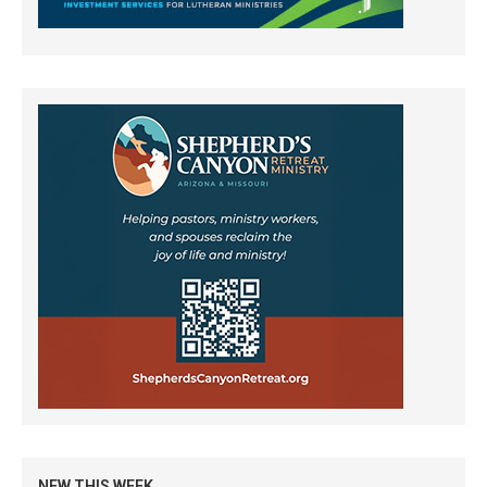
NEW THIS WEEK