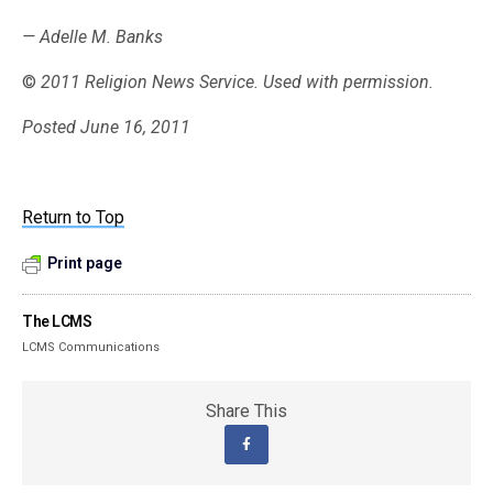
— Adelle M. Banks
©
2011 Religion News Service. Used with permission.
Posted June 16, 2011
Return to Top
Print page
The LCMS
LCMS Communications
Share This