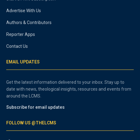
Advertise With Us
Authors & Contributors
Reporter Apps
Contact Us
EMAIL UPDATES
Get the latest information delivered to your inbox. Stay up to
date with news, theological insights, resources and events from
around the LCMS.
Subscribe for email updates
FOLLOW US @THELCMS