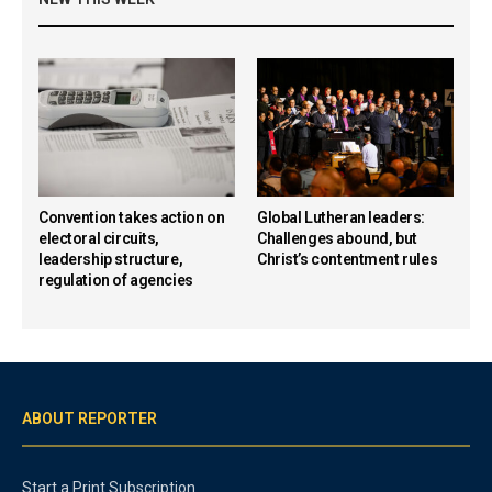
Convention takes action on
Global Lutheran leaders:
electoral circuits,
Challenges abound, but
leadership structure,
Christ’s contentment rules
regulation of agencies
ABOUT REPORTER
Start a Print Subscription