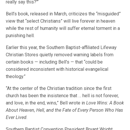
really say this?'”
Bell’s book, released in March, criticizes the “misguided”
view that “select Christians” will live forever in heaven
while the rest of humanity will suffer eternal torment in a
punishing hell.
Earlier this year, the Southern Baptist-affiliated Lifeway
Christian Stores quietly removed warning labels from
certain books — including Bell’s — that “could be
considered inconsistent with historical evangelical
theology.”
“At the center of the Christian tradition since the first
church has been the insistence that … hell is not forever,
and love, in the end, wins,” Bell wrote in
Love Wins: A Book
About Heaven, Hell, and the Fate of Every Person Who Has
Ever Lived.
Southern Baptist Convention President Bryant Wright