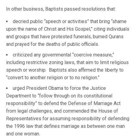
In other business, Baptists passed resolutions that:
decried public “speech or activities” that bring “shame
upon the name of Christ and His Gospel,” citing individuals
and groups that have protested funerals, burned Qurans
and prayed for the deaths of public officials.
criticized any governmental “coercive measure,”
including restrictive zoning laws, that aim to limit religious
speech or worship. Baptists also affirmed the liberty to
“convert to another religion or to no religion.”
urged President Obama to force the Justice
Department to “follow through on its constitutional
responsibility” to defend the Defense of Marriage Act
from legal challenges, and commended the House of
Representatives for assuming responsibility of defending
the 1996 law that defines marriage as between one man
and one woman.