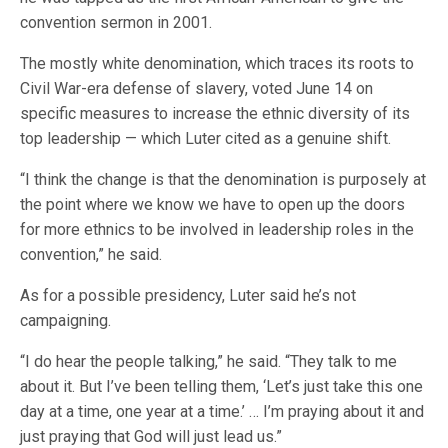
convention sermon in 2001.
The mostly white denomination, which traces its roots to
Civil War-era defense of slavery, voted June 14 on
specific measures to increase the ethnic diversity of its
top leadership — which Luter cited as a genuine shift.
“I think the change is that the denomination is purposely at
the point where we know we have to open up the doors
for more ethnics to be involved in leadership roles in the
convention,” he said.
As for a possible presidency, Luter said he’s not
campaigning.
“I do hear the people talking,” he said. “They talk to me
about it. But I’ve been telling them, ‘Let’s just take this one
day at a time, one year at a time.’ … I’m praying about it and
just praying that God will just lead us.”