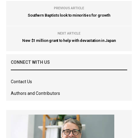
PREVIOUS ARTICLE
Southern Baptists look to minorities for growth
NEXT ARTICLE
New $1 million grant to help with devastation in Japan
CONNECT WITH US
Contact Us
Authors and Contributors