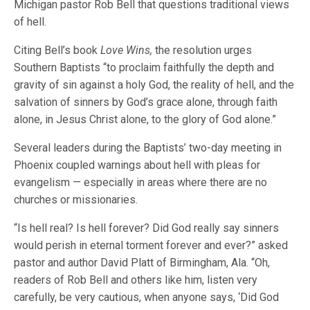
Michigan pastor Rob Bell that questions traditional views
of hell.
Citing Bell’s book
Love Wins,
the resolution urges
Southern Baptists “to proclaim faithfully the depth and
gravity of sin against a holy God, the reality of hell, and the
salvation of sinners by God’s grace alone, through faith
alone, in Jesus Christ alone, to the glory of God alone.”
Several leaders during the Baptists’ two-day meeting in
Phoenix coupled warnings about hell with pleas for
evangelism — especially in areas where there are no
churches or missionaries.
“Is hell real? Is hell forever? Did God really say sinners
would perish in eternal torment forever and ever?” asked
pastor and author David Platt of Birmingham, Ala. “Oh,
readers of Rob Bell and others like him, listen very
carefully, be very cautious, when anyone says, ‘Did God