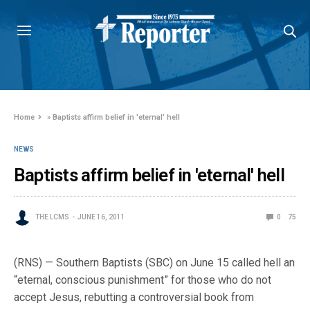
Home
»
Baptists affirm belief in 'eternal' hell
NEWS
Baptists affirm belief in 'eternal' hell
THE LCMS
JUNE 16, 2011
0
75
(RNS) — Southern Baptists (SBC) on June 15 called hell an
“eternal, conscious punishment” for those who do not
accept Jesus, rebutting a controversial book from