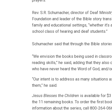
prayers.
Rev. S.R. Schumacher, director of Deaf Ministr
Foundation and leader of the Bible story transl
family and educational settings, “whether it
school class of hearing and deaf students.”
Schumacher said that through the Bible stori
“We envision the books being used in classroo
reading skills,” he said, adding that they als
who have never heard the Word of God, and/or 
“Our intent is to address as many situations 
them,” he said.
Jesus Blesses the Children
is available for $3
the 11 remaining books. To order the first boo
information about the series, call 800-264-06