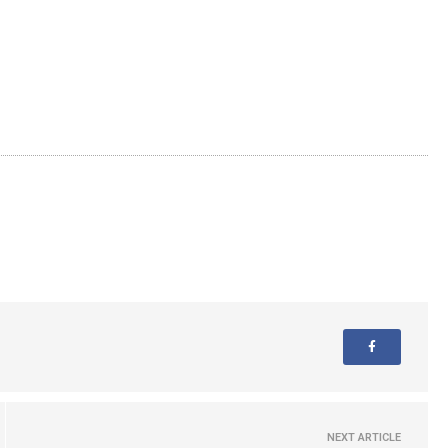
NEXT ARTICLE