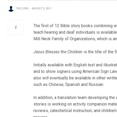
THE LCMS
AUGUST 2, 2011
The first of 12 Bible story books combining wr
teach hearing and deaf individuals is availabl
Mill Neck Family of Organizations, which is 
Jesus Blesses the Children
is the title of the 
Initially available with English text and illustra
and to show signers using American Sign Lan
also will eventually be available in other writ
such as Chinese, Spanish and Russian.
In addition, a translation team developing the 
stories is working on activity companion mater
reviews, catechetical instruction, and children