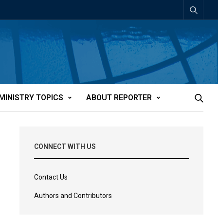
MINISTRY TOPICS
ABOUT REPORTER
CONNECT WITH US
Contact Us
Authors and Contributors