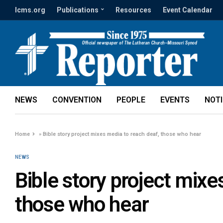
lcms.org
Publications
Resources
Event Calendar
NEWS
CONVENTION
PEOPLE
EVENTS
NOT
Home
»
Bible story project mixes media to reach deaf, those who hear
NEWS
Bible story project mixe
those who hear