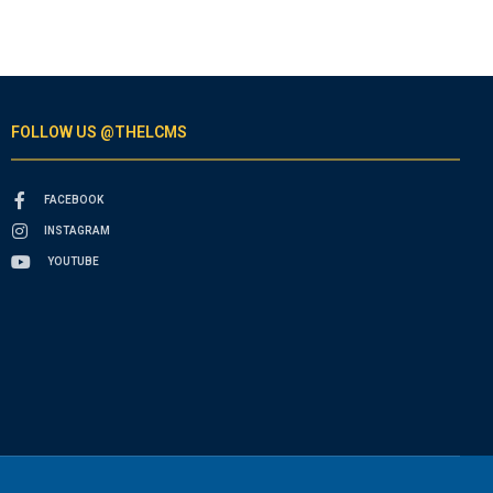
FOLLOW US @THELCMS
FACEBOOK
INSTAGRAM
YOUTUBE