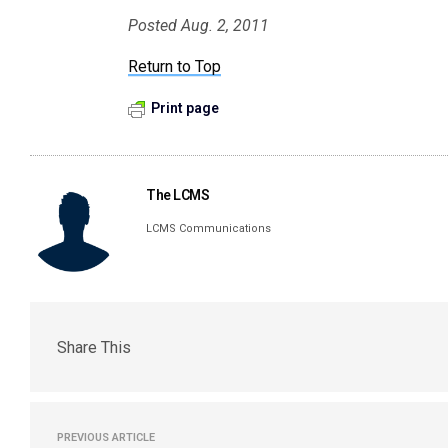
Posted Aug. 2, 2011
Return to Top
Print page
The LCMS
LCMS Communications
Share This
PREVIOUS ARTICLE