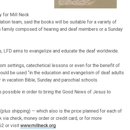
y for Mill Neck
ation team, said the books will be suitable for a variety of
’s a family composed of hearing and deaf members or a Sunday
es, LFD aims to evangelize and educate the deaf worldwide.
m settings, catechetical lessons or even for the benefit of
o could be used “in the education and evangelism of deaf adults
in vacation Bible, Sunday and parochial schools.
as possible in order to bring the Good News of Jesus to
 (plus shipping) — which also is the price planned for each of
k via check, money order or credit card, or for more
62 or visit
www.millneck.org
.