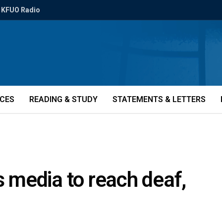
KFUO Radio
ICES
READING & STUDY
STATEMENTS & LETTERS
s media to reach deaf,