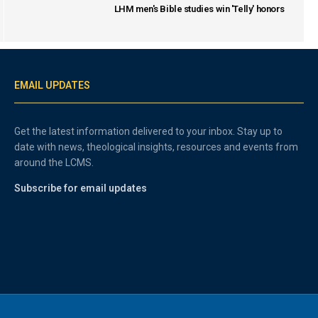
LHM men's Bible studies win 'Telly' honors
EMAIL UPDATES
Get the latest information delivered to your inbox. Stay up to
date with news, theological insights, resources and events from
around the LCMS.
Subscribe for email updates