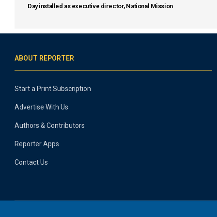
Day installed as executive director, National Mission
ABOUT REPORTER
Start a Print Subscription
Advertise With Us
Authors & Contributors
Reporter Apps
Contact Us