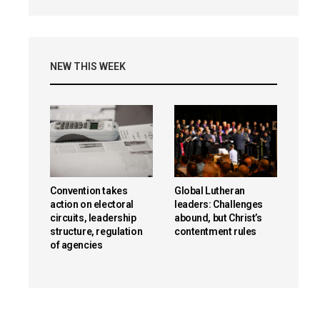
NEW THIS WEEK
Convention takes
Global Lutheran
action on electoral
leaders: Challenges
circuits, leadership
abound, but Christ’s
structure, regulation
contentment rules
of agencies