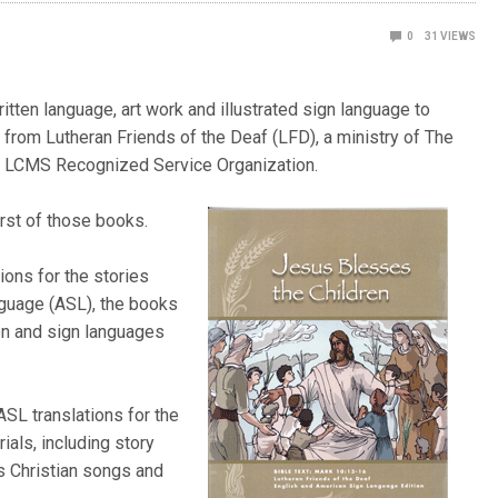
0
31
VIEWS
itten language, art work and illustrated sign language to
e from Lutheran Friends of the Deaf (LFD), a ministry of The
an LCMS Recognized Service Organization.
first of those books.
tions for the stories
guage (ASL), the books
ten and sign languages
ASL translations for the
ials, including story
’s Christian songs and