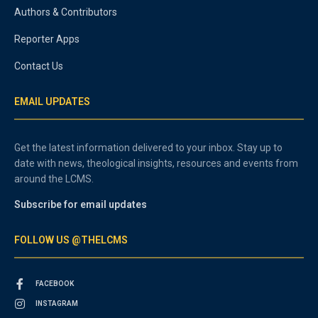
Authors & Contributors
Reporter Apps
Contact Us
EMAIL UPDATES
Get the latest information delivered to your inbox. Stay up to
date with news, theological insights, resources and events from
around the LCMS.
Subscribe for email updates
FOLLOW US @THELCMS
FACEBOOK
INSTAGRAM