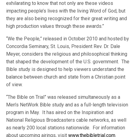
exhilarating to know that not only are these videos
impacting people’s lives with the living Word of God, but
they are also being recognized for their great writing and
high production values through these awards.”
“We the People,” released in October 2010 and hosted by
Concordia Seminary, St. Louis, President Rev. Dr. Dale
Meyer, considers the religious and philosophical thinking
that shaped the development of the U.S. government. The
Bible study is designed to help viewers understand the
balance between church and state from a Christian point
of view.
“The Bible on Trial” was released simultaneously as a
Men’s NetWork Bible study and as a full-length television
program in May. It has aired on the Inspiration and
National Religious Broadcasters cable networks, as well
as nearly 200 local stations nationwide. For information
about upcoming airings, visit
www.thebibletrial.com
.