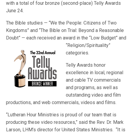
with a total of four bronze (second-place) Telly Awards
June 24.
The Bible studies — “We the People: Citizens of Two
Kingdoms” and “The Bible on Trial: Beyond a Reasonable
Doubt” — each received an award in the “Low Budget
” and
“Religion/Spirituality”
categories.
Telly Awards honor
excellence in local, regional
and cable TV commercials
and programs, as well as
outstanding video and film
productions, and web commercials, videos and films.
“Lutheran Hour Ministries is proud of our team that is
producing these video resources,” said the Rev. Dr. Mark
Larson, LHM’s director for United States Ministries. “It is