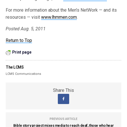
For more information about the Men’s NetWork — and its
resources — visit
www.lhmmen.com
.
Posted Aug. 5, 2011
Return to Top
Print page
The LCMS
LCMS Communications
Share This
PREVIOUS ARTICLE
Bible story project mixes media to reach deaf, those who hear