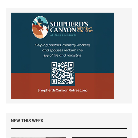
NEW THIS WEEK