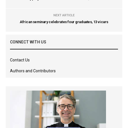
NEXT ARTICLE
African seminary celebrates four graduates, 13 vicars
CONNECT WITH US
Contact Us
Authors and Contributors