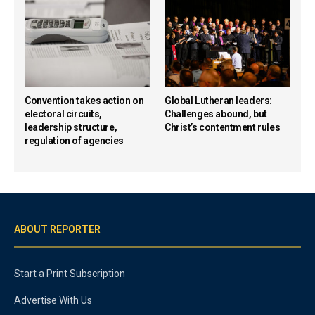
Convention takes action on
Global Lutheran leaders:
electoral circuits,
Challenges abound, but
leadership structure,
Christ’s contentment rules
regulation of agencies
ABOUT REPORTER
Start a Print Subscription
Advertise With Us