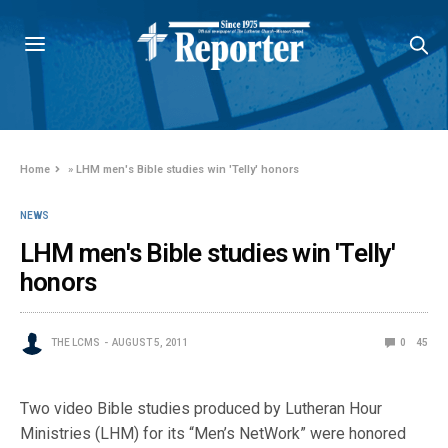
Home
»
LHM men's Bible studies win 'Telly' honors
NEWS
LHM men's Bible studies win 'Telly'
honors
THE LCMS
AUGUST 5, 2011
0
45
Two video Bible studies produced by Lutheran Hour
Ministries (LHM) for its “Men’s NetWork” were honored