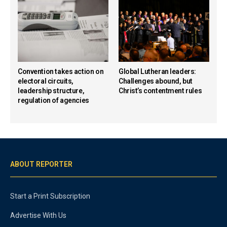
Convention takes action on
Global Lutheran leaders:
electoral circuits,
Challenges abound, but
leadership structure,
Christ’s contentment rules
regulation of agencies
ABOUT REPORTER
Start a Print Subscription
Advertise With Us