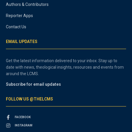
Authors & Contributors
Reporter Apps
Contact Us
EMAIL UPDATES
Get the latest information delivered to your inbox. Stay up to
date with news, theological insights, resources and events from
around the LCMS.
Subscribe for email updates
FOLLOW US @THELCMS
FACEBOOK
INSTAGRAM