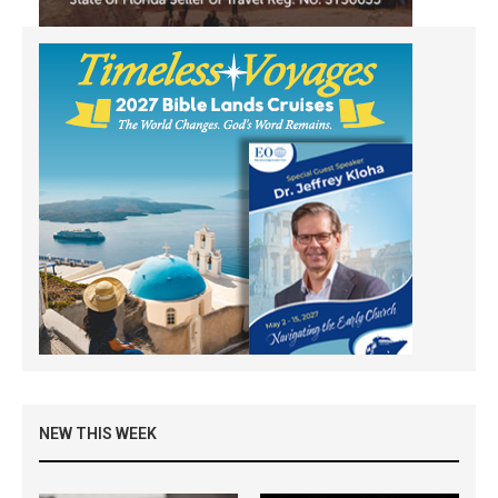
NEW THIS WEEK