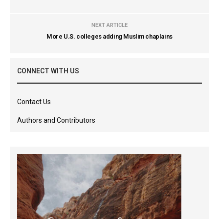
NEXT ARTICLE
More U.S. colleges adding Muslim chaplains
CONNECT WITH US
Contact Us
Authors and Contributors