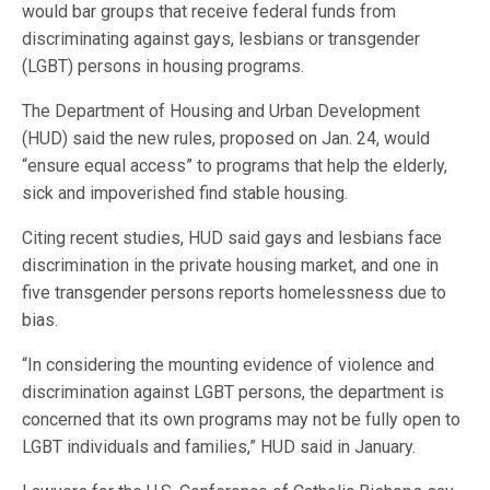
would bar groups that receive federal funds from
discriminating against gays, lesbians or transgender
(LGBT) persons in housing programs.
The Department of Housing and Urban Development
(HUD) said the new rules, proposed on Jan. 24, would
“ensure equal access” to programs that help the elderly,
sick and impoverished find stable housing.
Citing recent studies, HUD said gays and lesbians face
discrimination in the private housing market, and one in
five transgender persons reports homelessness due to
bias.
“In considering the mounting evidence of violence and
discrimination against LGBT persons, the department is
concerned that its own programs may not be fully open to
LGBT individuals and families,” HUD said in January.