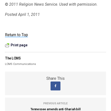
©
2011 Religion News Service. Used with permission.
Posted April 1, 2011
Return to Top
Print page
The LCMS
LCMS Communications
Share This
PREVIOUS ARTICLE
Tennessee amends anti-Shariah bill