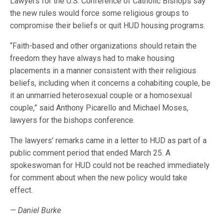
Lawyers for the U.S. Conference of Catholic Bishops say
the new rules would force some religious groups to
compromise their beliefs or quit HUD housing programs.
“Faith-based and other organizations should retain the
freedom they have always had to make housing
placements in a manner consistent with their religious
beliefs, including when it concerns a cohabiting couple, be
it an unmarried heterosexual couple or a homosexual
couple,” said Anthony Picarello and Michael Moses,
lawyers for the bishops conference.
The lawyers’ remarks came in a letter to HUD as part of a
public comment period that ended March 25. A
spokeswoman for HUD could not be reached immediately
for comment about when the new policy would take
effect.
— Daniel Burke