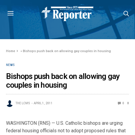
Home
»
Bishops push back on allowing gay couples in housing
NEWS
Bishops push back on allowing gay
couples in housing
THE LCMS
APRIL 1, 2011
0
8
WASHINGTON (RNS) — U.S. Catholic bishops are urging
federal housing officials not to adopt proposed rules that