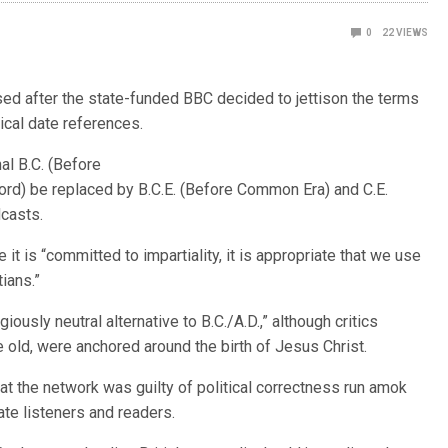
0
22
VIEWS
ed after the state-funded BBC decided to jettison the terms
orical date references.
al B.C. (Before
Lord) be replaced by B.C.E. (Before Common Era) and C.E.
dcasts.
 it is “committed to impartiality, it is appropriate that we use
ians.”
giously neutral alternative to B.C./A.D.,” although critics
e old, were anchored around the birth of Jesus Christ.
t the network was guilty of political correctness run amok
te listeners and readers.