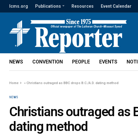
lcms.org
Publications
Resources
Event Calendar
NEWS
CONVENTION
PEOPLE
EVENTS
NOT
Home
»
Christians outraged as BBC drops B.C./A.D. dating method
NEWS
Christians outraged as 
dating method