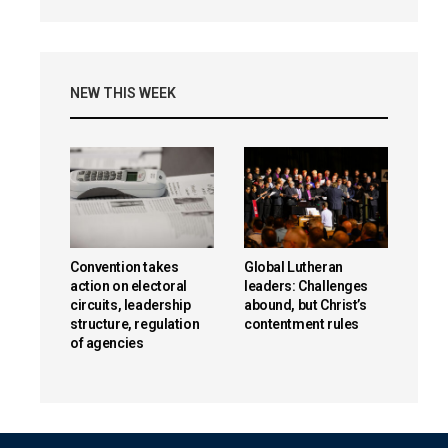
NEW THIS WEEK
Convention takes
Global Lutheran
action on electoral
leaders: Challenges
circuits, leadership
abound, but Christ’s
structure, regulation
contentment rules
of agencies