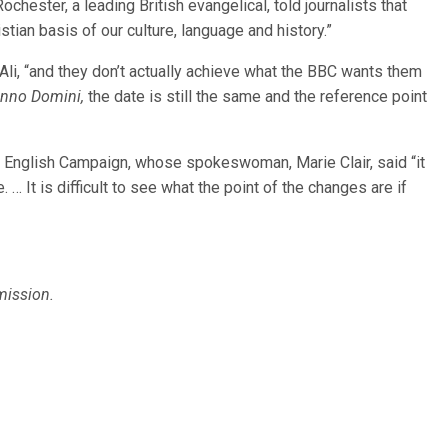
chester, a leading British evangelical, told journalists that
tian basis of our culture, language and history.”
li, “and they don’t actually achieve what the BBC wants them
nno Domini,
the date is still the same and the reference point
in English Campaign, whose spokeswoman, Marie Clair, said “it
 … It is difficult to see what the point of the changes are if
mission.