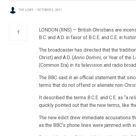
THE LCMS
OCTOBER 5, 2011
LONDON (RNS) — British Christians are incens
B.C. and A.D. in favor of B.C.E. and C.E. in hist
The broadcaster has directed that the tradition
Christ) and A.D. (
Anno Domini,
or Year of the 
(Common Era) in its television and radio broa
The BBC said in an official statement that since
terms that do not offend or alienate non-Christ
It described the terms B.C.E. and C.E. as “a reli
quickly pointed out that the new terms, like th
The new edict drew immediate accusations tha
as the BBC’s phone lines were jammed with ira