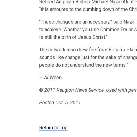
Retired Anglican Bishop Michael Nazir-Ali of Ro
“this amounts to the dumbing down of the Chris
“These changes are unnecessary,” said Nazir-A
to achieve. Whether you use Common Era or
A
is still the birth of Jesus Christ.”
The network also drew fire from Britain’s Pla
sounds like change just for the sake of change.
people do not understand the new terms.”
— Al Webb
©
2011 Religion News Service. Used with per
Posted Oct. 5, 2011
Return to Top