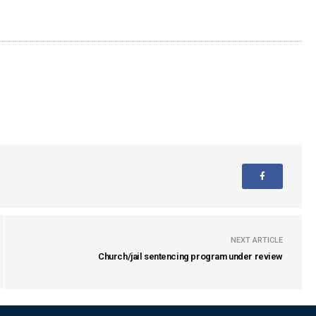
NEXT ARTICLE
Church/jail sentencing program under review