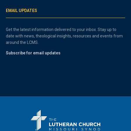
EMAIL UPDATES
Get the latest information delivered to your inbox. Stay up to
date with news, theological insights, resources and events from
around the LCMS.
Subscribe for email updates