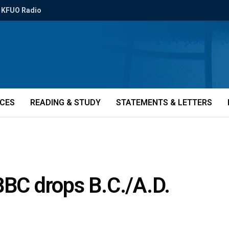
KFUO Radio
ICES
READING & STUDY
STATEMENTS & LETTERS
BBC drops B.C./A.D.