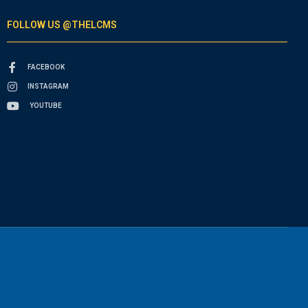
FOLLOW US @THELCMS
FACEBOOK
INSTAGRAM
YOUTUBE