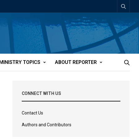
MINISTRY TOPICS
ABOUT REPORTER
CONNECT WITH US
Contact Us
Authors and Contributors