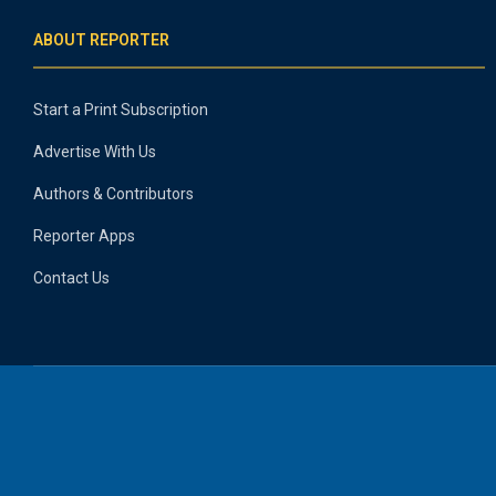
ABOUT REPORTER
Start a Print Subscription
Advertise With Us
Authors & Contributors
Reporter Apps
Contact Us