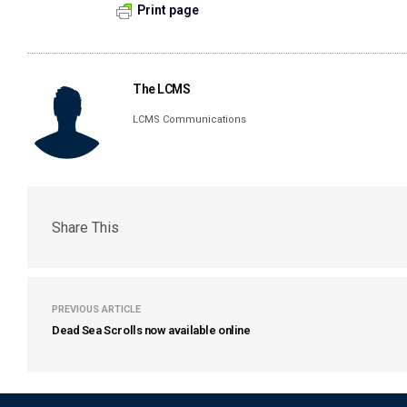
Print page
The LCMS
LCMS Communications
Share This
PREVIOUS ARTICLE
Dead Sea Scrolls now available online