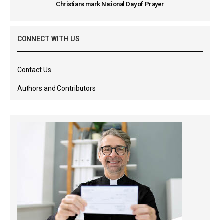
Christians mark National Day of Prayer
CONNECT WITH US
Contact Us
Authors and Contributors