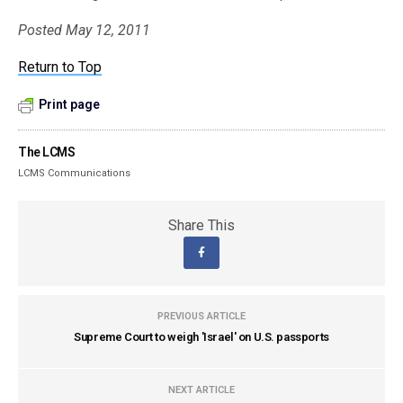
Posted May 12, 2011
Return to Top
Print page
The LCMS
LCMS Communications
Share This
PREVIOUS ARTICLE
Supreme Court to weigh 'Israel' on U.S. passports
NEXT ARTICLE