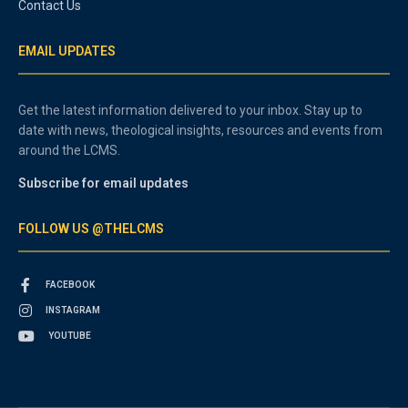
Contact Us
EMAIL UPDATES
Get the latest information delivered to your inbox. Stay up to
date with news, theological insights, resources and events from
around the LCMS.
Subscribe for email updates
FOLLOW US @THELCMS
FACEBOOK
INSTAGRAM
YOUTUBE