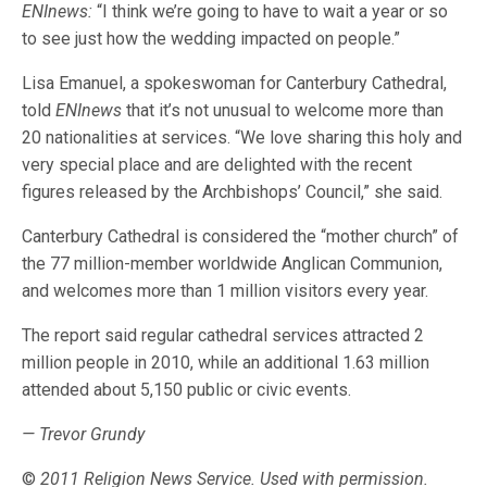
ENInews:
“I think we’re going to have to wait a year or so
to see just how the wedding impacted on people.”
Lisa Emanuel, a spokeswoman for Canterbury Cathedral,
told
ENInews
that it’s not unusual to welcome more than
20 nationalities at services. “We love sharing this holy and
very special place and are delighted with the recent
figures released by the Archbishops’ Council,” she said.
Canterbury Cathedral is considered the “mother church” of
the 77 million-member worldwide Anglican Communion,
and welcomes more than 1 million visitors every year.
The report said regular cathedral services attracted 2
million people in 2010, while an additional 1.63 million
attended about 5,150 public or civic events.
— Trevor Grundy
©
2011 Religion News Service. Used with permission.