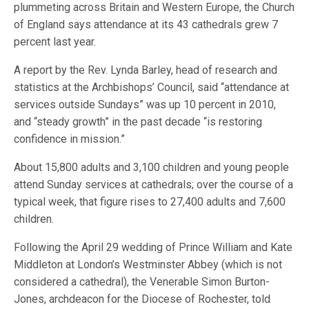
plummeting across Britain and Western Europe, the Church
of England says attendance at its 43 cathedrals grew 7
percent last year.
A report by the Rev. Lynda Barley, head of research and
statistics at the Archbishops’ Council, said “attendance at
services outside Sundays” was up 10 percent in 2010,
and “steady growth” in the past decade “is restoring
confidence in mission.”
About 15,800 adults and 3,100 children and young people
attend Sunday services at cathedrals; over the course of a
typical week, that figure rises to 27,400 adults and 7,600
children.
Following the April 29 wedding of Prince William and Kate
Middleton at London’s Westminster Abbey (which is not
considered a cathedral), the Venerable Simon Burton-
Jones, archdeacon for the Diocese of Rochester, told