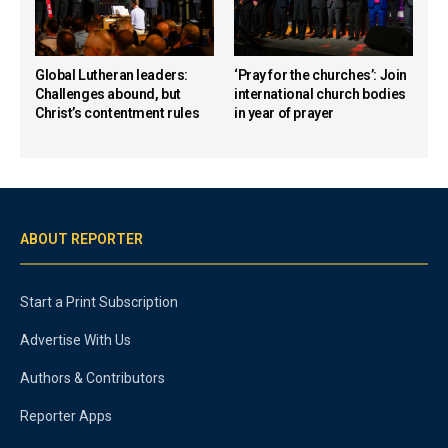
Global Lutheran leaders:
‘Pray for the churches’: Join
Challenges abound, but
international church bodies
Christ’s contentment rules
in year of prayer
ABOUT REPORTER
Start a Print Subscription
Advertise With Us
Authors & Contributors
Reporter Apps