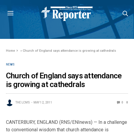
Home
»
Church of England says attendance is growing at cathedrals
NEWS
Church of England says attendance
is growing at cathedrals
THE LCMS
MAY 12, 2011
0
8
CANTERBURY, ENGLAND (RNS/ENInews) — In a challenge
to conventional wisdom that church attendance is