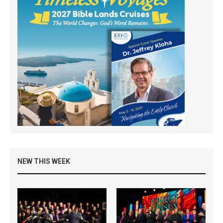
NEW THIS WEEK