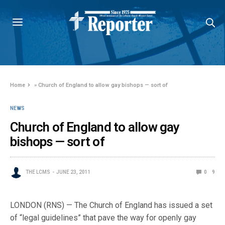
Home
»
Church of England to allow gay bishops — sort of
NEWS
Church of England to allow gay
bishops — sort of
THE LCMS
JUNE 23, 2011
0
9
LONDON (RNS) — The Church of England has issued a set
of “legal guidelines” that pave the way for openly gay