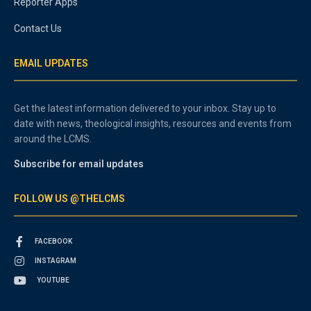
Reporter Apps
Contact Us
EMAIL UPDATES
Get the latest information delivered to your inbox. Stay up to
date with news, theological insights, resources and events from
around the LCMS.
Subscribe for email updates
FOLLOW US @THELCMS
FACEBOOK
INSTAGRAM
YOUTUBE