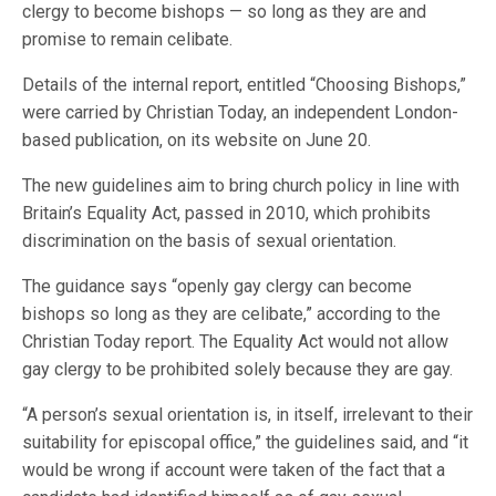
clergy to become bishops — so long as they are and
promise to remain celibate.
Details of the internal report, entitled “Choosing Bishops,”
were carried by Christian Today, an independent London-
based publication, on its website on June 20.
The new guidelines aim to bring church policy in line with
Britain’s Equality Act, passed in 2010, which prohibits
discrimination on the basis of sexual orientation.
The guidance says “openly gay clergy can become
bishops so long as they are celibate,” according to the
Christian Today report. The Equality Act would not allow
gay clergy to be prohibited solely because they are gay.
“A person’s sexual orientation is, in itself, irrelevant to their
suitability for episcopal office,” the guidelines said, and “it
would be wrong if account were taken of the fact that a