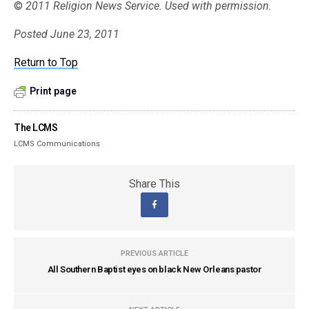
©
2011 Religion News Service. Used with permission.
Posted June 23, 2011
Return to Top
Print page
The LCMS
LCMS Communications
Share This
PREVIOUS ARTICLE
All Southern Baptist eyes on black New Orleans pastor