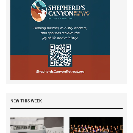
NEW THIS WEEK