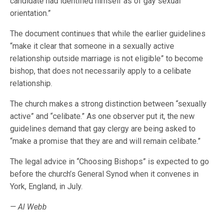
candidate had identified himself as of gay sexual
orientation.”
The document continues that while the earlier guidelines
“make it clear that someone in a sexually active
relationship outside marriage is not eligible” to become
bishop, that does not necessarily apply to a celibate
relationship.
The church makes a strong distinction between “sexually
active” and “celibate.” As one observer put it, the new
guidelines demand that gay clergy are being asked to
“make a promise that they are and will remain celibate.”
The legal advice in “Choosing Bishops” is expected to go
before the church’s General Synod when it convenes in
York, England, in July.
— Al Webb