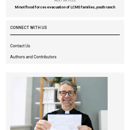
NEXT ARTICLE
Minot flood forces evacuation of LCMS families, youth ranch
CONNECT WITH US
Contact Us
Authors and Contributors