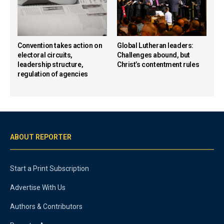
Convention takes action on
Global Lutheran leaders:
electoral circuits,
Challenges abound, but
leadership structure,
Christ’s contentment rules
regulation of agencies
ABOUT REPORTER
Start a Print Subscription
Advertise With Us
Authors & Contributors