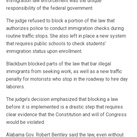
immigration law enforcement was the unique
responsibility of the federal government.
The judge refused to block a portion of the law that
authorizes police to conduct immigration checks during
routine traffic stops. She also left in place a new system
that requires public schools to check students’
immigration status upon enrollment.
Blackburn blocked parts of the law that bar illegal
immigrants from seeking work, as well as a new traffic
penalty for motorists who stop in the roadway to hire day
laborers.
The judge’s decision emphasized that blocking a law
before it is implemented is a drastic step that requires
clear evidence that the Constitution and will of Congress
would be violated.
Alabama Gov. Robert Bentley said the law, even without