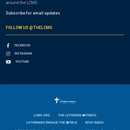
around the LCMS.
Subscribe for email updates
FOLLOW US @THELCMS
FACEBOOK
INSTAGRAM
YOUTUBE
LCMS.ORG
THE LUTHERAN WITNESS
LUTHERANS ENGAGE THE WORLD
KFUO RADIO