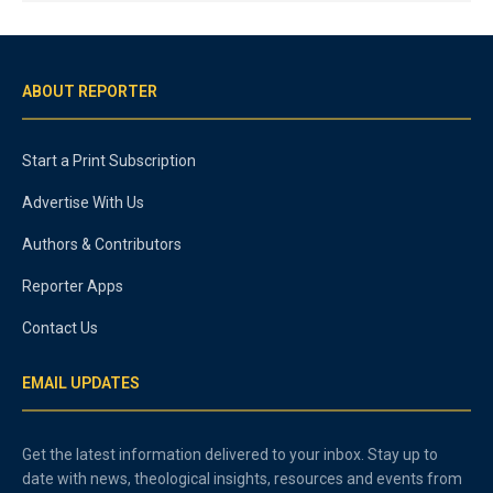
ABOUT REPORTER
Start a Print Subscription
Advertise With Us
Authors & Contributors
Reporter Apps
Contact Us
EMAIL UPDATES
Get the latest information delivered to your inbox. Stay up to
date with news, theological insights, resources and events from