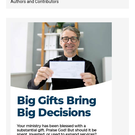
Authors and Contributors