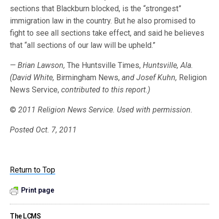
sections that Blackburn blocked, is the “strongest”
immigration law in the country. But he also promised to
fight to see all sections take effect, and said he believes
that “all sections of our law will be upheld.”
— Brian Lawson,
The Huntsville Times,
Huntsville, Ala.
(David White,
Birmingham News,
and Josef Kuhn,
Religion
News Service,
contributed to this report.)
©
2011 Religion News Service. Used with permission.
Posted Oct. 7, 2011
Return to Top
Print page
The LCMS