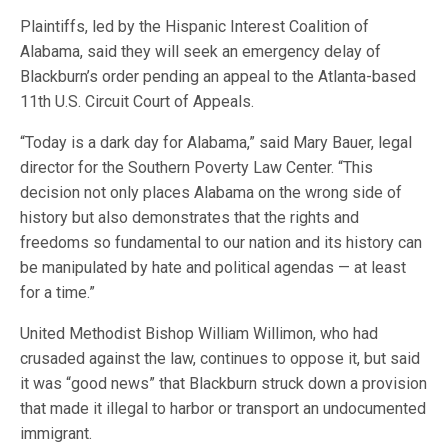
Plaintiffs, led by the Hispanic Interest Coalition of
Alabama, said they will seek an emergency delay of
Blackburn’s order pending an appeal to the Atlanta-based
11th U.S. Circuit Court of Appeals.
“Today is a dark day for Alabama,” said Mary Bauer, legal
director for the Southern Poverty Law Center. “This
decision not only places Alabama on the wrong side of
history but also demonstrates that the rights and
freedoms so fundamental to our nation and its history can
be manipulated by hate and political agendas — at least
for a time.”
United Methodist Bishop William Willimon, who had
crusaded against the law, continues to oppose it, but said
it was “good news” that Blackburn struck down a provision
that made it illegal to harbor or transport an undocumented
immigrant.