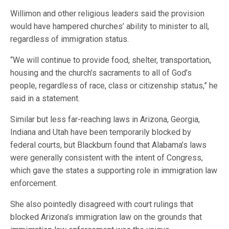
Willimon and other religious leaders said the provision
would have hampered churches’ ability to minister to all,
regardless of immigration status.
“We will continue to provide food, shelter, transportation,
housing and the church’s sacraments to all of God’s
people, regardless of race, class or citizenship status,” he
said in a statement.
Similar but less far-reaching laws in Arizona, Georgia,
Indiana and Utah have been temporarily blocked by
federal courts, but Blackburn found that Alabama’s laws
were generally consistent with the intent of Congress,
which gave the states a supporting role in immigration law
enforcement.
She also pointedly disagreed with court rulings that
blocked Arizona’s immigration law on the grounds that