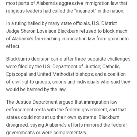
most parts of Alabama’s aggressive immigration law that
religious leaders had called the “meanest” in the nation.
In a ruling hailed by many state officials, U.S. District
Judge Sharon Lovelace Blackburn refused to block much
of Alabama’s far-reaching immigration law from going into
effect.
Blackburn’s decision came after three separate challenges
were filed by the U.S. Department of Justice; Catholic,
Episcopal and United Methodist bishops; and a coalition
of civil rights groups, unions and individuals who said they
would be harmed by the law.
The Justice Department argued that immigration law
enforcement rests with the federal government, and that
states could not set up their own systems. Blackburn
disagreed, saying Alabama’s efforts mirrored the federal
government’s or were complementary.