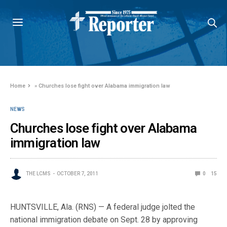
Home
»
Churches lose fight over Alabama immigration law
NEWS
Churches lose fight over Alabama
immigration law
THE LCMS
OCTOBER 7, 2011
0
15
HUNTSVILLE, Ala. (RNS) — A federal judge jolted the
national immigration debate on Sept. 28 by approving