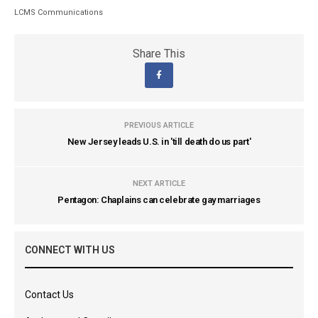
LCMS Communications
Share This
PREVIOUS ARTICLE
New Jersey leads U.S. in 'till death do us part'
NEXT ARTICLE
Pentagon: Chaplains can celebrate gay marriages
CONNECT WITH US
Contact Us