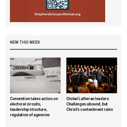
NEW THIS WEEK
Convention takes action on
Global Lutheran leaders:
electoral circuits,
Challenges abound, but
leadership structure,
Christ’s contentment rules
regulation of agencies