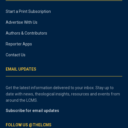
Start a Print Subscription
Advertise With Us
Authors & Contributors
Reporter Apps
Contact Us
EMAIL UPDATES
Get the latest information delivered to your inbox. Stay up to
date with news, theological insights, resources and events from
around the LCMS.
Subscribe for email updates
FOLLOW US @THELCMS