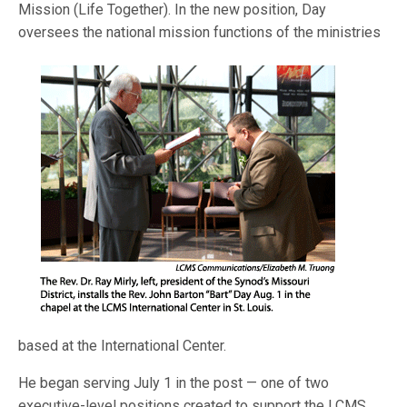
Mission (Life Together). In the new position, Day
oversees the national mission functions
of the ministries
based at the International Center.
He began serving July 1 in the post — one of two
executive-level positions created to support the LCMS