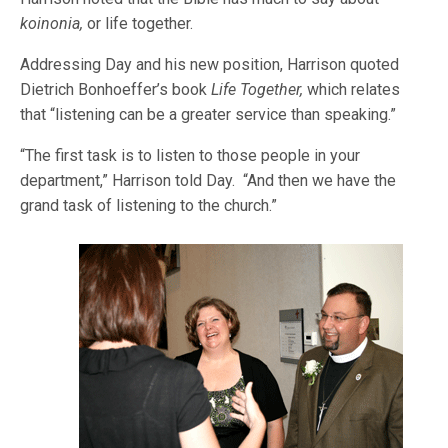
koinonia,
or life together.
Addressing Day and his new position, Harrison quoted
Dietrich Bonhoeffer’s book
Life Together,
which relates
that “listening can be a greater service than speaking.”
“The first task is to listen to those people in your
department,” Harrison told Day. “And then we have the
grand task of listening to the church.”