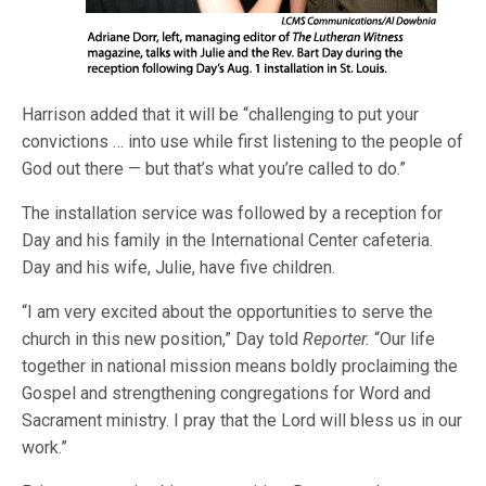
Harrison added that it will be “challenging to put your
convictions … into use while first listening to the people of
God out there — but that’s what you’re called to do.”
The installation service was followed by a reception for
Day and his family in the International Center cafeteria.
Day and his wife, Julie, have five children.
“I am very excited about the opportunities to serve the
church in this new position,” Day told
Reporter.
“Our life
together in national mission means boldly proclaiming the
Gospel and strengthening congregations for Word and
Sacrament ministry. I pray that the Lord will bless us in our
work.”