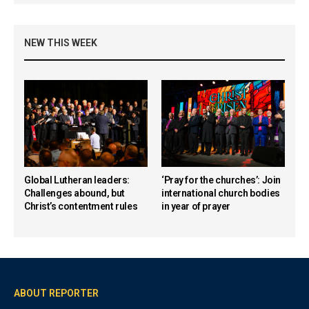
NEW THIS WEEK
Global Lutheran leaders:
‘Pray for the churches’: Join
Challenges abound, but
international church bodies
Christ’s contentment rules
in year of prayer
ABOUT REPORTER