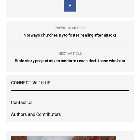
PREVIOUS ARTICLE
Norway's churches try to foster healing after attacks
NEXT ARTICLE
Bible story project mixes media to reach deaf, those who hear
CONNECT WITH US
Contact Us
Authors and Contributors