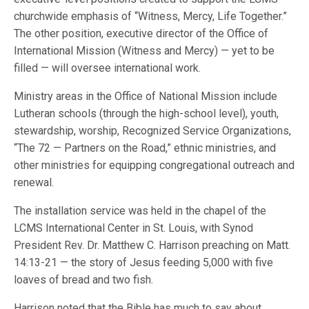
churchwide emphasis of “Witness, Mercy, Life Together.”
The other position, executive director of the Office of
International Mission (Witness and Mercy) — yet to be
filled — will oversee international work.
Ministry areas in the Office of National Mission include
Lutheran schools (through the high-school level), youth,
stewardship, worship, Recognized Service Organizations,
“The 72 — Partners on the Road,” ethnic ministries, and
other ministries for equipping congregational outreach and
renewal.
The installation service was held in the chapel of the
LCMS International Center in St. Louis, with Synod
President Rev. Dr. Matthew C. Harrison preaching on Matt.
14:13-21 — the story of Jesus feeding 5,000 with five
loaves of bread and two fish.
Harrison noted that the Bible has much to say about