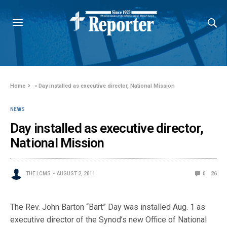
Home
»
Day installed as executive director, National Mission
NEWS
Day installed as executive director,
National Mission
THE LCMS
AUGUST 2, 2011
0
26
The Rev. John Barton “Bart” Day was installed Aug. 1 as
executive director of the Synod’s new Office of National