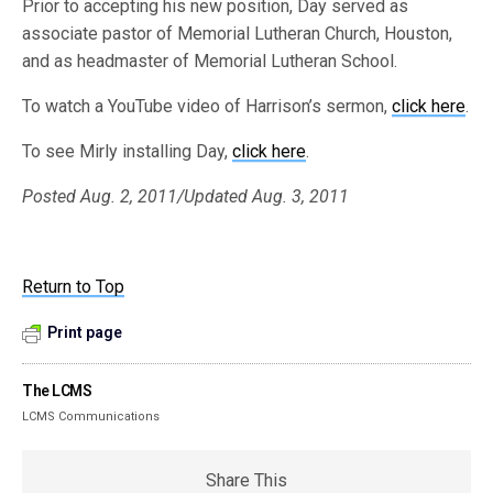
Prior to accepting his new position, Day served as
associate pastor of Memorial Lutheran Church, Houston,
and as headmaster of Memorial Lutheran School.
To watch a YouTube video of Harrison’s sermon,
click here
.
To see Mirly installing Day,
click here
.
Posted Aug. 2, 2011/Updated Aug. 3, 2011
Return to Top
Print page
The LCMS
LCMS Communications
Share This