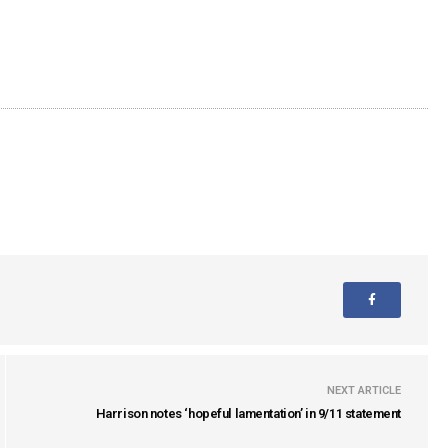
NEXT ARTICLE
Harrison notes ‘hopeful lamentation’ in 9/11 statement