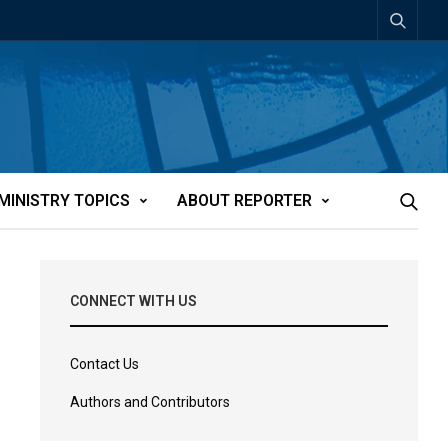
MINISTRY TOPICS
ABOUT REPORTER
CONNECT WITH US
Contact Us
Authors and Contributors