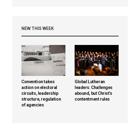
NEW THIS WEEK
Convention takes
Global Lutheran
action on electoral
leaders: Challenges
circuits, leadership
abound, but Christ’s
structure, regulation
contentment rules
of agencies