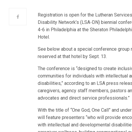
Registration is open for the Lutheran Service
Disability Network’s (LSA-DN) biennial confere
4-6 in Philadelphia at the Sheraton Philadelphi
Hotel.
See below about a special conference group r
reserved at that hotel by Sept. 13.
The conference is “designed to create inclusi
communities for individuals with intellectual
disabilities,” according to an LSA press releas
caregivers, agency staff members, pastors an
advocates and direct service professionals.”
With the title of “One God, One Call” and und
will feature presenters “who will provide enc
with intellectual and developmental disabilitie