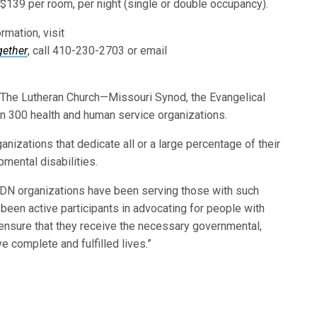
 $139 per room, per night (single or double occupancy).
rmation, visit
gether
, call 410-230-2703 or email
f The Lutheran Church—Missouri Synod, the Evangelical
an 300 health and human service organizations.
izations that dedicate all or a large percentage of their
pmental disabilities.
DN organizations have been serving those with such
 been active participants in advocating for people with
o ensure that they receive the necessary governmental,
e complete and fulfilled lives.”