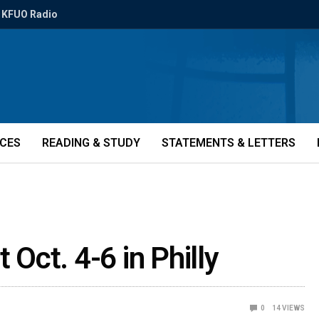
KFUO Radio
ICES
READING & STUDY
STATEMENTS & LETTERS
 Oct. 4-6 in Philly
0
14
VIEWS