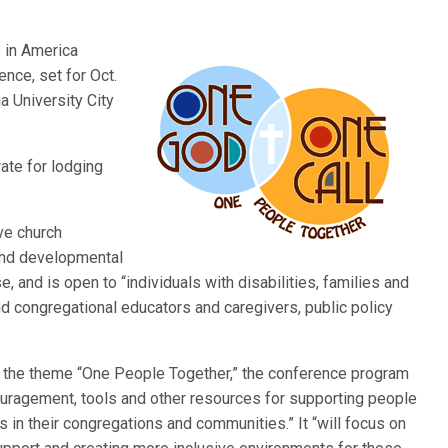
s in America
nce, set for Oct.
a University City
ate for lodging
ve church
 and developmental
e, and is open to “individuals with disabilities, families and
d congregational educators and caregivers, public policy
er the theme “One People Together,” the conference program
ouragement, tools and other resources for supporting people
s in their congregations and communities.” It “will focus on