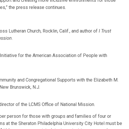
upport and creating more inclusive environments for those
ues,” the press release continues.
ss Lutheran Church, Rocklin, Calif., and author of
I Trust
ession
.
 Initiative for the American Association of People with
Community and Congregational Supports with the Elizabeth M.
 New Brunswick, N.J.
director of the LCMS Office of National Mission.
er person for those with groups and families of four or
ons at the Sheraton Philadelphia University City Hotel must be