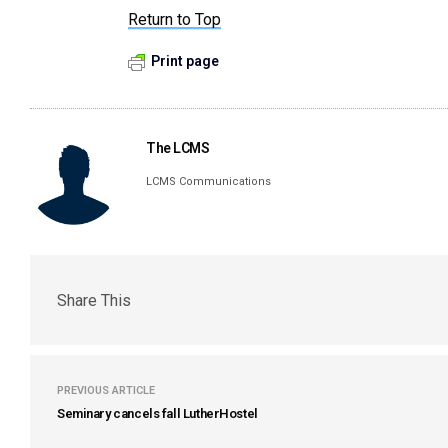
Return to Top
Print page
The LCMS
LCMS Communications
Share This
PREVIOUS ARTICLE
Seminary cancels fall LutherHostel