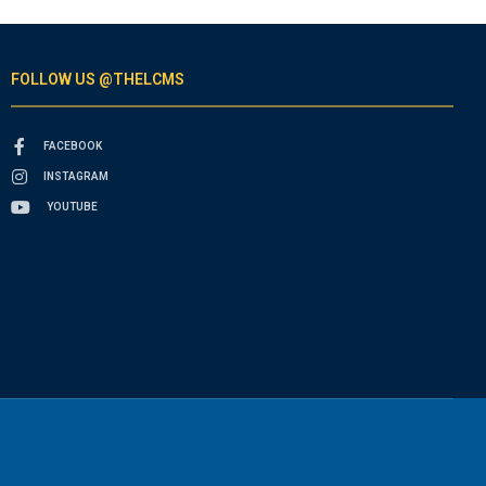
FOLLOW US @THELCMS
FACEBOOK
INSTAGRAM
YOUTUBE