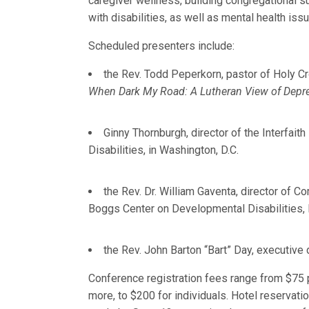
caregiver wellness, building congregational s
with disabilities, as well as mental health iss
Scheduled presenters include:
the Rev. Todd Peperkorn, pastor of Holy Cro
When Dark My Road: A Lutheran View of Depr
Ginny Thornburgh, director of the Interfaith
Disabilities, in Washington, D.C.
the Rev. Dr. William Gaventa, director of 
Boggs Center on Developmental Disabilities,
the Rev. John Barton “Bart” Day, executive 
Conference registration fees range from $75 p
more, to $200 for individuals. Hotel reservati