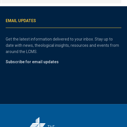
EMAIL UPDATES
Get the latest information delivered to your inbox. Stay up to
date with news, theological insights, resources and events from
around the LCMS.
Subscribe for email updates