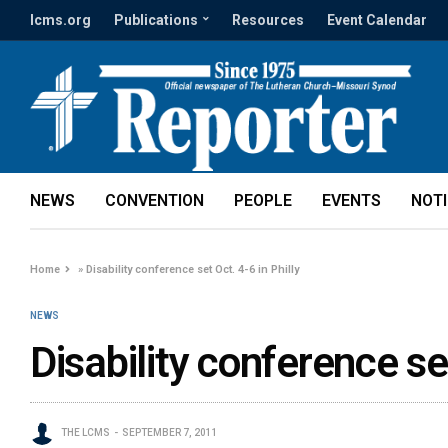
lcms.org
Publications
Resources
Event Calendar
NEWS
CONVENTION
PEOPLE
EVENTS
NOT
Home
»
Disability conference set Oct. 4-6 in Philly
NEWS
Disability conference set
THE LCMS
SEPTEMBER 7, 2011