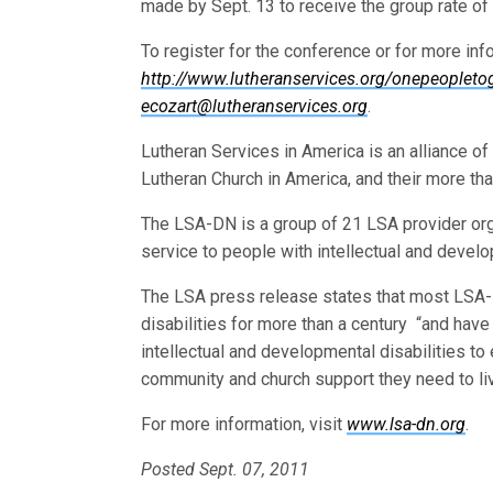
made by Sept. 13 to receive the group rate of
To register for the conference or for more info
http://www.lutheranservices.org/onepeopleto
ecozart@lutheranservices.org
.
Lutheran Services in America is an alliance o
Lutheran Church in America, and their more th
The LSA-DN is a group of 21 LSA provider organ
service to people with intellectual and develo
The LSA press release states that most LSA-
disabilities for more than a century “and have
intellectual and developmental disabilities t
community and church support they need to liv
For more information, visit
www.lsa-dn.org
.
Posted Sept. 07, 2011