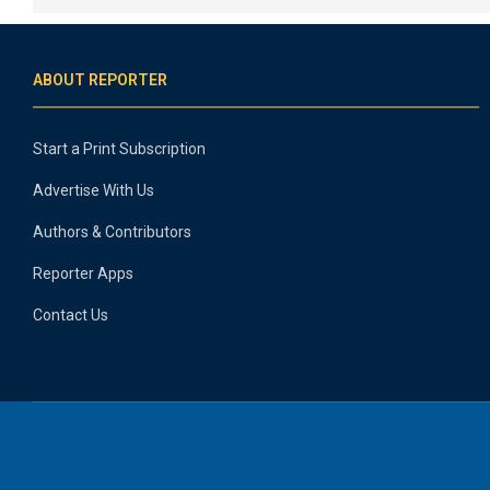
ABOUT REPORTER
Start a Print Subscription
Advertise With Us
Authors & Contributors
Reporter Apps
Contact Us