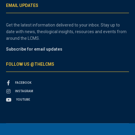
EMAIL UPDATES
Get the latest information delivered to your inbox. Stay up to
date with news, theological insights, resources and events from
around the LCMS.
Subscribe for email updates
FOLLOW US @THELCMS
FACEBOOK
INSTAGRAM
YOUTUBE