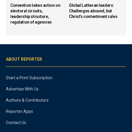
Convention takes action on
Global Lutheran leaders:
electoral circuits,
Challenges abound, but
leadership structure,
Christ’s contentment rules
regulation of agencies
ABOUT REPORTER
Start a Print Subscription
Advertise With Us
Authors & Contributors
Reporter Apps
Contact Us