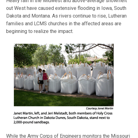
Heavy rain in the Midwest and above-average snowmelt
out West have caused extensive flooding in Iowa, South
Dakota and Montana. As rivers continue to rise, Lutheran
families and LCMS churches in the affected areas are
beginning to realize the impact.
While the Army Corps of Engineers monitors the Missouri