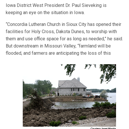
Iowa District West President Dr. Paul Sieveking is
keeping an eye on the situation in Iowa.
“Concordia Lutheran Church in Sioux City has opened their
facilities for Holy Cross, Dakota Dunes, to worship with
them and use office space for as long as needed,” he said.
But downstream in Missouri Valley, “farmland will be
flooded, and
farmers are anticipating the loss of this