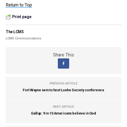
Return to Top
Print page
The LCMS
LCMS Communications
Share This
PREVIOUS ARTICLE
Fort Wayne sem to host Loehe Society conference
NEXT ARTICLE
Gallup: 9 in 10 Americans believe in God