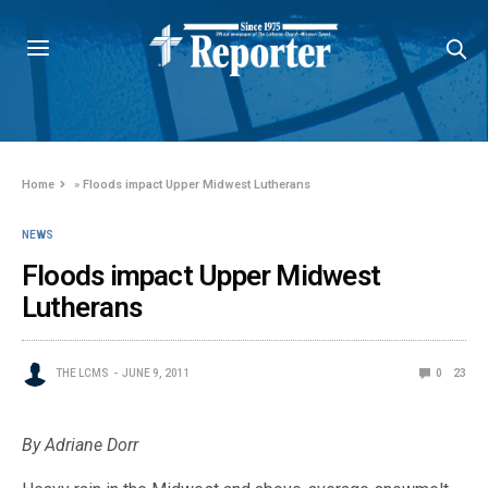
Home
»
Floods impact Upper Midwest Lutherans
NEWS
Floods impact Upper Midwest
Lutherans
THE LCMS
JUNE 9, 2011
0
23
By Adriane Dorr