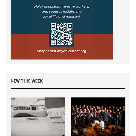
NEW THIS WEEK