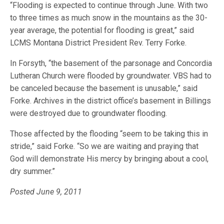
“Flooding is expected to continue through June. With two
to three times as much snow in the mountains as the 30-
year average, the potential for flooding is great,” said
LCMS Montana District President Rev. Terry Forke.
In Forsyth, “the basement of the parsonage and Concordia
Lutheran Church were flooded by groundwater. VBS had to
be canceled because the basement is unusable,” said
Forke. Archives in the district office’s basement in Billings
were destroyed due to groundwater flooding.
Those affected by the flooding “seem to be taking this in
stride,” said Forke. “So we are waiting and praying that
God will demonstrate His mercy by bringing about a cool,
dry summer.”
Posted June 9, 2011