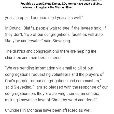
year’s crop and perhaps next year’s as well.”
In Council Bluffs, people wait to see if the levees hold. If
they don’t, “two of our congregations’ facilities will also
likely be underwater,” said Sieveking.
The district and congregations there are helping the
churches and members in need.
“We are sending information via email to all of our
congregations requesting volunteers and the prayers of
God’s people for our congregations and communities,”
said Sieveking. “I am so pleased with the response of our
congregations as they are serving their communities,
making known the love of Christ by word and deed.”
Churches in Montana have been affected as well.