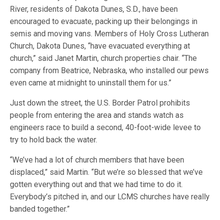
River, residents of Dakota Dunes, S.D., have been
encouraged to evacuate, packing up their belongings in
semis and moving vans. Members of Holy Cross Lutheran
Church, Dakota Dunes, “have evacuated everything at
church,” said Janet Martin, church properties chair. “The
company from Beatrice, Nebraska, who installed our pews
even came at midnight to uninstall them for us.”
Just down the street, the U.S. Border Patrol prohibits
people from entering the area and stands watch as
engineers race to build a second, 40-foot-wide levee to
try to hold back the water.
“We’ve had a lot of church members that have been
displaced,” said Martin. “But we’re so blessed that we’ve
gotten everything out and that we had time to do it.
Everybody’s pitched in, and our LCMS churches have really
banded together.”