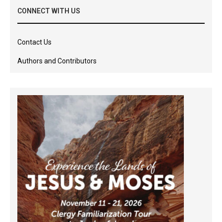
CONNECT WITH US
Contact Us
Authors and Contributors