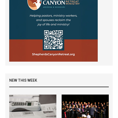
NEW THIS WEEK