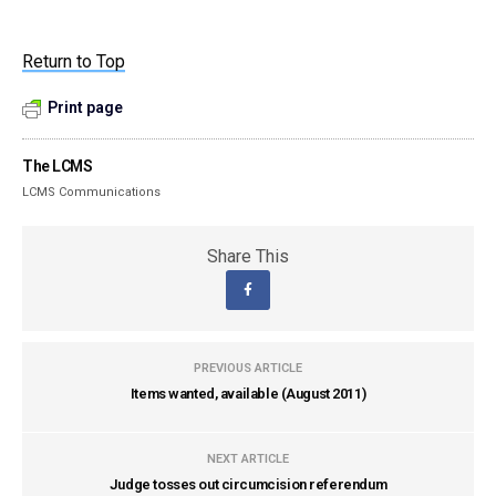
Return to Top
Print page
The LCMS
LCMS Communications
Share This
PREVIOUS ARTICLE
Items wanted, available (August 2011)
NEXT ARTICLE
Judge tosses out circumcision referendum