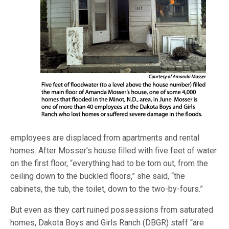
employees are displaced from apartments and rental
homes. After Mosser’s house filled with five feet of water
on the first floor, “everything had to be torn out, from the
ceiling down to the buckled floors,” she said, “the
cabinets, the tub, the toilet, down to the two-by-fours.”
But even as they cart ruined possessions from saturated
homes, Dakota Boys and Girls Ranch (DBGR) staff “are