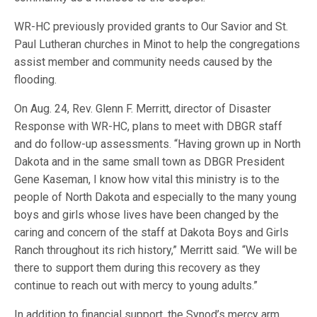
WR-HC previously provided grants to Our Savior and St.
Paul Lutheran churches in Minot to help the congregations
assist member and community needs caused by the
flooding.
On Aug. 24, Rev. Glenn F. Merritt, director of Disaster
Response with WR-HC, plans to meet with DBGR staff
and do follow-up assessments. “Having grown up in North
Dakota and in the same small town as DBGR President
Gene Kaseman, I know how vital this ministry is to the
people of North Dakota and especially to the many young
boys and girls whose lives have been changed by the
caring and concern of the staff at Dakota Boys and Girls
Ranch throughout its rich history,” Merritt said. “We will be
there to support them during this recovery as they
continue to reach out with mercy to young adults.”
In addition to financial support, the Synod’s mercy arm