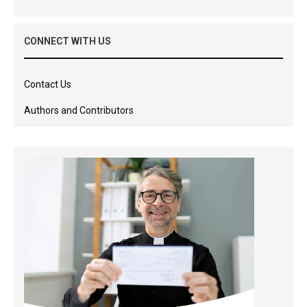
CONNECT WITH US
Contact Us
Authors and Contributors