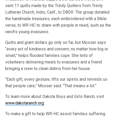
sent 11 quilts made by the Trinity Quilters from Trinity
Lutheran Church, Indio, Calif., to DBGR. The group donated
the handmade treasures, each embroidered with a Bible
verse, to WR-HC to share with people in need, such as the
ranch’s young evacuees.
Quilts and grant dollars go only so far, but Mosser says
“every act of kindness and concern, no matter how big or
small,” helps flooded families cope. She tells of
volunteers delivering meals to evacuees and a friend
bringing a crew to clean debris from her house.
“Each gift, every gesture, lifts our spirits and reminds us
that people care,” Mosser said. “That means a lot.”
To learn more about Dakota Boys and Girls Ranch, visit
www.dakotaranch.org
.
To make a gift to help WR-HC assist families suffering