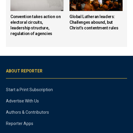
Convention takes action on
Global Lutheran leaders:
electoral circuits,
Challenges abound, but
leadership structure,
Christ’s contentment rules
regulation of agencies
ABOUT REPORTER
Start a Print Subscription
Advertise With Us
Authors & Contributors
Reporter Apps