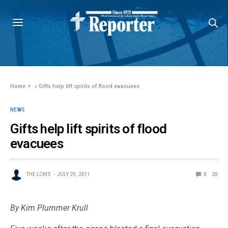
Home
»
Gifts help lift spirits of flood evacuees
NEWS
Gifts help lift spirits of flood
evacuees
THE LCMS
JULY 29, 2011
0
20
By Kim Plummer Krull