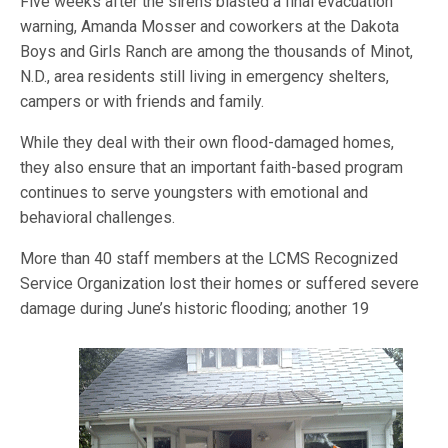
Five weeks after the sirens blasted a final evacuation
warning, Amanda Mosser and coworkers at the Dakota
Boys and Girls Ranch are among the thousands of Minot,
N.D., area residents still living in emergency shelters,
campers or with friends and family.
While they deal with their own flood-damaged homes,
they also ensure that an important faith-based program
continues to serve youngsters with emotional and
behavioral challenges.
More than 40 staff members at the LCMS Recognized
Service Organization lost their homes or suffered severe
damage during June’s historic flooding; another 19