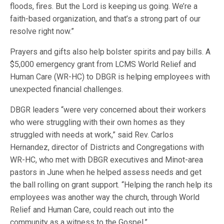
floods, fires. But the Lord is keeping us going. We’re a
faith-based organization, and that’s a strong part of our
resolve right now.”
Prayers and gifts also help bolster spirits and pay bills. A
$5,000 emergency grant from LCMS World Relief and
Human Care (WR-HC) to DBGR is helping employees with
unexpected financial challenges.
DBGR leaders “were very concerned about their workers
who were struggling with their own homes as they
struggled with needs at work,” said Rev. Carlos
Hernandez, director of Districts and Congregations with
WR-HC, who met with DBGR executives and Minot-area
pastors in June when he helped assess needs and get
the ball rolling on grant support. “Helping the ranch help its
employees was another way the church, through World
Relief and Human Care, could reach out into the
community as a witness to the Gospel.”