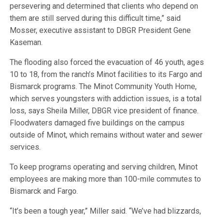
persevering and determined that clients who depend on
them are still served during this difficult time,” said
Mosser, executive assistant to DBGR President Gene
Kaseman.
The flooding also forced the evacuation of 46 youth, ages
10 to 18, from the ranch’s Minot facilities to its Fargo and
Bismarck programs. The Minot Community Youth Home,
which serves youngsters with addiction issues, is a total
loss, says Sheila Miller, DBGR vice president of finance.
Floodwaters damaged five buildings on the campus
outside of Minot, which remains without water and sewer
services.
To keep programs operating and serving children, Minot
employees are making more than 100-mile commutes to
Bismarck and Fargo.
“It’s been a tough year,” Miller said. “We’ve had blizzards,