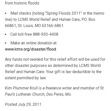
from historic floods:
Mail checks (noting “Spring Floods 2011” in the memo
line) to LCMS World Relief and Human Care, P.O. Box
66861, St. Louis, MO 63166-6861.
Call toll-free 888-930-4438.
Make an online donation at
www.lcms.org/disaster/flood
.
Any funds not needed for this relief effort will be used for
other disaster purposes as determined by LCMS World
Relief and Human Care. Your gift is tax-deductible to the
extent permitted by law.
Kim Plummer Krull is a freelance writer and member of St.
Paul’s Lutheran Church, Des Peres, Mo.
Posted July 29, 2011