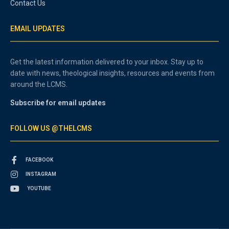
Contact Us
EMAIL UPDATES
Get the latest information delivered to your inbox. Stay up to
date with news, theological insights, resources and events from
around the LCMS.
Subscribe for email updates
FOLLOW US @THELCMS
FACEBOOK
INSTAGRAM
YOUTUBE