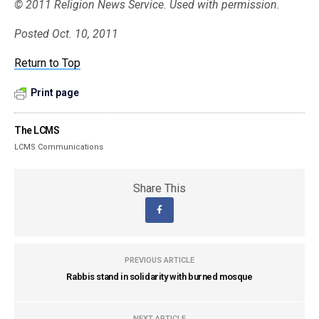
© 2011 Religion News Service. Used with permission.
Posted Oct. 10, 2011
Return to Top
Print page
The LCMS
LCMS Communications
Share This
PREVIOUS ARTICLE
Rabbis stand in solidarity with burned mosque
NEXT ARTICLE