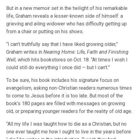
But in a new memoir set in the twilight of his remarkable
life, Graham reveals a lesser-known side of himself: a
grieving and ailing widower who has difficulty getting up
from a chair or putting on his shoes.
“I can’t truthfully say that I have liked growing older,”
Graham writes in
Nearing Home: Life, Faith and Finishing
Well,
which hits bookstores on Oct. 18. “At times I wish I
could still do everything I once did — but I can’t.”
To be sure, his book includes his signature focus on
evangelism, asking non-Christian readers numerous times
to come to Jesus before it is too late. But most of the
book’s 180 pages are filled with messages on growing
old, or preparing younger readers for the reality of old age.
“All my life I was taught how to die as a Christian, but no
one ever taught me how I ought to live in the years before