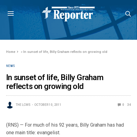
Home
»
In sunset of life, Billy Graham reflects on growing old
NEWS
In sunset of life, Billy Graham
reflects on growing old
THE LCMS
OCTOBER 10, 2011
0
34
(RNS) — For much of his 92 years, Billy Graham has had
one main title: evangelist.