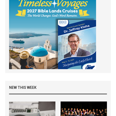
NEW THIS WEEK