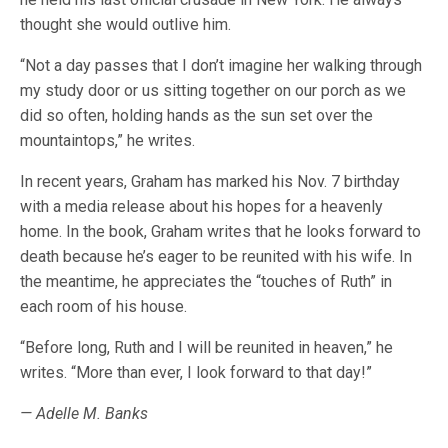
thought she would outlive him.
“Not a day passes that I don’t imagine her walking through
my study door or us sitting together on our porch as we
did so often, holding hands as the sun set over the
mountaintops,” he writes.
In recent years, Graham has marked his Nov. 7 birthday
with a media release about his hopes for a heavenly
home. In the book, Graham writes that he looks forward to
death because he’s eager to be reunited with his wife. In
the meantime, he appreciates the “touches of Ruth” in
each room of his house.
“Before long, Ruth and I will be reunited in heaven,” he
writes. “More than ever, I look forward to that day!”
— Adelle M. Banks