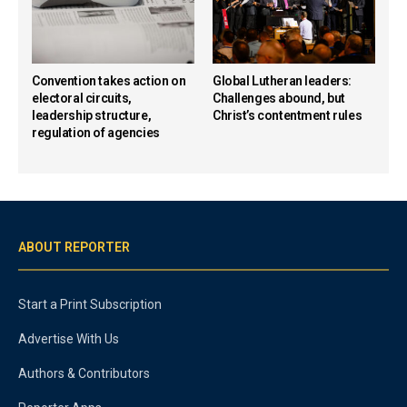
Convention takes action on
Global Lutheran leaders:
electoral circuits,
Challenges abound, but
leadership structure,
Christ’s contentment rules
regulation of agencies
ABOUT REPORTER
Start a Print Subscription
Advertise With Us
Authors & Contributors