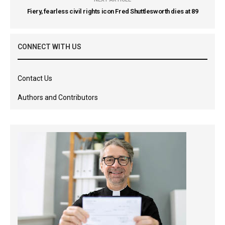
Fiery, fearless civil rights icon Fred Shuttlesworth dies at 89
CONNECT WITH US
Contact Us
Authors and Contributors