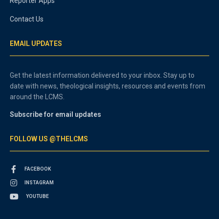
Reporter Apps
Contact Us
EMAIL UPDATES
Get the latest information delivered to your inbox. Stay up to
date with news, theological insights, resources and events from
around the LCMS.
Subscribe for email updates
FOLLOW US @THELCMS
FACEBOOK
INSTAGRAM
YOUTUBE