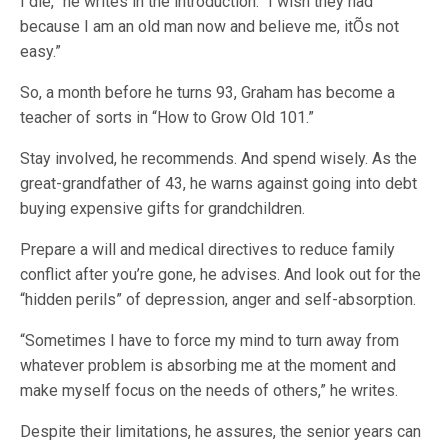
I die,” he writes in the introduction. “I wish they had
because I am an old man now and believe me, itÕs not
easy.”
So, a month before he turns 93, Graham has become a
teacher of sorts in “How to Grow Old 101.”
Stay involved, he recommends. And spend wisely. As the
great-grandfather of 43, he warns against going into debt
buying expensive gifts for grandchildren.
Prepare a will and medical directives to reduce family
conflict after you’re gone, he advises. And look out for the
“hidden perils” of depression, anger and self-absorption.
“Sometimes I have to force my mind to turn away from
whatever problem is absorbing me at the moment and
make myself focus on the needs of others,” he writes.
Despite their limitations, he assures, the senior years can