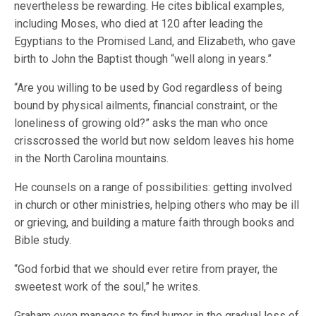
nevertheless be rewarding. He cites biblical examples,
including Moses, who died at 120 after leading the
Egyptians to the Promised Land, and Elizabeth, who gave
birth to John the Baptist though “well along in years.”
“Are you willing to be used by God regardless of being
bound by physical ailments, financial constraint, or the
loneliness of growing old?” asks the man who once
crisscrossed the world but now seldom leaves his home
in the North Carolina mountains.
He counsels on a range of possibilities: getting involved
in church or other ministries, helping others who may be ill
or grieving, and building a mature faith through books and
Bible study.
“God forbid that we should ever retire from prayer, the
sweetest work of the soul,” he writes.
Graham even manages to find humor in the gradual loss of