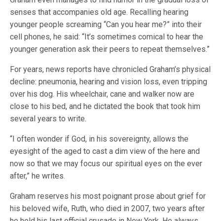
senses that accompanies old age. Recalling hearing
younger people screaming “Can you hear me?” into their
cell phones, he said: “It’s sometimes comical to hear the
younger generation ask their peers to repeat themselves.”
For years, news reports have chronicled Graham’s physical
decline: pneumonia, hearing and vision loss, even tripping
over his dog. His wheelchair, cane and walker now are
close to his bed, and he dictated the book that took him
several years to write.
“I often wonder if God, in his sovereignty, allows the
eyesight of the aged to cast a dim view of the here and
now so that we may focus our spiritual eyes on the ever
after,” he writes.
Graham reserves his most poignant prose about grief for
his beloved wife, Ruth, who died in 2007, two years after
he held his last official crusade in New York. He always