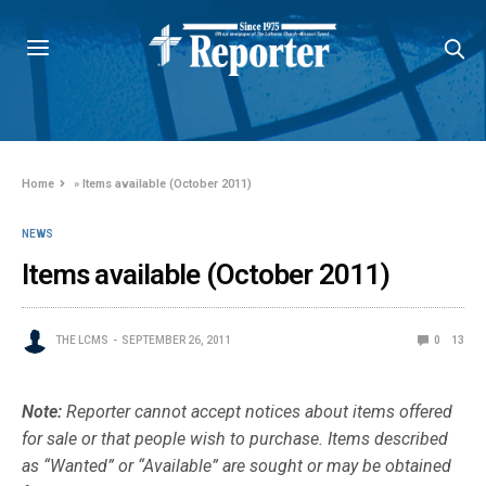
Home
»
Items available (October 2011)
NEWS
Items available (October 2011)
THE LCMS
SEPTEMBER 26, 2011
0
13
Note:
Reporter cannot accept notices about items offered
for sale or that people wish to purchase. Items described
as “Wanted” or “Available” are sought or may be obtained