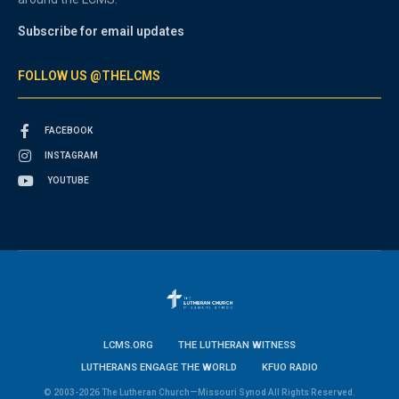
Subscribe for email updates
FOLLOW US @THELCMS
FACEBOOK
INSTAGRAM
YOUTUBE
LCMS.ORG
THE LUTHERAN WITNESS
LUTHERANS ENGAGE THE WORLD
KFUO RADIO
© 2003-2026 The Lutheran Church—Missouri Synod All Rights Reserved.