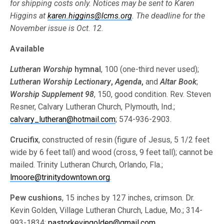
for shipping costs only. Notices may be sent to Karen
Higgins at
karen.higgins@lcms.org
. The deadline for the
November issue is Oct. 12.
Available
Lutheran Worship
hymnal
, 100 (one-third never used);
Lutheran Worship
Lectionary
,
Agenda
,
and
Altar Book
;
Worship Supplement 98
, 150, good condition. Rev. Steven
Resner, Calvary Lutheran Church, Plymouth, Ind.;
calvary_lutheran@hotmail.com
; 574-936-2903.
Crucifix
, constructed of resin (figure of Jesus, 5 1/2 feet
wide by 6 feet tall) and wood (cross, 9 feet tall); cannot be
mailed. Trinity Lutheran Church, Orlando, Fla.;
lmoore@trinitydowntown.org
.
Pew cushions
, 15 inches by 127 inches, crimson. Dr.
Kevin Golden, Village Lutheran Church, Ladue, Mo.; 314-
993-1834;
pastorkevingolden@gmail.com
.