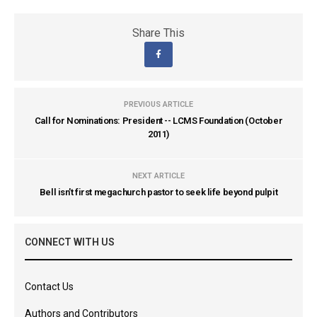
Share This
PREVIOUS ARTICLE
Call for Nominations: President -- LCMS Foundation (October
2011)
NEXT ARTICLE
Bell isn't first megachurch pastor to seek life beyond pulpit
CONNECT WITH US
Contact Us
Authors and Contributors