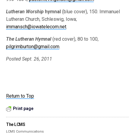
Lutheran Worship
hymnal
(blue cover), 150. Immanuel
Lutheran Church, Schleswig, Iowa;
immansch@iowatelecom.net
.
The Lutheran Hymnal
(red cover), 80 to 100,
pilgrimburton@gmail.com
.
Posted Sept. 26, 2011
Return to Top
Print page
The LCMS
LCMS Communications