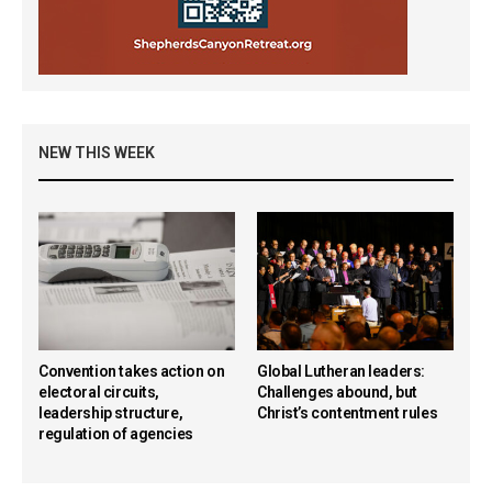
NEW THIS WEEK
Convention takes action on
Global Lutheran leaders:
electoral circuits,
Challenges abound, but
leadership structure,
Christ’s contentment rules
regulation of agencies