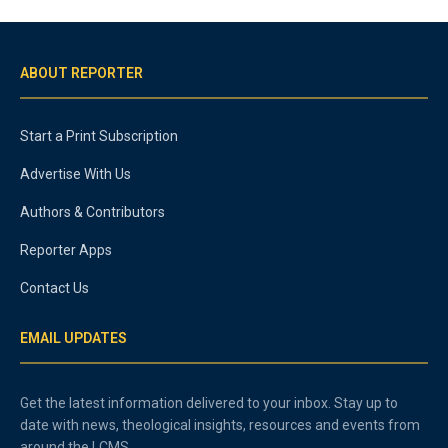
ABOUT REPORTER
Start a Print Subscription
Advertise With Us
Authors & Contributors
Reporter Apps
Contact Us
EMAIL UPDATES
Get the latest information delivered to your inbox. Stay up to
date with news, theological insights, resources and events from
around the LCMS.