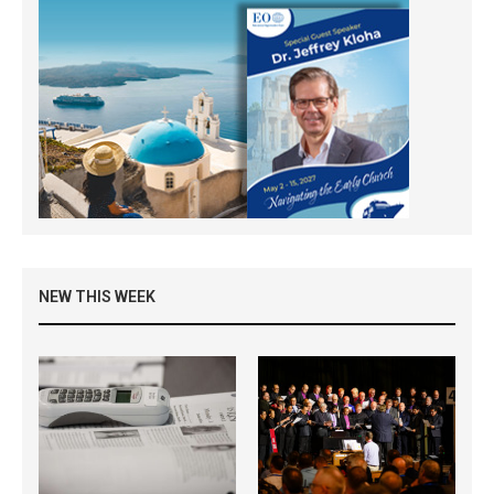
NEW THIS WEEK