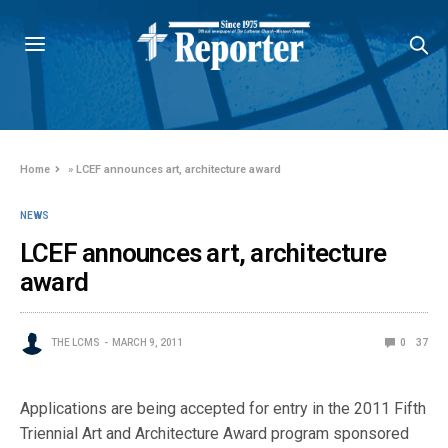
Home
»
LCEF announces art, architecture award
NEWS
LCEF announces art, architecture
award
THE LCMS
MARCH 9, 2011
0
37
Applications are being accepted for entry in the 2011 Fifth
Triennial Art and Architecture Award program sponsored