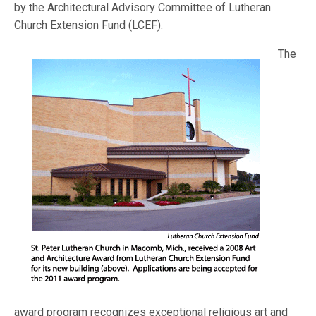
by the Architectural Advisory Committee of Lutheran
Church Extension Fund (
LCEF).
The
award program recognizes exceptional religious art and