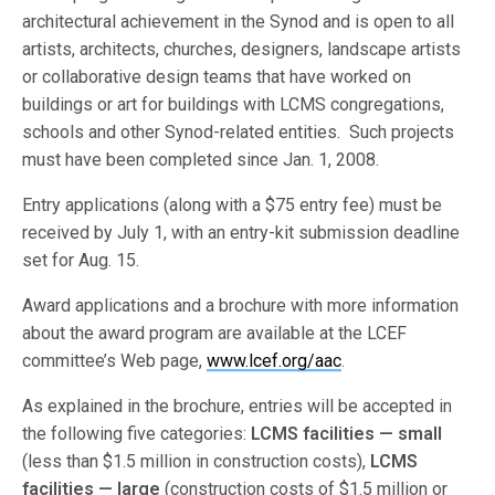
architectural achievement in the Synod and is open to all
artists, architects, churches, designers, landscape artists
or collaborative design teams that have worked on
buildings or art for buildings with LCMS congregations,
schools and other Synod-related entities. Such projects
must have been completed since Jan. 1, 2008.
Entry applications (along with a $75 entry fee) must be
received by July 1, with an entry-kit submission deadline
set for Aug. 15.
Award applications and a brochure with more information
about the award program are available at the LCEF
committee’s Web page,
www.lcef.org/aac
.
As explained in the brochure, entries will be accepted in
the following five categories:
LCMS facilities —
small
(less than $1.5 million in construction costs),
LCMS
facilities — large
(construction costs of $1.5 million or