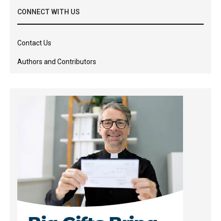
CONNECT WITH US
Contact Us
Authors and Contributors