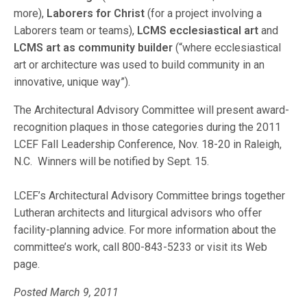
more),
Laborers for Christ
(for a project involving a
Laborers team or teams),
LCMS ecclesiastical art
and
LCMS art as community builder
(“where ecclesiastical
art or architecture was used to build community in an
innovative, unique way”).
The Architectural Advisory Committee will present award-
recognition plaques in those categories during the 2011
LCEF Fall Leadership Conference, Nov. 18-20 in Raleigh,
N.C. Winners will be notified by Sept. 15.
LCEF’s Architectural Advisory Committee brings together
Lutheran architects and liturgical advisors who offer
facility-planning advice. For more information about the
committee’s work, call 800-843-5233 or visit its Web
page.
Posted March 9, 2011