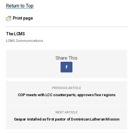
Return to Top
Print page
The LCMS
LCMS Communications
Share This
PREVIOUS ARTICLE
COP meets with LCC counterparts; approves five regions
NEXT ARTICLE
Gaspar installed as first pastor of Dominican Lutheran Mission