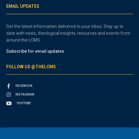
EMAIL UPDATES
Get the latest information delivered to your inbox. Stay up to
date with news, theological insights, resources and events from
around the LCMS.
Subscribe for email updates
FOLLOW US @THELCMS
FACEBOOK
INSTAGRAM
YOUTUBE