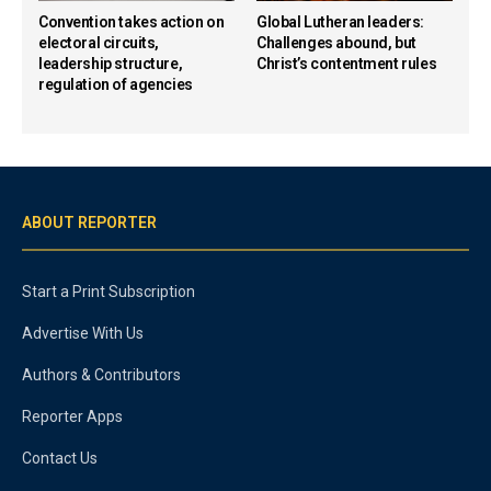
Convention takes action on
Global Lutheran leaders:
electoral circuits,
Challenges abound, but
leadership structure,
Christ’s contentment rules
regulation of agencies
ABOUT REPORTER
Start a Print Subscription
Advertise With Us
Authors & Contributors
Reporter Apps
Contact Us