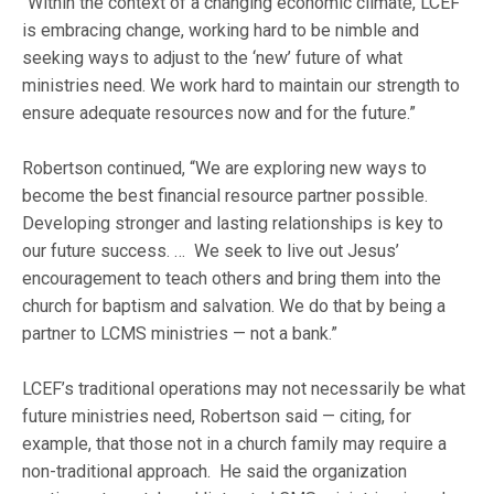
“Within the context of a changing economic climate, LCEF
is embracing change, working hard to be nimble and
seeking ways to adjust to the ‘new’ future of what
ministries need. We work hard to maintain our strength to
ensure adequate resources now and for the future.”
Robertson continued, “We are exploring new ways to
become the best financial resource partner possible.
Developing stronger and lasting relationships is key to
our future success. … We seek to live out Jesus’
encouragement to teach others and bring them into the
church for baptism and salvation. We do that by being a
partner to LCMS ministries — not a bank.”
LCEF’s traditional operations may not necessarily be what
future ministries need, Robertson said — citing, for
example, that those not in a church family may require a
non-traditional approach. He said the organization