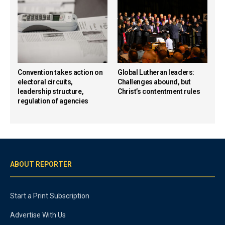
Convention takes action on
Global Lutheran leaders:
electoral circuits,
Challenges abound, but
leadership structure,
Christ’s contentment rules
regulation of agencies
ABOUT REPORTER
Start a Print Subscription
Advertise With Us