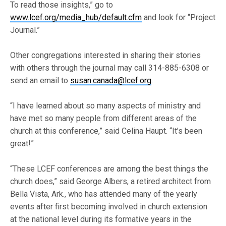
To read those insights,” go to
www.lcef.org/media_hub/default.cfm
and look for “Project
Journal.”
Other congregations interested in sharing their stories
with others through the journal may call 314-885-6308 or
send an email to
susan.canada@lcef.org
.
“I have learned about so many aspects of ministry and
have met so many people from different areas of the
church at this conference,” said Celina Haupt. “It’s been
great!”
“These LCEF conferences are among the best things the
church does,” said George Albers, a retired architect from
Bella Vista, Ark., who has attended many of the yearly
events after first becoming involved in church extension
at the national level during its formative years in the