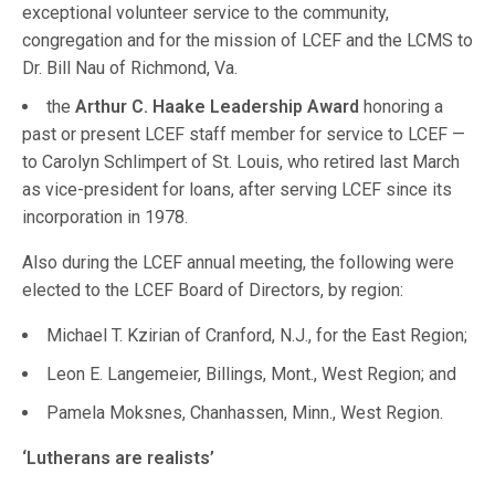
exceptional volunteer service to the community,
congregation and for the mission of LCEF and the LCMS to
Dr. Bill Nau of Richmond, Va.
the
Arthur C. Haake Leadership Award
honoring a
past or present LCEF staff member for service to LCEF —
to Carolyn Schlimpert of St. Louis, who retired last March
as vice-president for loans, after serving LCEF since its
incorporation in 1978.
Also during the LCEF annual meeting, the following were
elected to the LCEF Board of Directors, by region:
Michael T. Kzirian of Cranford, N.J., for the East Region;
Leon E. Langemeier, Billings, Mont., West Region; and
Pamela Moksnes, Chanhassen, Minn., West Region.
‘Lutherans are realists’