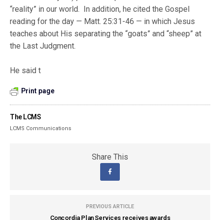
“reality” in our world. In addition, he cited the Gospel
reading for the day — Matt. 25:31-46 — in which Jesus
teaches about His separating the “goats” and “sheep” at
the Last Judgment.
He said t
Print page
The LCMS
LCMS Communications
Share This
PREVIOUS ARTICLE
Concordia Plan Services receives awards