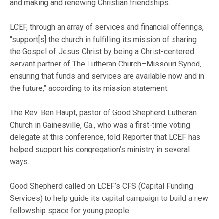
and making and renewing Christian friendships.
LCEF, through an array of services and financial offerings,
“support[s] the church in fulfilling its mission of sharing
the Gospel of Jesus Christ by being a Christ-centered
servant partner of The Lutheran Church–Missouri Synod,
ensuring that funds and services are available now and in
the future,” according to its mission statement.
The Rev. Ben Haupt, pastor of Good Shepherd Lutheran
Church in Gainesville, Ga., who was a first-time voting
delegate at this conference, told Reporter that LCEF has
helped support his congregation’s ministry in several
ways.
Good Shepherd called on LCEF’s CFS (Capital Funding
Services) to help guide its capital campaign to build a new
fellowship space for young people.