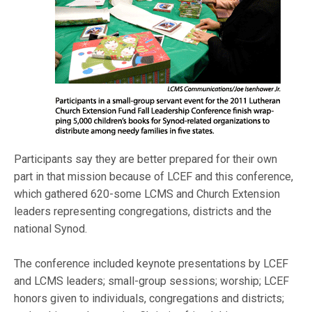
Participants say they are better prepared for their own
part in that mission because of LCEF and this conference,
which gathered 620-some LCMS and Church Extension
leaders representing congregations, districts and the
national Synod.
The conference included keynote presentations by LCEF
and LCMS leaders; small-group sessions; worship; LCEF
honors given to individuals, congregations and districts;