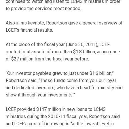
continues to watch and listen to LCMS ministries in order
to provide the services most needed.
Also in his keynote, Robertson gave a general overview of
LCEF’s financial results.
At the close of the fiscal year (June 30, 2011), LCEF
posted total assets of more than $1.8 billion, an increase
of $27 million from the fiscal year before.
“Our investor payables grew to just under $1.6 billion,”
Robertson said. “These funds come from you, our loyal
and dedicated investors, who have a heart for ministry and
show it through your investments.”
LCEF provided $147 million in new loans to LCMS
ministries during the 2010-11 fiscal year, Robertson said,
and LCEF’s cost of borrowing is “at the lowest level in