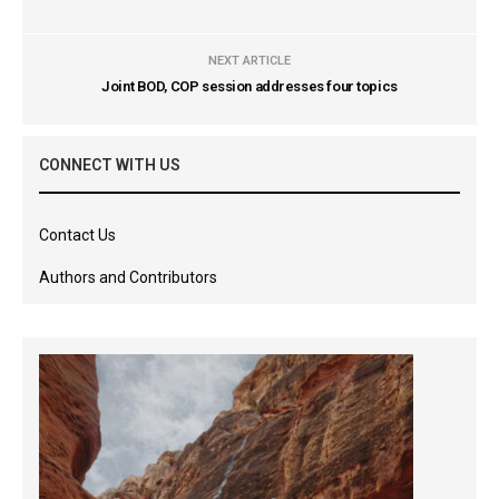
NEXT ARTICLE
Joint BOD, COP session addresses four topics
CONNECT WITH US
Contact Us
Authors and Contributors