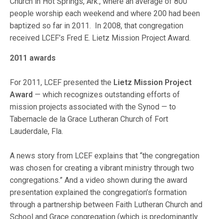
Church in Hot Springs, Ark., where an average of 800
people worship each weekend and where 200 had been
baptized so far in 2011. In 2008, that congregation
received LCEF’s Fred E. Lietz Mission Project Award.
2011 awards
For 2011, LCEF presented the
Lietz Mission Project
Award
— which recognizes outstanding efforts of
mission projects associated with the Synod — to
Tabernacle de la Grace Lutheran Church of Fort
Lauderdale, Fla.
A news story from LCEF explains that “the congregation
was chosen for creating a vibrant ministry through two
congregations.” And a video shown during the award
presentation explained the congregation’s formation
through a partnership between Faith Lutheran Church and
School and Grace congregation (which is predominantly