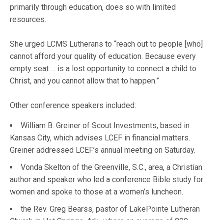
primarily through education, does so with limited
resources.
She urged LCMS Lutherans to “reach out to people [who]
cannot afford your quality of education. Because every
empty seat … is a lost opportunity to connect a child to
Christ, and you cannot allow that to happen.”
Other conference speakers included:
William B. Greiner of Scout Investments, based in
Kansas City, which advises LCEF in financial matters.
Greiner addressed LCEF’s annual meeting on Saturday.
Vonda Skelton of the Greenville, S.C., area, a Christian
author and speaker who led a conference Bible study for
women and spoke to those at a women’s luncheon.
the Rev. Greg Bearss, pastor of LakePointe Lutheran