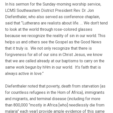
In his sermon for the Sunday-morning worship service,
LCMS Southeastern District President Rev. Dr. Jon
Diefenthaler, who also served as conference chaplain,
said that “Lutherans are realists about life. … We don’t tend
to look at the world through rose-colored glasses
because we recognize the reality of sin in our world. This
helps us and others see the Gospel as the Good News
that it truly is. We not only recognize that there is
forgiveness for all of our sins in Christ Jesus, we know
that we are called already at our baptisms to carry on the
same work begun by hHm in our world. It’s faith that is
always active in love.”
Diefenthaler noted that poverty, death from starvation (as
for countless refugees in the Horn of Africa), immigrants
and migrants, and terminal disease (including for more
than 800,000 “mostly in Africa [who] needlessly die from
malaria” each year) provide ample evidence of this same