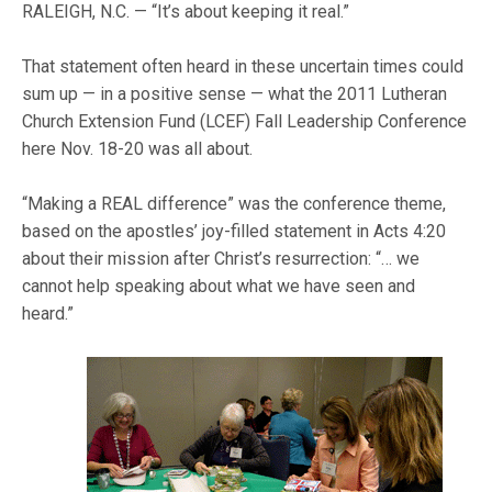
RALEIGH, N.C. — “It’s about keeping it real.”
That statement often heard in these uncertain times could
sum up — in a positive sense — what the 2011 Lutheran
Church Extension Fund (LCEF) Fall Leadership Conference
here Nov. 18-20 was all about.
“Making a REAL difference” was the conference theme,
based on the apostles’ joy-filled statement in Acts 4:20
about their mission after Christ’s resurrection: “… we
cannot help speaking about what we have seen and
heard.”