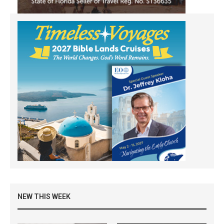
NEW THIS WEEK