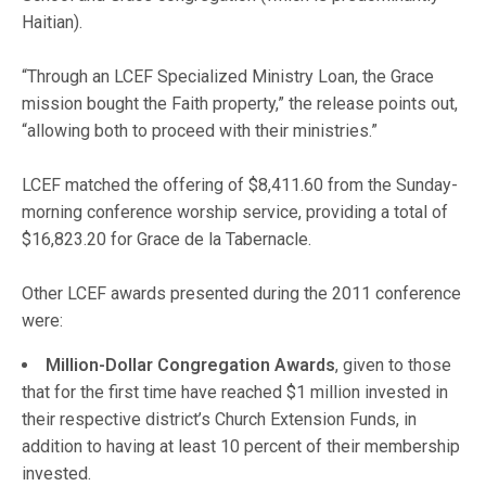
Haitian).
“Through an LCEF Specialized Ministry Loan, the Grace
mission bought the Faith property,” the release points out,
“allowing both to proceed with their ministries.”
LCEF matched the offering of $8,411.60 from the Sunday-
morning conference worship service, providing a total of
$16,823.20 for Grace de la Tabernacle.
Other LCEF awards presented during the 2011 conference
were:
Million-Dollar Congregation Awards
, given to those
that for the first time have reached $1 million invested in
their respective district’s Church Extension Funds, in
addition to having at least 10 percent of their membership
invested.