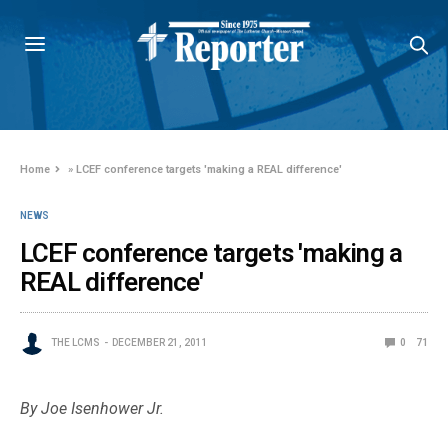
Home
»
LCEF conference targets 'making a REAL difference'
NEWS
LCEF conference targets 'making a
REAL difference'
THE LCMS
DECEMBER 21, 2011
0
71
By Joe Isenhower Jr.