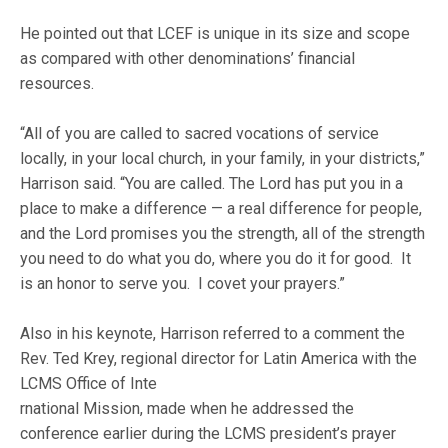
He pointed out that LCEF is unique in its size and scope
as compared with other denominations’ financial
resources.
“All of you are called to sacred vocations of service
locally, in your local church, in your family, in your districts,”
Harrison said. “You are called. The Lord has put you in a
place to make a difference — a real difference for people,
and the Lord promises you the strength, all of the strength
you need to do what you do, where you do it for good. It
is an honor to serve you. I covet your prayers.”
Also in his keynote, Harrison referred to a comment the
Rev. Ted Krey, regional director for Latin America with the
LCMS Office of Inte
rnational Mission, made when he addressed the
conference earlier during the LCMS president’s prayer