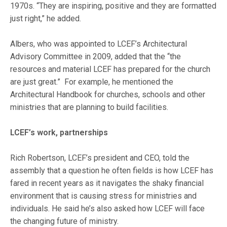
1970s. “They are inspiring, positive and they are formatted
just right,” he added.
Albers, who was appointed to LCEF’s Architectural
Advisory Committee in 2009, added that the “the
resources and material LCEF has prepared for the church
are just great.” For example, he mentioned the
Architectural Handbook for churches, schools and other
ministries that are planning to build facilities.
LCEF’s work, partnerships
Rich Robertson, LCEF’s president and CEO, told the
assembly that a question he often fields is how LCEF has
fared in recent years as it navigates the shaky financial
environment that is causing stress for ministries and
individuals. He said he’s also asked how LCEF will face
the changing future of ministry.