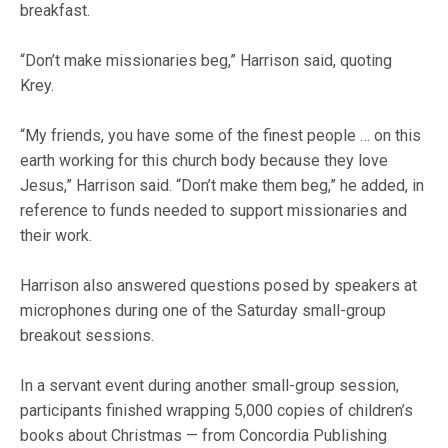
breakfast.
“Don’t make missionaries beg,” Harrison said, quoting
Krey.
“My friends, you have some of the finest people … on this
earth working for this church body because they love
Jesus,” Harrison said. “Don’t make them beg,” he added, in
reference to funds needed to support missionaries and
their work.
Harrison also answered questions posed by speakers at
microphones during one of the Saturday small-group
breakout sessions.
In a servant event during another small-group session,
participants finished wrapping 5,000 copies of children’s
books about Christmas — from Concordia Publishing