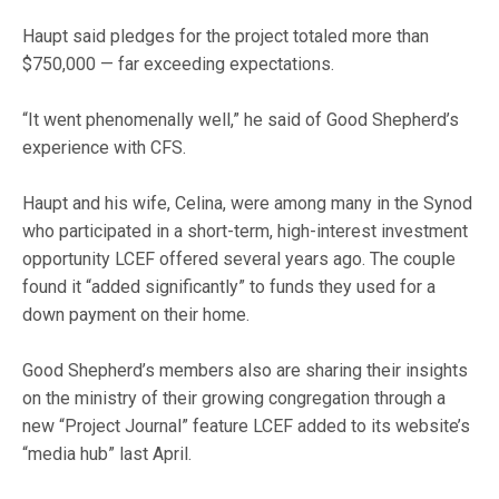
Haupt said pledges for the project totaled more than
$750,000 — far exceeding expectations.
“It went phenomenally well,” he said of Good Shepherd’s
experience with CFS.
Haupt and his wife, Celina, were among many in the Synod
who participated in a short-term, high-interest investment
opportunity LCEF offered several years ago. The couple
found it “added significantly” to funds they used for a
down payment on their home.
Good Shepherd’s members also are sharing their insights
on the ministry of their growing congregation through a
new “Project Journal” feature LCEF added to its website’s
“media hub” last April.