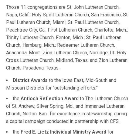
Those 11 congregations are St. John Lutheran Church,
Napa, Calif.; Holy Spirit Lutheran Church, San Francisco; St.
Paul Lutheran Church, Miami; St. Paul Lutheran Church,
Peachtree City, Ga.; First Lutheran Church, Charlotte, Mich.;
Trinity Lutheran Church, Fenton, Mich.; St. Paul Lutheran
Church, Hamburg, Mich.; Redeemer Lutheran Church,
Anaconda, Mont.; Zion Lutheran Church, Norridge, Ill.; Holy
Cross Lutheran Church, Midland, Texas; and Zion Lutheran
Church, Pasadena, Texas.
District Awards
to the Iowa East, Mid-South and
Missouri Districts for “outstanding efforts.”
the
Antioch Reflection Award
to The Lutheran Church
of St. Andrew, Silver Spring, Md., and Immanuel Lutheran
Church, Norton, Kan., for excellence in stewardship during
a capital campaign conducted in partnership with CFS.
the
Fred E. Lietz Individual Ministry Award
for