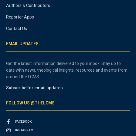
Authors & Contributors
Reporter Apps
Contact Us
EMAIL UPDATES
Get the latest information delivered to your inbox. Stay up to
date with news, theological insights, resources and events from
around the LCMS.
Subscribe for email updates
FOLLOW US @THELCMS
FACEBOOK
INSTAGRAM