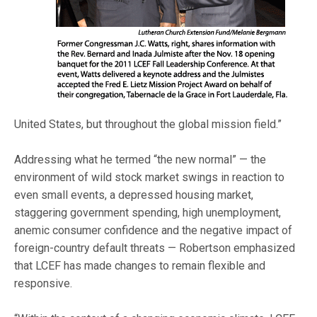
United States, but throughout the global mission field.”
Addressing what he termed “the new normal” — the
environment of wild stock market swings in reaction to
even small events, a depressed housing market,
staggering government spending, high unemployment,
anemic consumer confidence and the negative impact of
foreign-country default threats — Robertson emphasized
that LCEF has made changes to remain flexible and
responsive.