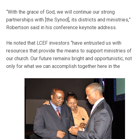
“With the grace of God, we will continue our strong
partnerships with [the Synod], its districts and ministries,”
Robertson said in his conference keynote address.
He noted that LCEF investors “have entrusted us with
resources that provide the means to support ministries of
our church. Our future remains bright and opportunistic, not
only for what we can accomplish together here in the