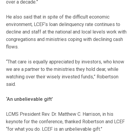
over a decade.”
He also said that in spite of the difficult economic
environment, LCEF’s loan delinquency rate continues to
decline and staff at the national and local levels work with
congregations and ministries coping with declining cash
flows.
“That care is equally appreciated by investors, who know
we are a partner to the ministries they hold dear, while
watching over their wisely invested funds,” Robertson
said.
‘An unbelievable gift’
LCMS President Rev. Dr. Matthew C. Harrison, in his
keynote for the conference, thanked Robertson and LCEF
“for what you do. LCEF is an unbelievable gift.”