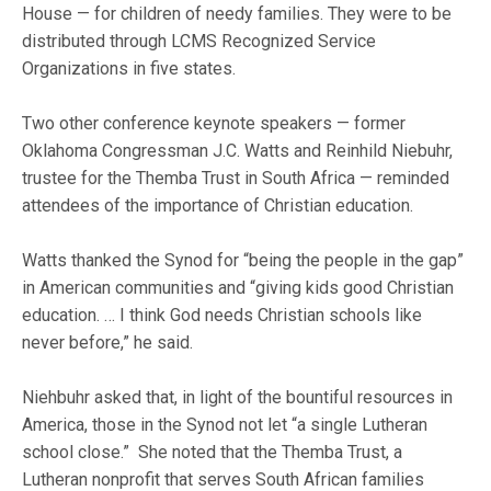
House — for children of needy families. They were to be
distributed through LCMS Recognized Service
Organizations in five states.
Two other conference keynote speakers — former
Oklahoma Congressman J.C. Watts and Reinhild Niebuhr,
trustee for the Themba Trust in South Africa — reminded
attendees of the importance of Christian education.
Watts thanked the Synod for “being the people in the gap”
in American communities and “giving kids good Christian
education. … I think God needs Christian schools like
never before,” he said.
Niehbuhr asked that, in light of the bountiful resources in
America, those in the Synod not let “a single Lutheran
school close.” She noted that the Themba Trust, a
Lutheran nonprofit that serves South African families