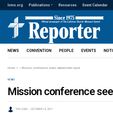
lcms.org
Publications
Resources
Event Calendar
NEWS
CONVENTION
PEOPLE
EVENTS
NOT
Home
»
Mission conference seeks stakeholder input
NEWS
Mission conference see
THE LCMS
OCTOBER 14, 2011