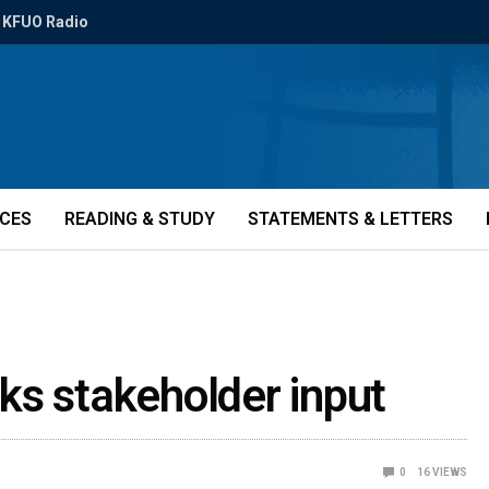
KFUO Radio
ICES
READING & STUDY
STATEMENTS & LETTERS
ks stakeholder input
0
16
VIEWS