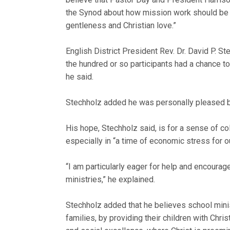
the Synod about how mission work should be co
gentleness and Christian love.”
English District President Rev. Dr. David P. S
the hundred or so participants had a chance to
he said.
Stechholz added he was personally pleased b
His hope, Stechholz said, is for a sense of c
especially in “a time of economic stress for 
“I am particularly eager for help and encoura
ministries,” he explained.
Stechholz added that he believes school minis
families, by providing their children with Chris