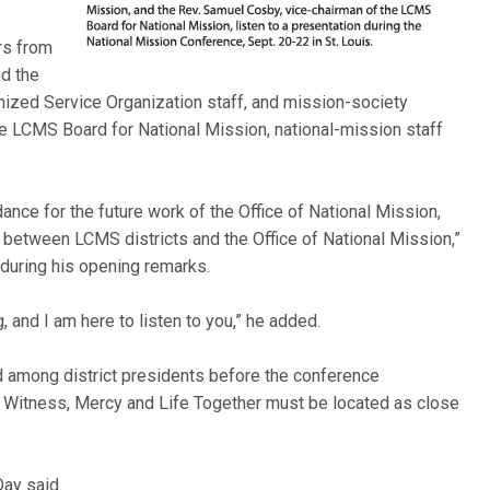
rs from
nd the
zed Service Organization staff, and mission-society
e LCMS Board for National Mission, national-mission staff
dance for the future work of the Office of National Mission,
p between LCMS districts and the Office of National Mission,”
 during his opening remarks.
, and I am here to listen to you,” he added.
d among district presidents before the conference
 Witness, Mercy and Life Together must be located as close
.
Day said.