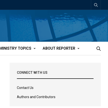
MINISTRY TOPICS
ABOUT REPORTER
CONNECT WITH US
Contact Us
Authors and Contributors