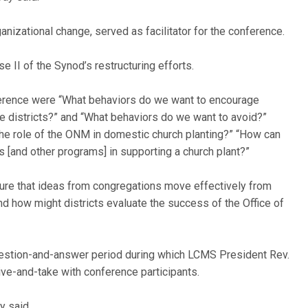
ganizational change, served as facilitator for the conference.
e II of the Synod’s restructuring efforts.
erence were “What behaviors do we want to encourage
e districts?” and “What behaviors do we want to avoid?”
he role of the ONM in domestic church planting?” “How can
 [and other programs] in supporting a church plant?”
sure that ideas from congregations move effectively from
 and how might districts evaluate the success of the Office of
estion-and-answer period during which LCMS President Rev.
ve-and-take with conference participants.
y said.