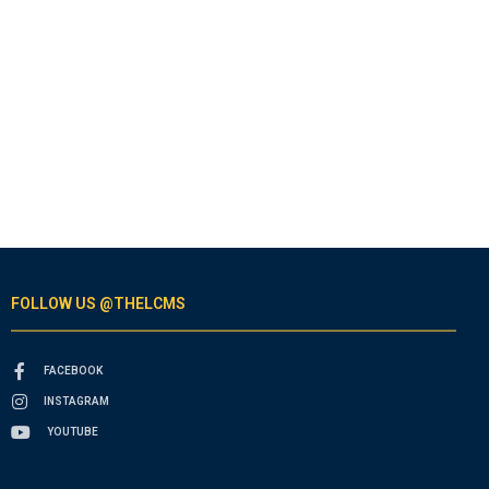
FOLLOW US @THELCMS
FACEBOOK
INSTAGRAM
YOUTUBE