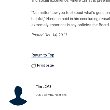
and social excellence, where Christ is preemin
“No matter how you feel about what’s gone on
helpful,” Harrison said in his concluding remarks
extremely important in any policies the Board 
Posted Oct. 14, 2011
Return to Top
Print page
The LCMS
LCMS Communications