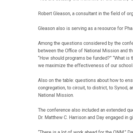
Robert Gleason, a consultant in the field of or
Gleason also is serving as a resource for Phas
Among the questions considered by the conf
between the Office of National Mission and th
“How should programs be funded?” “What is t
we maximize the effectiveness of our schools
Also on the table: questions about how to en
congregation, to circuit, to district, to Synod,
National Mission.
The conference also included an extended qu
Dr. Matthew C. Harrison and Day engaged in gi
“There is a lot of work ahead for the ONM,” Da