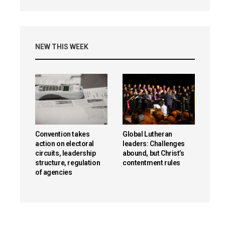
NEW THIS WEEK
Convention takes
Global Lutheran
action on electoral
leaders: Challenges
circuits, leadership
abound, but Christ’s
structure, regulation
contentment rules
of agencies