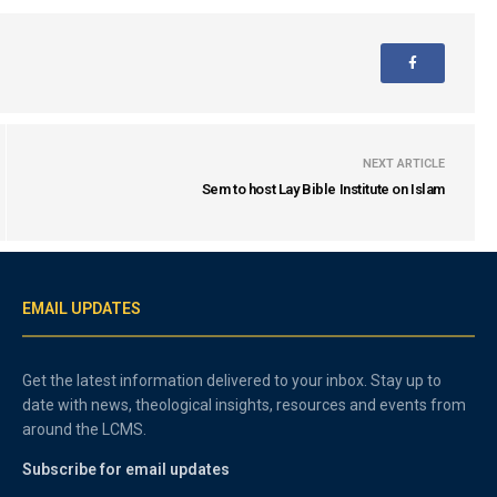
NEXT ARTICLE
Sem to host Lay Bible Institute on Islam
EMAIL UPDATES
Get the latest information delivered to your inbox. Stay up to
date with news, theological insights, resources and events from
around the LCMS.
Subscribe for email updates