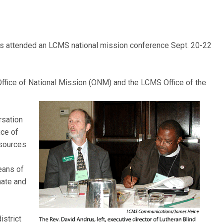
s attended an LCMS national mission conference Sept. 20-22
fice of National Mission (ONM) and the LCMS Office of the
rsation
ice of
esources
eans of
nate and
istrict