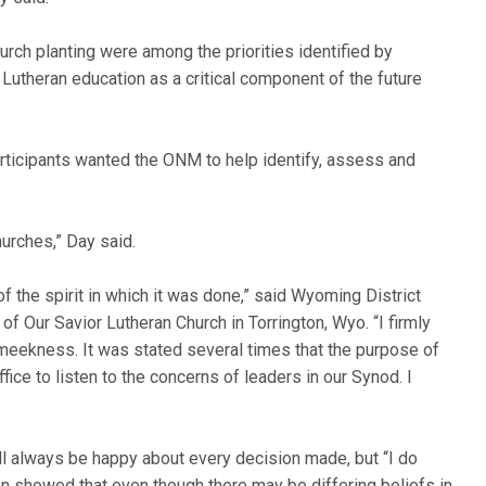
urch planting were among the priorities identified by
Lutheran education as a critical component of the future
participants wanted the ONM to help identify, assess and
urches,” Day said.
 the spirit in which it was done,” said Wyoming District
of Our Savior Lutheran Church in Torrington, Wyo. “I firmly
d meekness. It was stated several times that the purpose of
ice to listen to the concerns of leaders in our Synod. I
l always be happy about every decision made, but “I do
n showed that even though there may be differing beliefs in