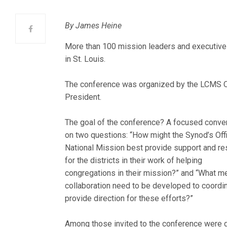
By James Heine
More than 100 mission leaders and executive
in St. Louis.
The conference was organized by the LCMS Of
President.
The goal of the conference? A focused conve
on two questions: “How might the Synod’s Off
National Mission best provide support and r
for the districts in their work of helping
congregations in their mission?” and “What m
collaboration need to be developed to coordi
provide direction for these efforts?”
Among those invited to the conference were d