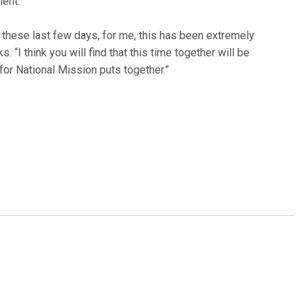
ent.”
 these last few days, for me, this has been extremely
. “I think you will find that this time together will be
for National Mission puts together.”