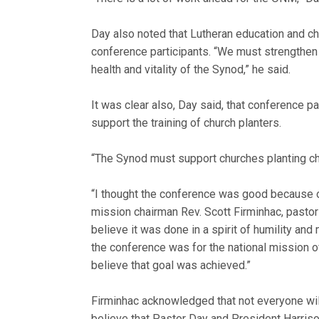
Day also noted that Lutheran education and ch
conference participants. “We must strengthen 
health and vitality of the Synod,” he said.
It was clear also, Day said, that conference 
support the training of church planters.
“The Synod must support churches planting ch
“I thought the conference was good because of
mission chairman Rev. Scott Firminhac, pastor 
believe it was done in a spirit of humility an
the conference was for the national mission off
believe that goal was achieved.”
Firminhac acknowledged that not everyone wil
believe that Pastor Day and President Harriso