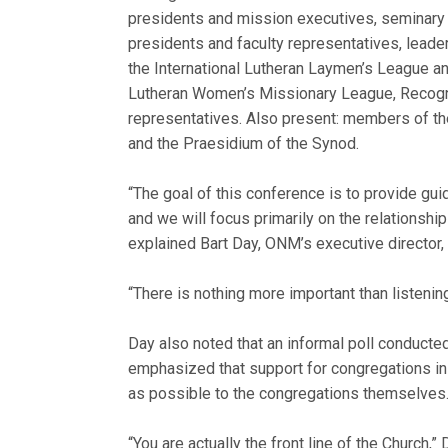
presidents and mission executives, seminary
presidents and faculty representatives, leade
the International Lutheran Laymen’s League a
Lutheran Women’s Missionary League, Recogni
representatives. Also present: members of th
and the Praesidium of the Synod.
“The goal of this conference is to provide gui
and we will focus primarily on the relationshi
explained Bart Day, ONM’s executive director,
“There is nothing more important than listening
Day also noted that an informal poll conducte
emphasized that support for congregations in
as possible to the congregations themselves
“You are actually the front line of the Church,” 