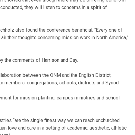
nducted, they will listen to concerns in a spirit of
techholz also found the conference beneficial. “Every one of
 air their thoughts concerning mission work in North America,”
y the comments of Harrison and Day.
ollaboration between the ONM and the English District,
our members, congregations, schools, districts and Synod.
gement for mission planting, campus ministries and school
tries “are the single finest way we can reach unchurched
tian love and care in a setting of academic, aesthetic, athletic