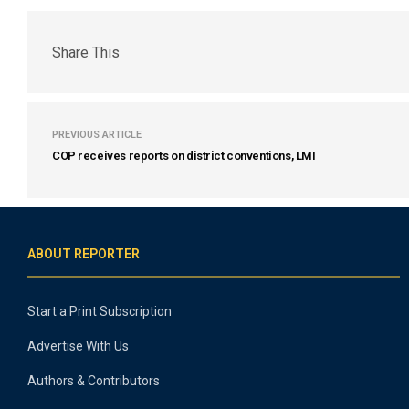
Share This
PREVIOUS ARTICLE
COP receives reports on district conventions, LMI
ABOUT REPORTER
Start a Print Subscription
Advertise With Us
Authors & Contributors