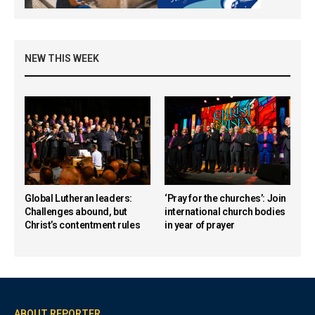
NEW THIS WEEK
Global Lutheran leaders:
‘Pray for the churches’: Join
Challenges abound, but
international church bodies
Christ’s contentment rules
in year of prayer
ABOUT REPORTER