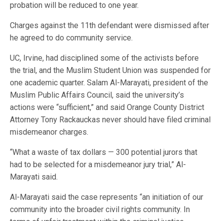
probation will be reduced to one year.
Charges against the 11th defendant were dismissed after
he agreed to do community service.
UC, Irvine, had disciplined some of the activists before
the trial, and the Muslim Student Union was suspended for
one academic quarter. Salam Al-Marayati, president of the
Muslim Public Affairs Council, said the university’s
actions were “sufficient,” and said Orange County District
Attorney Tony Rackauckas never should have filed criminal
misdemeanor charges.
“What a waste of tax dollars — 300 potential jurors that
had to be selected for a misdemeanor jury trial,” Al-
Marayati said.
Al-Marayati said the case represents “an initiation of our
community into the broader civil rights community. In