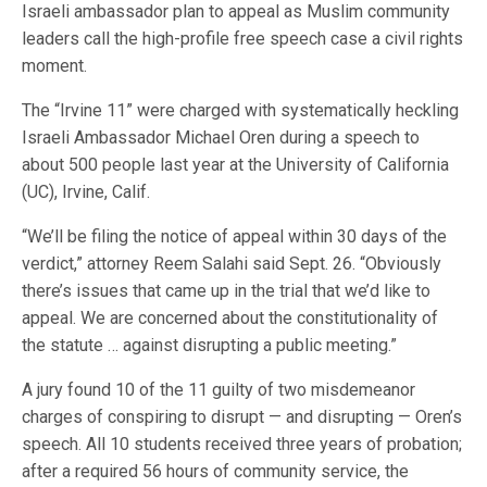
Israeli ambassador plan to appeal as Muslim community
leaders call the high-profile free speech case a civil rights
moment.
The “Irvine 11” were charged with systematically heckling
Israeli Ambassador Michael Oren during a speech to
about 500 people last year at the University of California
(UC), Irvine, Calif.
“We’ll be filing the notice of appeal within 30 days of the
verdict,” attorney Reem Salahi said Sept. 26. “Obviously
there’s issues that came up in the trial that we’d like to
appeal. We are concerned about the constitutionality of
the statute … against disrupting a public meeting.”
A jury found 10 of the 11 guilty of two misdemeanor
charges of conspiring to disrupt — and disrupting — Oren’s
speech. All 10 students received three years of probation;
after a required 56 hours of community service, the