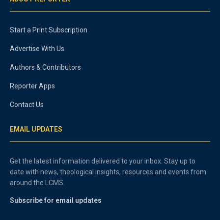
Start a Print Subscription
Advertise With Us
Authors & Contributors
Reporter Apps
Contact Us
EMAIL UPDATES
Get the latest information delivered to your inbox. Stay up to
date with news, theological insights, resources and events from
around the LCMS.
Subscribe for email updates