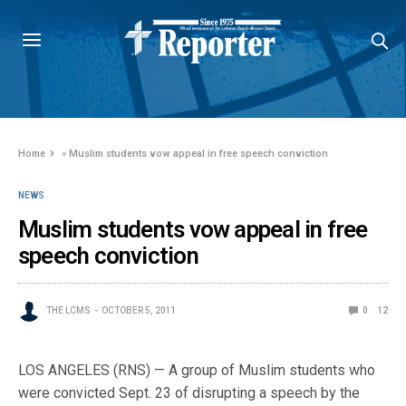
Home
»
Muslim students vow appeal in free speech conviction
NEWS
Muslim students vow appeal in free
speech conviction
THE LCMS
OCTOBER 5, 2011
0
12
LOS ANGELES (RNS) — A group of Muslim students who
were convicted Sept. 23 of disrupting a speech by the