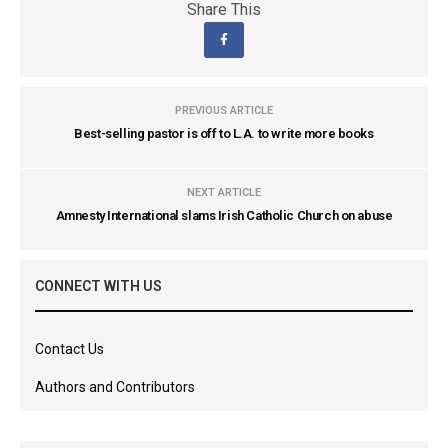
Share This
PREVIOUS ARTICLE
Best-selling pastor is off to L.A. to write more books
NEXT ARTICLE
Amnesty International slams Irish Catholic Church on abuse
CONNECT WITH US
Contact Us
Authors and Contributors