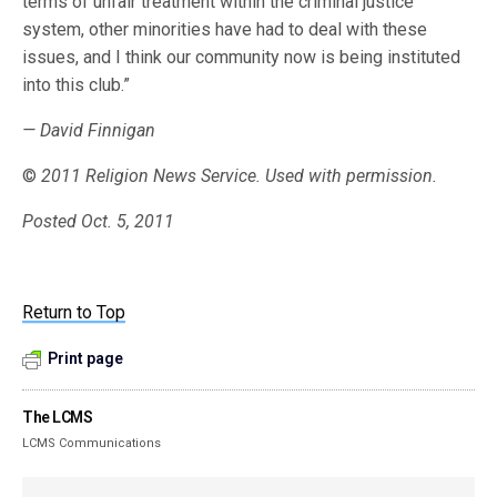
terms of unfair treatment within the criminal justice
system, other minorities have had to deal with these
issues, and I think our community now is being instituted
into this club.”
— David Finnigan
©
2011 Religion News Service. Used with permission.
Posted Oct. 5, 2011
Return to Top
Print page
The LCMS
LCMS Communications