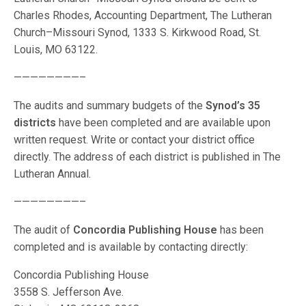
Charles Rhodes, Accounting Department, The Lutheran
Church–Missouri Synod, 1333 S. Kirkwood Road, St.
Louis, MO 63122.
————————–
The audits and summary budgets of the
Synod’s 35
districts
have been completed and are available upon
written request. Write or contact your district office
directly. The address of each district is published in The
Lutheran Annual.
————————–
The audit of
Concordia Publishing House
has been
completed and is available by contacting directly:
Concordia Publishing House
3558 S. Jefferson Ave.