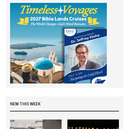
NEW THIS WEEK