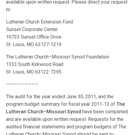
available upon written request. Please direct your request
to:
Lutheran Church Extension Fund
Sunset Corporate Center
10733 Sunset Office Drive
St. Louis, MO 63127-1219
The Lutheran Church–Missouri Synod Foundation
1333 South Kirkwood Road
St. Louis, MO 63122-7295
————————–
The audit for the year ended June 30, 2011, and the
program budget summary for fiscal year 2011-12 of
The
Lutheran Church–Missouri Synod
have been completed
and are available upon written request. Requests for the
audited financial statements and program budgets of The
Lutheran Church–Missouri Synod should be sent to