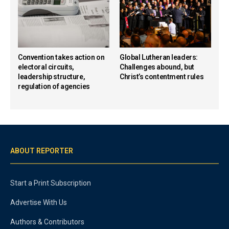
Convention takes action on
Global Lutheran leaders:
electoral circuits,
Challenges abound, but
leadership structure,
Christ’s contentment rules
regulation of agencies
ABOUT REPORTER
Start a Print Subscription
Advertise With Us
Authors & Contributors