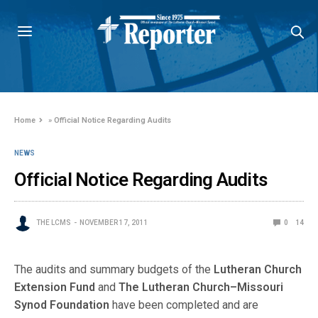
Home
»
Official Notice Regarding Audits
NEWS
Official Notice Regarding Audits
THE LCMS
NOVEMBER 17, 2011
0
14
The audits and summary budgets of the
Lutheran Church
Extension Fund
and
The Lutheran Church–Missouri
Synod Foundation
have been completed and are