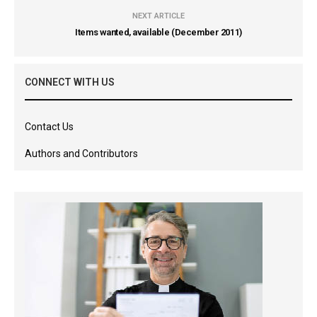
NEXT ARTICLE
Items wanted, available (December 2011)
CONNECT WITH US
Contact Us
Authors and Contributors