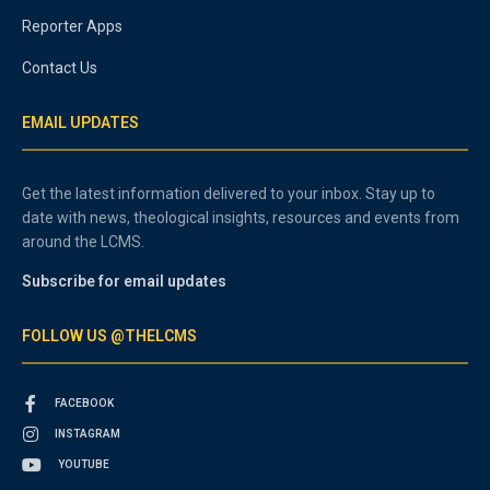
Reporter Apps
Contact Us
EMAIL UPDATES
Get the latest information delivered to your inbox. Stay up to
date with news, theological insights, resources and events from
around the LCMS.
Subscribe for email updates
FOLLOW US @THELCMS
FACEBOOK
INSTAGRAM
YOUTUBE