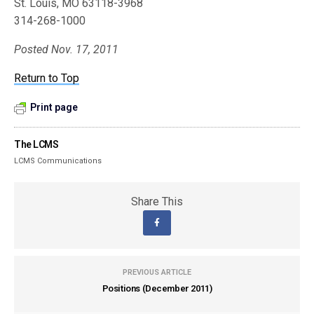
St. Louis, MO 63118-3968
314-268-1000
Posted Nov. 17, 2011
Return to Top
Print page
The LCMS
LCMS Communications
Share This
PREVIOUS ARTICLE
Positions (December 2011)