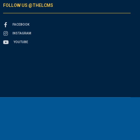
FOLLOW US @THELCMS
FACEBOOK
INSTAGRAM
YOUTUBE