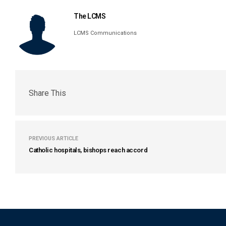
The LCMS
LCMS Communications
Share This
PREVIOUS ARTICLE
Catholic hospitals, bishops reach accord