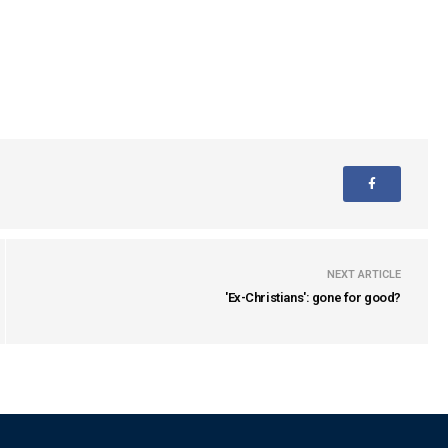
NEXT ARTICLE
'Ex-Christians': gone for good?