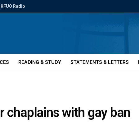
KFUO Radio
ICES
READING & STUDY
STATEMENTS & LETTERS
r chaplains with gay ban