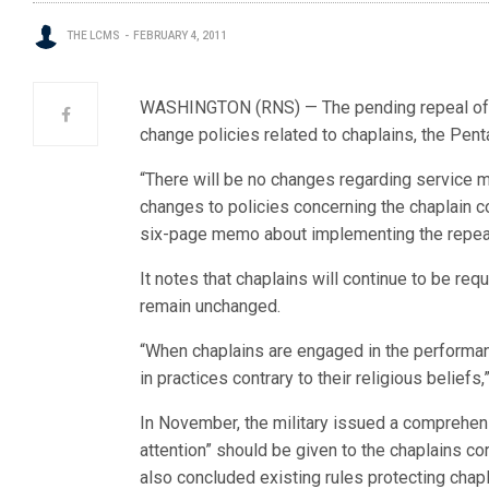
THE LCMS
FEBRUARY 4, 2011
WASHINGTON (RNS) — The pending repeal of th
change policies related to chaplains, the Pent
“There will be no changes regarding service m
changes to policies concerning the chaplain co
six-page memo about implementing the repeal o
It notes that chaplains will continue to be req
remain unchanged.
“When chaplains are engaged in the performan
in practices contrary to their religious beliefs,”
In November, the military issued a comprehens
attention” should be given to the chaplains co
also concluded existing rules protecting chap