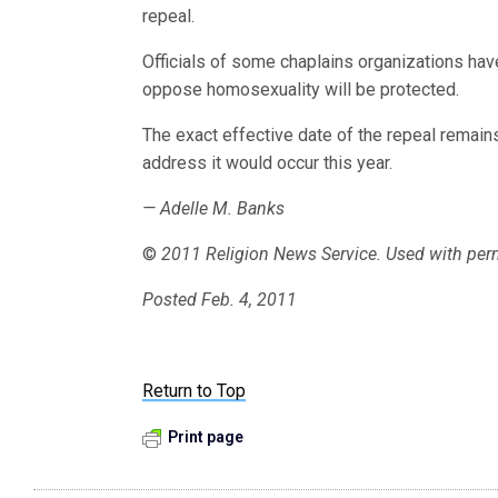
repeal.
Officials of some chaplains organizations h
oppose homosexuality will be protected.
The exact effective date of the repeal remains
address it would occur this year.
— Adelle M. Banks
©
2011 Religion News Service. Used with per
Posted Feb. 4, 2011
Return to Top
Print page