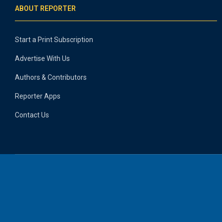
ABOUT REPORTER
Start a Print Subscription
Advertise With Us
Authors & Contributors
Reporter Apps
Contact Us