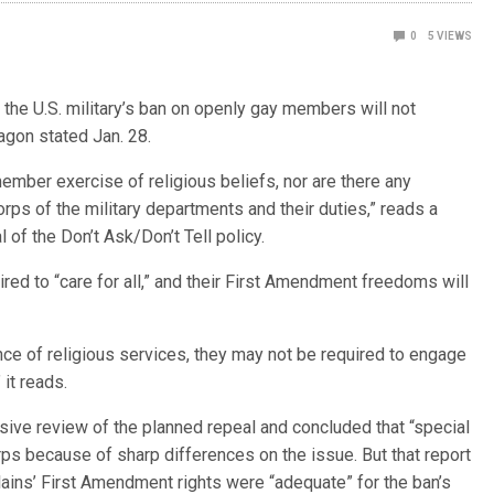
0
5
VIEWS
e U.S. military’s ban on openly gay members will not
agon stated Jan. 28.
ember exercise of religious beliefs, nor are there any
rps of the military departments and their duties,” reads a
f the Don’t Ask/Don’t Tell policy.
uired to “care for all,” and their First Amendment freedoms will
ce of religious services, they may not be required to engage
 it reads.
ive review of the planned repeal and concluded that “special
rps because of sharp differences on the issue. But that report
lains’ First Amendment rights were “adequate” for the ban’s