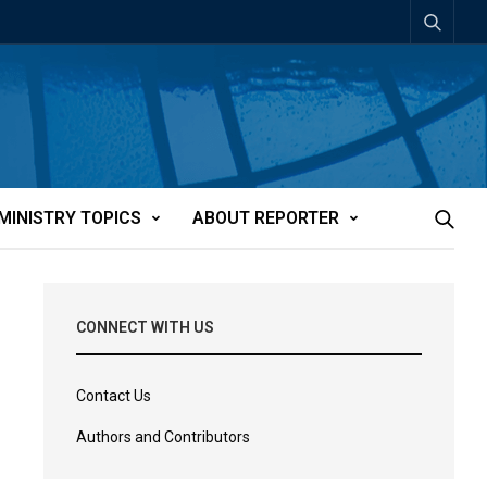
MINISTRY TOPICS
ABOUT REPORTER
CONNECT WITH US
Contact Us
Authors and Contributors