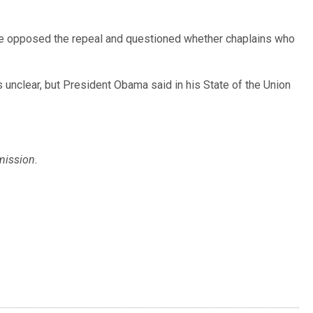
ave opposed the repeal and questioned whether chaplains who
 unclear, but President Obama said in his State of the Union
mission.