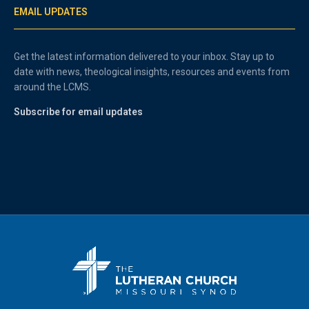
EMAIL UPDATES
Get the latest information delivered to your inbox. Stay up to
date with news, theological insights, resources and events from
around the LCMS.
Subscribe for email updates