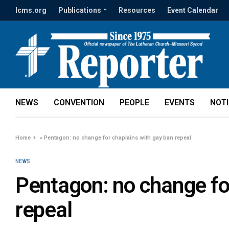
lcms.org
Publications
Resources
Event Calendar
NEWS
CONVENTION
PEOPLE
EVENTS
NOT
Home
»
Pentagon: no change for chaplains with gay ban repeal
NEWS
Pentagon: no change fo
repeal