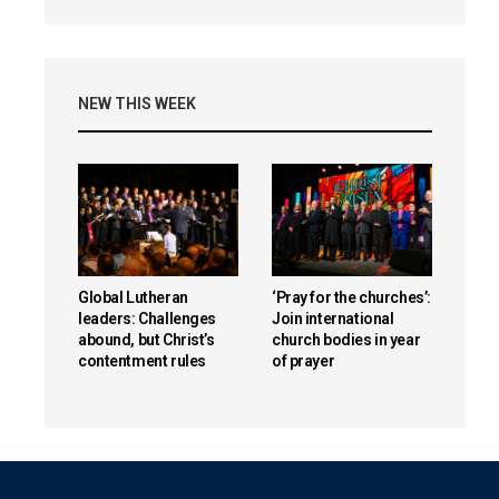
NEW THIS WEEK
Global Lutheran
‘Pray for the churches’:
leaders: Challenges
Join international
abound, but Christ’s
church bodies in year
contentment rules
of prayer