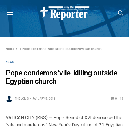
Home
»
Pope condemns 'vile' killing outside Egyptian church
NEWS
Pope condemns 'vile' killing outside
Egyptian church
THE LCMS
JANUARY 5, 2011
0
13
VATICAN CITY (RNS) — Pope Benedict XVI denounced the
“vile and murderous” New Year’s Day killing of 21 Egyptian