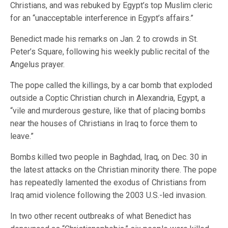
Christians, and was rebuked by Egypt’s top Muslim cleric
for an “unacceptable interference in Egypt’s affairs.”
Benedict made his remarks on Jan. 2 to crowds in St.
Peter’s Square, following his weekly public recital of the
Angelus prayer.
The pope called the killings, by a car bomb that exploded
outside a Coptic Christian church in Alexandria, Egypt, a
“vile and murderous gesture, like that of placing bombs
near the houses of Christians in Iraq to force them to
leave.”
Bombs killed two people in Baghdad, Iraq, on Dec. 30 in
the latest attacks on the Christian minority there. The pope
has repeatedly lamented the exodus of Christians from
Iraq amid violence following the 2003 U.S.-led invasion.
In two other recent outbreaks of what Benedict has