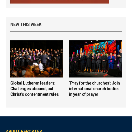
NEW THIS WEEK
Global Lutheran leaders:
‘Pray for the churches’: Join
Challenges abound, but
international church bodies
Christ’s contentment rules
in year of prayer
ABOUT REPORTER