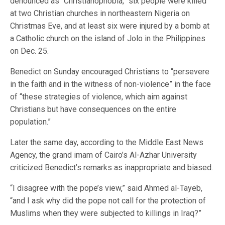
denounced as “Christianophobia,” six people were killed
at two Christian churches in northeastern Nigeria on
Christmas Eve, and at least six were injured by a bomb at
a Catholic church on the island of Jolo in the Philippines
on Dec. 25.
Benedict on Sunday encouraged Christians to “persevere
in the faith and in the witness of non-violence” in the face
of “these strategies of violence, which aim against
Christians but have consequences on the entire
population.”
Later the same day, according to the Middle East News
Agency, the grand imam of Cairo’s Al-Azhar University
criticized Benedict’s remarks as inappropriate and biased.
“I disagree with the pope’s view,” said Ahmed al-Tayeb,
“and I ask why did the pope not call for the protection of
Muslims when they were subjected to killings in Iraq?”