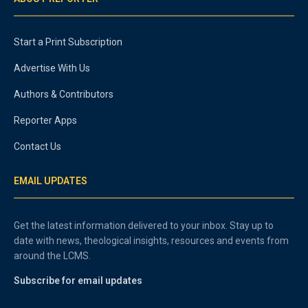
Start a Print Subscription
Advertise With Us
Authors & Contributors
Reporter Apps
Contact Us
EMAIL UPDATES
Get the latest information delivered to your inbox. Stay up to
date with news, theological insights, resources and events from
around the LCMS.
Subscribe for email updates