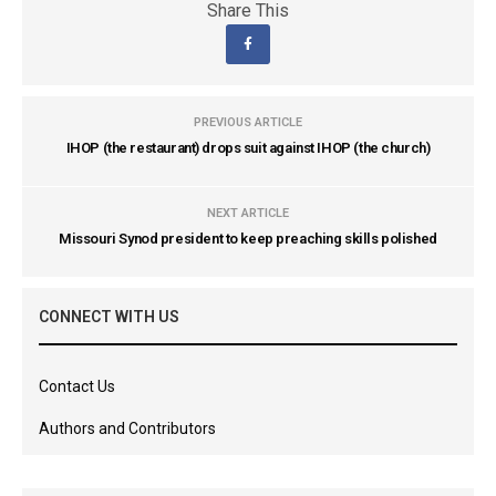
Share This
PREVIOUS ARTICLE
IHOP (the restaurant) drops suit against IHOP (the church)
NEXT ARTICLE
Missouri Synod president to keep preaching skills polished
CONNECT WITH US
Contact Us
Authors and Contributors