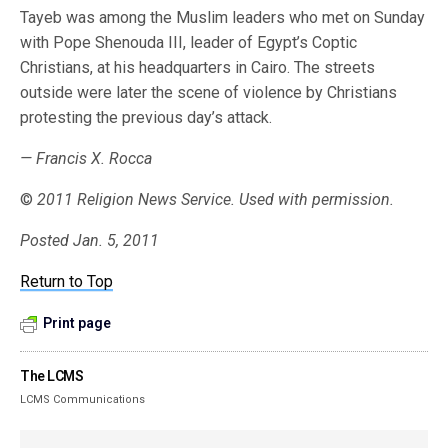
Tayeb was among the Muslim leaders who met on Sunday
with Pope Shenouda III, leader of Egypt’s Coptic
Christians, at his headquarters in Cairo. The streets
outside were later the scene of violence by Christians
protesting the previous day’s attack.
— Francis X. Rocca
©
2011 Religion News Service. Used with permission.
Posted Jan. 5, 2011
Return to Top
Print page
The LCMS
LCMS Communications