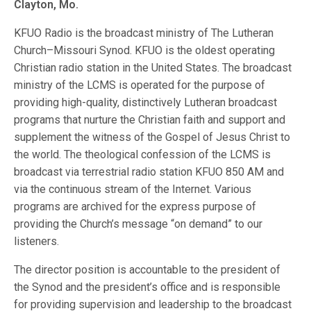
Clayton, Mo.
KFUO Radio is the broadcast ministry of The Lutheran
Church–Missouri Synod. KFUO is the oldest operating
Christian radio station in the United States. The broadcast
ministry of the LCMS is operated for the purpose of
providing high-quality, distinctively Lutheran broadcast
programs that nurture the Christian faith and support and
supplement the witness of the Gospel of Jesus Christ to
the world. The theological confession of the LCMS is
broadcast via terrestrial radio station KFUO 850 AM and
via the continuous stream of the Internet. Various
programs are archived for the express purpose of
providing the Church’s message “on demand” to our
listeners.
The director position is accountable to the president of
the Synod and the president’s office and is responsible
for providing supervision and leadership to the broadcast