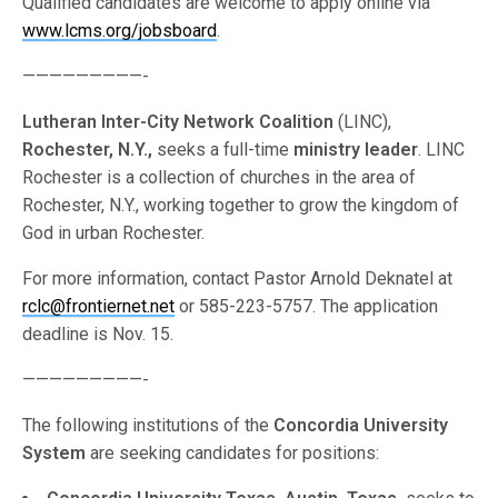
Qualified candidates are welcome to apply online via
www.lcms.org/jobsboard
.
—————————-
Lutheran Inter-City Network Coalition
(LINC),
Rochester, N.Y.,
seeks a full-time
ministry leader
. LINC
Rochester is a collection of churches in the area of
Rochester, N.Y., working together to grow the kingdom of
God in urban Rochester.
For more information, contact Pastor Arnold Deknatel at
rclc@frontiernet.net
or 585-223-5757. The application
deadline is Nov. 15.
—————————-
The following institutions of the
Concordia University
System
are seeking candidates for positions: