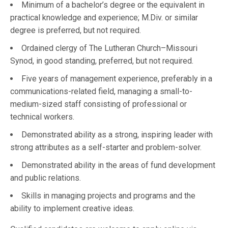
Minimum of a bachelor’s degree or the equivalent in
practical knowledge and experience; M.Div. or similar
degree is preferred, but not required.
Ordained clergy of The Lutheran Church–Missouri
Synod, in good standing, preferred, but not required.
Five years of management experience, preferably in a
communications-related field, managing a small-to-
medium-sized staff consisting of professional or
technical workers.
Demonstrated ability as a strong, inspiring leader with
strong attributes as a self-starter and problem-solver.
Demonstrated ability in the areas of fund development
and public relations.
Skills in managing projects and programs and the
ability to implement creative ideas.