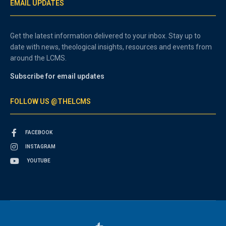
EMAIL UPDATES
Get the latest information delivered to your inbox. Stay up to
date with news, theological insights, resources and events from
around the LCMS.
Subscribe for email updates
FOLLOW US @THELCMS
FACEBOOK
INSTAGRAM
YOUTUBE