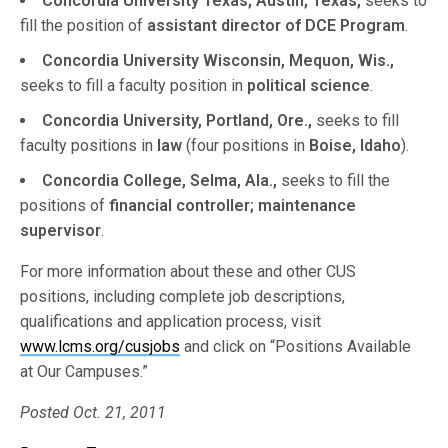
Concordia University Texas, Austin, Texas,
seeks to
fill the position of
assistant director of DCE Program
.
Concordia University Wisconsin, Mequon, Wis.,
seeks to fill a faculty position in
political science
.
Concordia University, Portland, Ore.,
seeks to fill
faculty positions in
law
(four positions in
Boise, Idaho
).
Concordia College, Selma, Ala.,
seeks to fill the
positions of
financial controller; maintenance
supervisor
.
For more information about these and other CUS
positions, including complete job descriptions,
qualifications and application process, visit
www.lcms.org/cusjobs
and click on “Positions Available
at Our Campuses.”
Posted Oct. 21, 2011