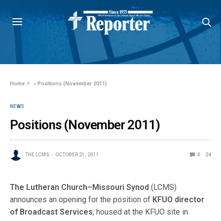
Home
»
Positions (November 2011)
NEWS
Positions (November 2011)
THE LCMS
OCTOBER 21, 2011
0
24
The Lutheran Church–Missouri Synod
(LCMS)
announces an opening for the position of
KFUO director
of Broadcast Services
, housed at the KFUO site in