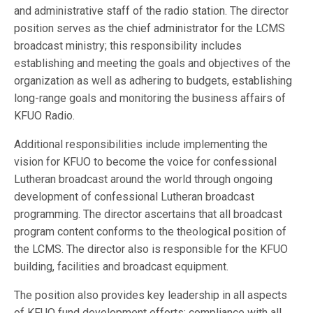
and administrative staff of the radio station. The director
position serves as the chief administrator for the LCMS
broadcast ministry; this responsibility includes
establishing and meeting the goals and objectives of the
organization as well as adhering to budgets, establishing
long-range goals and monitoring the business affairs of
KFUO Radio.
Additional responsibilities include implementing the
vision for KFUO to become the voice for confessional
Lutheran broadcast around the world through ongoing
development of confessional Lutheran broadcast
programming. The director ascertains that all broadcast
program content conforms to the theological position of
the LCMS. The director also is responsible for the KFUO
building, facilities and broadcast equipment.
The position also provides key leadership in all aspects
of KFUO fund development efforts; compliance with all