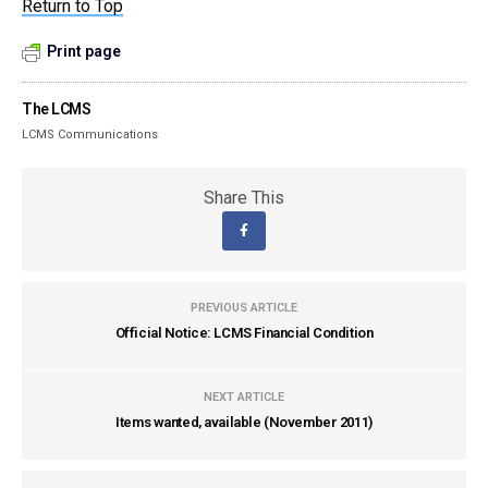
Return to Top
Print page
The LCMS
LCMS Communications
Share This
PREVIOUS ARTICLE
Official Notice: LCMS Financial Condition
NEXT ARTICLE
Items wanted, available (November 2011)