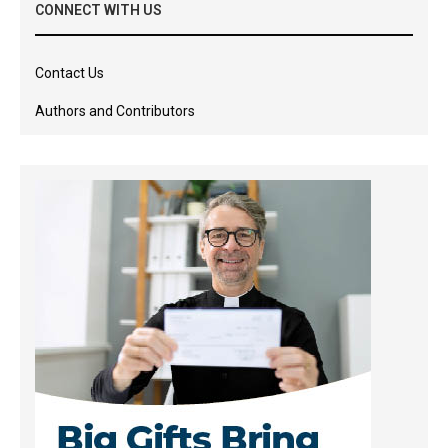
CONNECT WITH US
Contact Us
Authors and Contributors