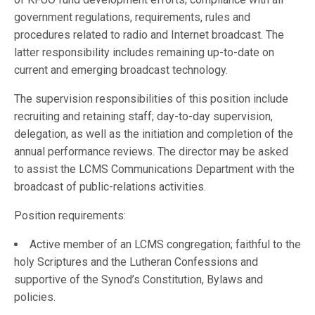
government regulations, requirements, rules and
procedures related to radio and Internet broadcast. The
latter responsibility includes remaining up-to-date on
current and emerging broadcast technology.
The supervision responsibilities of this position include
recruiting and retaining staff; day-to-day supervision,
delegation, as well as the initiation and completion of the
annual performance reviews. The director may be asked
to assist the LCMS Communications Department with the
broadcast of public-relations activities.
Position requirements:
Active member of an LCMS congregation; faithful to the
holy Scriptures and the Lutheran Confessions and
supportive of the Synod’s Constitution, Bylaws and
policies.