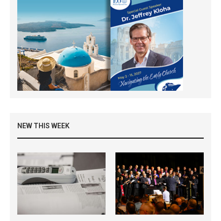
NEW THIS WEEK