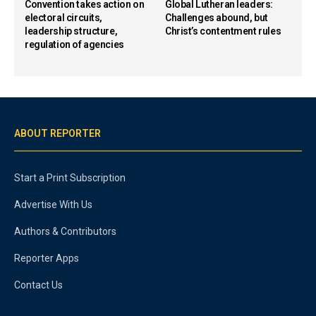
Convention takes action on
Global Lutheran leaders:
electoral circuits,
Challenges abound, but
leadership structure,
Christ’s contentment rules
regulation of agencies
ABOUT REPORTER
Start a Print Subscription
Advertise With Us
Authors & Contributors
Reporter Apps
Contact Us