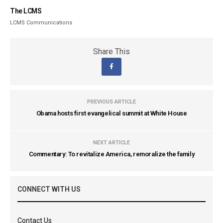
The LCMS
LCMS Communications
Share This
PREVIOUS ARTICLE
Obama hosts first evangelical summit at White House
NEXT ARTICLE
Commentary: To revitalize America, remoralize the family
CONNECT WITH US
Contact Us