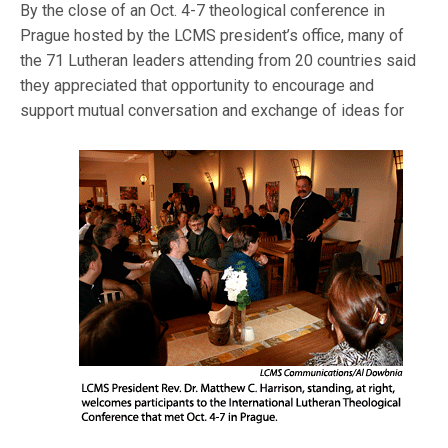
By the close of an Oct. 4-7 theological conference in
Prague hosted by the LCMS president’s office, many of
the 71 Lutheran leaders attending from 20 countries said
they appreciated that opportunity to encourage and
support mutual conversati
on and exchange of ideas for