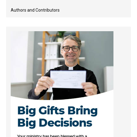
Authors and Contributors