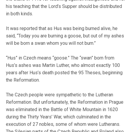
his teaching that the Lord’s Supper should be distributed
in both kinds.
It was reported that as Hus was being burned alive, he
said, “Today you are burning a goose, but out of my ashes
will be born a swan whom you will not burn.”
“Hus” in Czech means “goose.” The “swan” born from
Hus’s ashes was Martin Luther, who almost exactly 100
years after Hus’s death posted the 95 Theses, beginning
the Reformation.
The Czech people were sympathetic to the Lutheran
Reformation. But unfortunately, the Reformation in Prague
was eliminated in the Battle of White Mountain in 1620
during the Thirty Years’ War, which culminated in the
execution of 27 nobles, some of whom were Lutherans.
The Silesian parts of the Czech Republic and Poland also