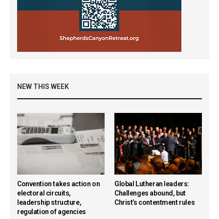
NEW THIS WEEK
Convention takes action on
Global Lutheran leaders:
electoral circuits,
Challenges abound, but
leadership structure,
Christ’s contentment rules
regulation of agencies