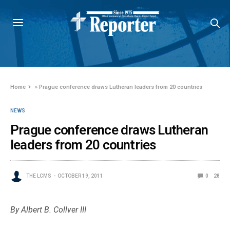
Home
»
Prague conference draws Lutheran leaders from 20 countries
NEWS
Prague conference draws Lutheran
leaders from 20 countries
THE LCMS
OCTOBER 19, 2011
0
28
By Albert B. Collver III