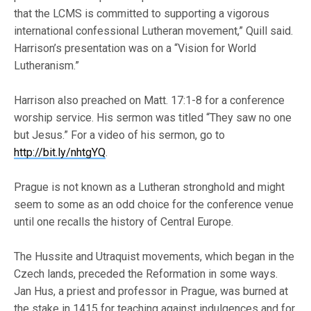
that the LCMS is committed to supporting a vigorous
international confessional Lutheran movement,” Quill said.
Harrison’s presentation was on a “Vision for World
Lutheranism.”
Harrison also preached on Matt. 17:1-8 for a conference
worship service. His sermon was titled “They saw no one
but Jesus.” For a video of his sermon, go to
http://bit.ly/nhtgYQ
.
Prague is not known as a Lutheran stronghold and might
seem to some as an odd choice for the conference venue
until one recalls the history of Central Europe.
The Hussite and Utraquist movements, which began in the
Czech lands, preceded the Reformation in some ways.
Jan Hus, a priest and professor in Prague, was burned at
the stake in 1415 for teaching against indulgences and for