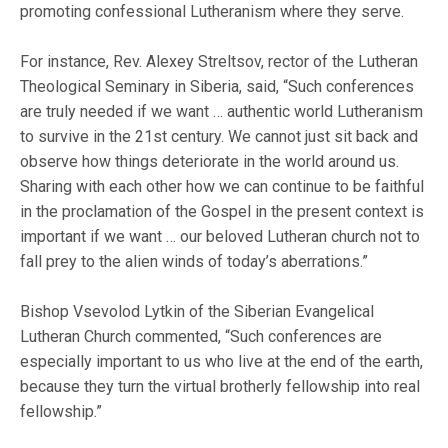
promoting confessional Lutheranism where they serve.
For instance, Rev. Alexey Streltsov, rector of the Lutheran
Theological Seminary in Siberia, said, “Such conferences
are truly needed if we want … authentic world Lutheranism
to survive in the 21st century. We cannot just sit back and
observe how things deteriorate in the world around us.
Sharing with each other how we can continue to be faithful
in the proclamation of the Gospel in the present context is
important if we want … our beloved Lutheran church not to
fall prey to the alien winds of today’s aberrations.”
Bishop Vsevolod Lytkin of the Siberian Evangelical
Lutheran Church commented, “Such conferences are
especially important to us who live at the end of the earth,
because they turn the virtual brotherly fellowship into real
fellowship.”