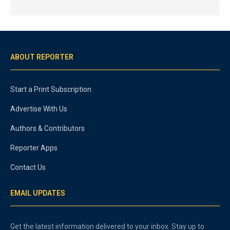
ABOUT REPORTER
Start a Print Subscription
Advertise With Us
Authors & Contributors
Reporter Apps
Contact Us
EMAIL UPDATES
Get the latest information delivered to your inbox. Stay up to