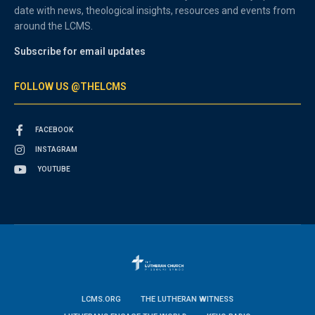
date with news, theological insights, resources and events from
around the LCMS.
Subscribe for email updates
FOLLOW US @THELCMS
FACEBOOK
INSTAGRAM
YOUTUBE
LCMS.ORG
THE LUTHERAN WITNESS