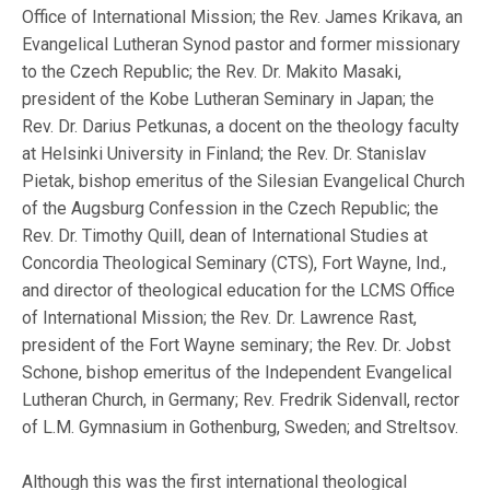
Office of International Mission; the Rev. James Krikava, an
Evangelical Lutheran Synod pastor and former missionary
to the Czech Republic; the Rev. Dr. Makito Masaki,
president of the Kobe Lutheran Seminary in Japan; the
Rev. Dr. Darius Petkunas, a docent on the theology faculty
at Helsinki University in Finland; the Rev. Dr. Stanislav
Pietak, bishop emeritus of the Silesian Evangelical Church
of the Augsburg Confession in the Czech Republic; the
Rev. Dr. Timothy Quill, dean of International Studies at
Concordia Theological Seminary (CTS), Fort Wayne, Ind.,
and director of theological education for the LCMS Office
of International Mission; the Rev. Dr. Lawrence Rast,
president of the Fort Wayne seminary; the Rev. Dr. Jobst
Schone, bishop emeritus of the Independent Evangelical
Lutheran Church, in Germany; Rev. Fredrik Sidenvall, rector
of L.M. Gymnasium in Gothenburg, Sweden; and Streltsov.
Although this was the first international theological