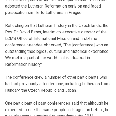
adopted the Lutheran Reformation early on and faced
persecution similar to Lutherans in Prague.
Reflecting on that Lutheran history in the Czech lands, the
Rev. Dr. David Birner, interim co-executive director of the
LCMS Office of International Mission and first-time
conference attendee observed, “The [conference] was an
outstanding theological, cultural and historical experience.
We met in a part of the world that is steeped in
Reformation history.”
The conference drew a number of other participants who
had not previously attended one, including Lutherans from
Hungary, the Czech Republic and Japan.
One participant of past conferences said that although he
expected to see the same people in Prague as before, he