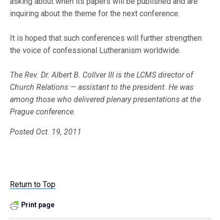
asking about when its papers will be published and are
inquiring about the theme for the next conference.
It is hoped that such conferences will further strengthen
the voice of confessional Lutheranism worldwide.
The Rev. Dr. Albert B. Collver III is the LCMS director of
Church Relations — assistant to the president. He was
among those who delivered plenary presentations at the
Prague conference.
Posted Oct. 19, 2011
Return to Top
Print page