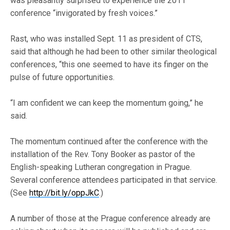
was pleasantly surprised to experience the 2011
conference “invigorated by fresh voices.”
Rast, who was installed Sept. 11 as president of CTS,
said that although he had been to other similar theological
conferences, “this one seemed to have its finger on the
pulse of future opportunities.
“I am confident we can keep the momentum going,” he
said.
The momentum continued after the conference with the
installation of the Rev. Tony Booker as pastor of the
English-speaking Lutheran congregation in Prague.
Several conference attendees participated in that service.
(See
http://bit.ly/oppJkC
.)
A number of those at the Prague conference already are