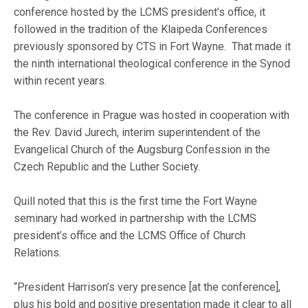
conference hosted by the LCMS president’s office, it
followed in the tradition of the Klaipeda Conferences
previously sponsored by CTS in Fort Wayne. That made it
the ninth international theological conference in the Synod
within recent years.
The conference in Prague was hosted in cooperation with
the Rev. David Jurech, interim superintendent of the
Evangelical Church of the Augsburg Confession in the
Czech Republic and the Luther Society.
Quill noted that this is the first time the Fort Wayne
seminary had worked in partnership with the LCMS
president’s office and the LCMS Office of Church
Relations.
“President Harrison’s very presence [at the conference],
plus his bold and positive presentation made it clear to all