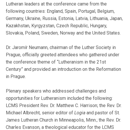
Lutheran leaders at the conference came from the
following countries: England, Spain, Portugal, Belgium,
Germany, Ukraine, Russia, Estonia, Latvia, Lithuania, Japan,
Kazakhstan, Kyrgyzstan, Czech Republic, Hungary,
Slovakia, Poland, Sweden, Norway and the United States.
Dr. Jaromír Neumann, chairman of the Luther Society in
Prague, officially greeted attendees who gathered under
the conference theme of “Lutheranism in the 21st
Century” and provided an introduction on the Reformation
in Prague.
Plenary speakers who addressed challenges and
opportunities for Lutheranism included the following:
LCMS President Rev. Dr. Matthew C. Harrison; the Rev. Dr.
Michael Albrecht, senior editor of
Logia
and pastor of St.
James Lutheran Church in Minneapolis, Minn.; the Rev. Dr.
Charles Evanson, a theological educator for the LCMS