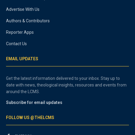
Advertise With Us
Authors & Contributors
Reporter Apps
Contact Us
EMAIL UPDATES
Get the latest information delivered to your inbox. Stay up to
date with news, theological insights, resources and events from
around the LCMS.
Subscribe for email updates
FOLLOW US @THELCMS