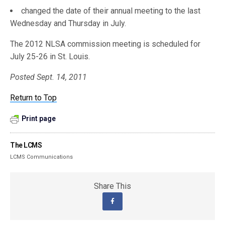
changed the date of their annual meeting to the last
Wednesday and Thursday in July.
The 2012 NLSA commission meeting is scheduled for
July 25-26 in St. Louis.
Posted Sept. 14, 2011
Return to Top
Print page
The LCMS
LCMS Communications
Share This