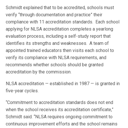
Schmidt explained that to be accredited, schools must
verify “through documentation and practice” their
compliance with 11 accreditation standards. Each school
applying for NLSA accreditation completes a yearlong
evaluation process, including a self-study report that
identifies its strengths and weaknesses. A team of
appointed trained educators then visits each school to
verify its compliance with NLSA requirements, and
recommends whether schools should be granted
accreditation by the commission.
NLSA accreditation — established in 1987 — is granted in
five-year cycles.
“Commitment to accreditation standards does not end
when the school receives its accreditation certificate,”
Schmidt said. “NLSA requires ongoing commitment to
continuous improvement efforts and the school remains