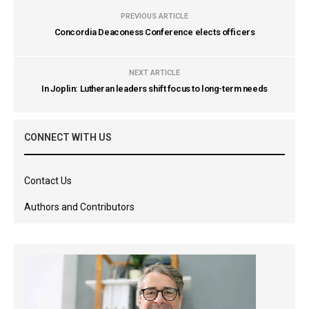
PREVIOUS ARTICLE
Concordia Deaconess Conference elects officers
NEXT ARTICLE
In Joplin: Lutheran leaders shift focus to long-term needs
CONNECT WITH US
Contact Us
Authors and Contributors