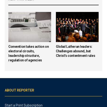
Convention takes action on
Global Lutheran leaders:
electoral circuits,
Challenges abound, but
leadership structure,
Christ’s contentment rules
regulation of agencies
ABOUT REPORTER
Start a Print Subscription