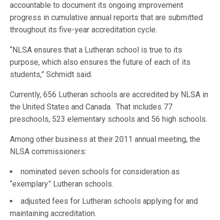
accountable to document its ongoing improvement
progress in cumulative annual reports that are submitted
throughout its five-year accreditation cycle.
“NLSA ensures that a Lutheran school is true to its
purpose, which also ensures the future of each of its
students,” Schmidt said.
Currently, 656 Lutheran schools are accredited by NLSA in
the United States and Canada. That includes 77
preschools, 523 elementary schools and 56 high schools.
Among other business at their 2011 annual meeting, the
NLSA commissioners:
nominated seven schools for consideration as
“exemplary” Lutheran schools.
adjusted fees for Lutheran schools applying for and
maintaining accreditation.