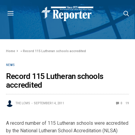
Home
»
Record 115 Lutheran schools accredited
NEWS
Record 115 Lutheran schools
accredited
THE LCMS
SEPTEMBER 14, 2011
0
19
A record number of 115 Lutheran schools were accredited
by the National Lutheran School Accreditation (NLSA)