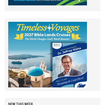
NEW THIS WEEK