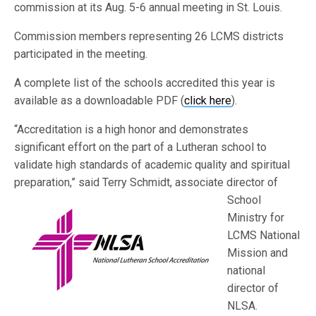
commission at its Aug. 5-6 annual meeting in St. Louis.
Commission members representing 26 LCMS districts
participated in the meeting.
A complete list of the schools accredited this year is
available as a downloadable PDF (
click here
).
“Accreditation is a high honor and demonstrates
significant effort on the part of a Lutheran school to
validate high standards of academic quality and spiritual
preparation,” said Terry Schmidt
, associate director of
School
Ministry for
LCMS National
Mission and
national
director of
NLSA.