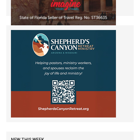
NEW THIS WEEK