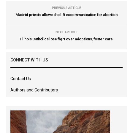
PREVIOUS ARTICLE
Madrid priests allowed to lift excommunication for abortion
NEXT ARTICLE
Illinois Catholics lose fight over adoptions, foster care
CONNECT WITH US
Contact Us
Authors and Contributors