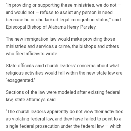
“In providing or supporting these ministries, we do not —
and would not — refuse to assist any person in need
because he or she lacked legal immigration status,” said
Episcopal Bishop of Alabama Henry Parsley.
The new immigration law would make providing those
ministries and services a crime, the bishops and others
who filed affidavits wrote.
State officials said church leaders’ concerns about what
religious activities would fall within the new state law are
“exaggerated.”
Sections of the law were modeled after existing federal
law, state attorneys said.
“The church leaders apparently do not view their activities
as violating federal law, and they have failed to point to a
single federal prosecution under the federal law — which