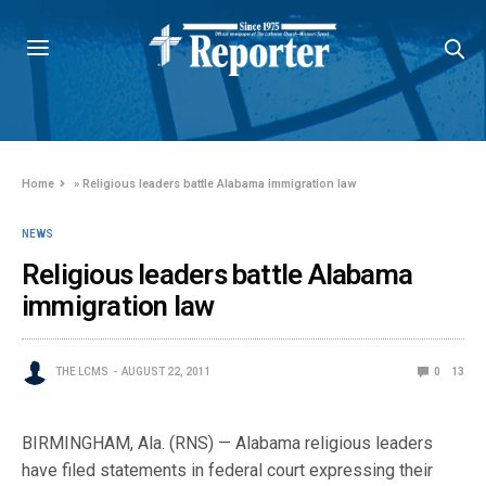
Home
»
Religious leaders battle Alabama immigration law
NEWS
Religious leaders battle Alabama
immigration law
THE LCMS
AUGUST 22, 2011
0
13
BIRMINGHAM, Ala. (RNS) — Alabama religious leaders
have filed statements in federal court expressing their