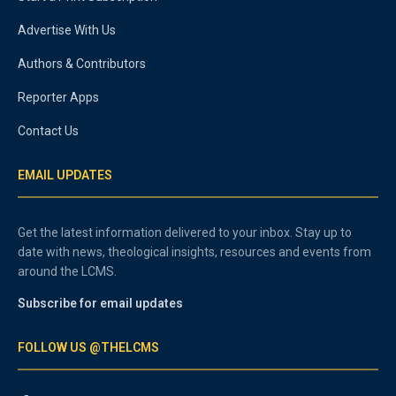
Advertise With Us
Authors & Contributors
Reporter Apps
Contact Us
EMAIL UPDATES
Get the latest information delivered to your inbox. Stay up to
date with news, theological insights, resources and events from
around the LCMS.
Subscribe for email updates
FOLLOW US @THELCMS