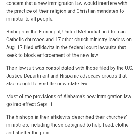
concern that a new immigration law would interfere with
the practice of their religion and Christian mandates to
minister to all people.
Bishops in the Episcopal, United Methodist and Roman
Catholic churches and 17 other church ministry leaders on
Aug. 17 filed affidavits in the federal court lawsuits that
seek to block enforcement of the new law.
Their lawsuit was consolidated with those filed by the U.S.
Justice Department and Hispanic advocacy groups that
also sought to void the new state law.
Most of the provisions of Alabama’s new immigration law
go into effect Sept. 1.
The bishops in their affidavits described their churches’
ministries, including those designed to help feed, clothe
and shelter the poor.