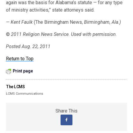
again was the basis for Alabama’s statute — for any type
of ministry activities,” state attorneys said.
— Kent Faulk
(The Birmingham News,
Birmingham, Ala.)
©
2011 Religion News Service. Used with permission.
Posted Aug. 22, 2011
Return to Top
Print page
The LCMS
LCMS Communications
Share This