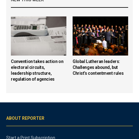
Convention takes action on
Global Lutheran leaders:
electoral circuits,
Challenges abound, but
leadership structure,
Christ’s contentment rules
regulation of agencies
ABOUT REPORTER
Start a Print Subscription