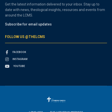
Get the latest information delivered to your inbox. Stay up to
date with news, theological insights, resources and events from
around the LCMS.
Subscribe for email updates
FOLLOW US @THELCMS
FACEBOOK
INSTAGRAM
YOUTUBE