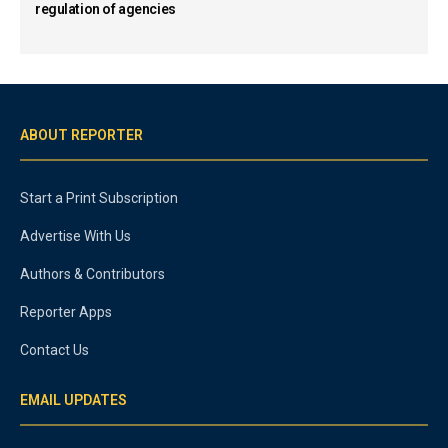
regulation of agencies
ABOUT REPORTER
Start a Print Subscription
Advertise With Us
Authors & Contributors
Reporter Apps
Contact Us
EMAIL UPDATES