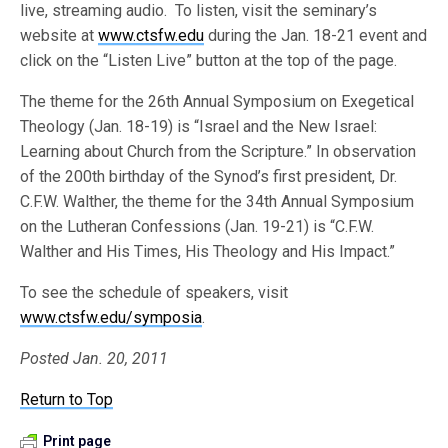
live, streaming audio. To listen, visit the seminary’s
website at
www.ctsfw.edu
during the Jan. 18-21 event and
click on the “Listen Live” button at the top of the page.
The theme for the 26th Annual Symposium on Exegetical
Theology (Jan. 18-19) is “Israel and the New Israel:
Learning about Church from the Scripture.” In observation
of the 200th birthday of the Synod’s first president, Dr.
C.F.W. Walther, the theme for the 34th Annual Symposium
on the Lutheran Confessions (Jan. 19-21) is “C.F.W.
Walther and His Times, His Theology and His Impact.”
To see the schedule of speakers, visit
www.ctsfw.edu/symposia
.
Posted Jan. 20, 2011
Return to Top
Print page