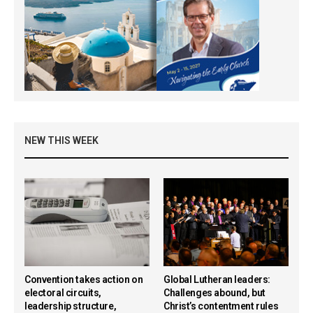
NEW THIS WEEK
Convention takes action on
Global Lutheran leaders:
electoral circuits,
Challenges abound, but
leadership structure,
Christ’s contentment rules