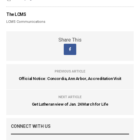
The LCMS
LCMS Communications
Share This
PREVIOUS ARTICLE
Official Notice: Concordia, Ann Arbor, Accreditation Visit
NEXT ARTICLE
Get Lutheran view of Jan. 24 March for Life
CONNECT WITH US