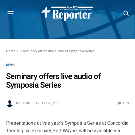
Home
»
Seminary offers live audio of Symposia Series
NEWS
Seminary offers live audio of
Symposia Series
THE LCMS
JANUARY 20, 2011
0
9
Presentations at this year’s Symposia Series at Concordia
Theological Seminary, Fort Wayne, will be available via