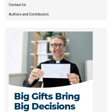
Contact Us
Authors and Contributors