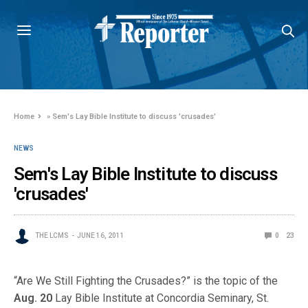
Home
»
Sem's Lay Bible Institute to discuss 'crusades'
NEWS
Sem's Lay Bible Institute to discuss
'crusades'
THE LCMS
JUNE 16, 2011
0
23
“Are We Still Fighting the Crusades?” is the topic of the
Aug. 20
Lay Bible Institute at Concordia Seminary, St.