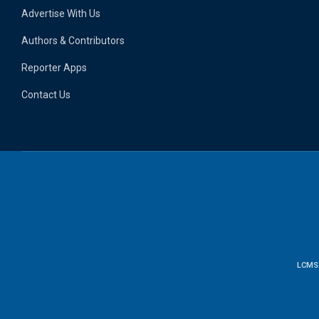
Advertise With Us
Authors & Contributors
Reporter Apps
Contact Us
LCMS