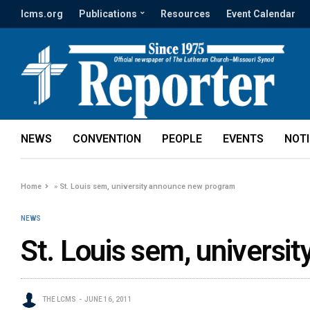
lcms.org
Publications
Resources
Event Calendar
NEWS
CONVENTION
PEOPLE
EVENTS
NOT
Home
»
St. Louis sem, university announce new program
NEWS
St. Louis sem, univers
THE LCMS
JUNE 16, 2011