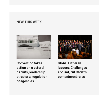
NEW THIS WEEK
Convention takes
Global Lutheran
action on electoral
leaders: Challenges
circuits, leadership
abound, but Christ’s
structure, regulation
contentment rules
of agencies