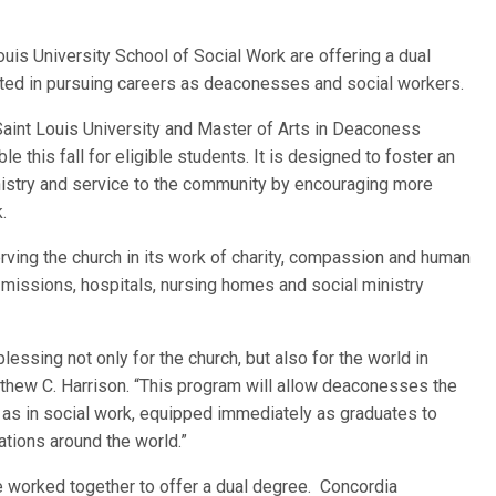
ouis University School of Social Work are offering a dual
ted in pursuing careers as deaconesses and social workers.
aint Louis University and Master of Arts in Deaconess
 this fall for eligible students. It is designed to foster an
nistry and service to the community by encouraging more
.
rving the church in its work of charity, compassion and human
 missions, hospitals, nursing homes and social ministry
essing not only for the church, but also for the world in
tthew C. Harrison. “This program will allow deaconesses the
l as in social work, equipped immediately as graduates to
zations around the world.”
e worked together to offer a dual degree. Concordia