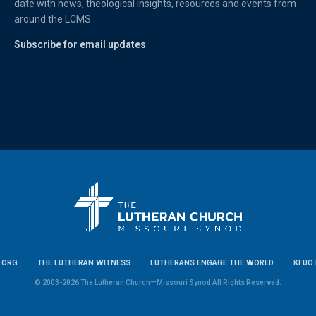
date with news, theological insights, resources and events from
around the LCMS.
Subscribe for email updates
.ORG
THE LUTHERAN WITNESS
LUTHERANS ENGAGE THE WORLD
KFUO 
© 2003-2026 The Lutheran Church—Missouri Synod All Rights Reserved.