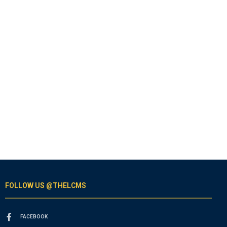
FOLLOW US @THELCMS
FACEBOOK