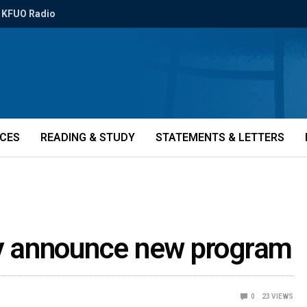
KFUO Radio
ICES
READING & STUDY
STATEMENTS & LETTERS
ity announce new program
0
23
VIEWS