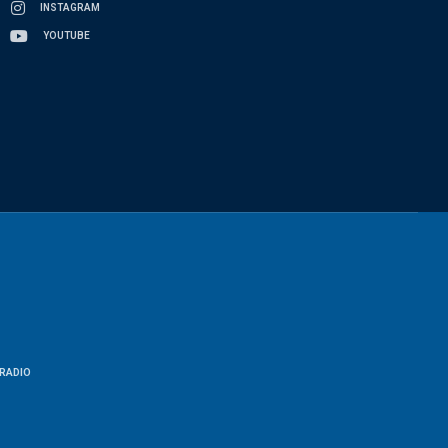
INSTAGRAM
YOUTUBE
RADIO