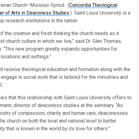
theran Church–Missouri Synod. (
Concordia Theological
er of Arts in Deaconess Studies
.) Saint Louis University is a
p research institutions in the nation.
of the creative and fresh thinking the church needs as it
st-church culture in which we live,” said Dr. Glen Thomas,
n. “This new program greatly expands opportunities for
locations and settings.”
l receive theological education and formation along with the
ngage in social work that is tailored for the ministries and
S.
es that this relationship with Saint Louis University offers to
rrmann, director of deaconess studies at the seminary. “As
inistry of compassion, charity and human care, deaconesses
the church on both the local and national level to better
 that is known in the world by its love for others.”