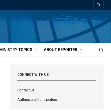
MINISTRY TOPICS
ABOUT REPORTER
CONNECT WITH US
Contact Us
Authors and Contributors