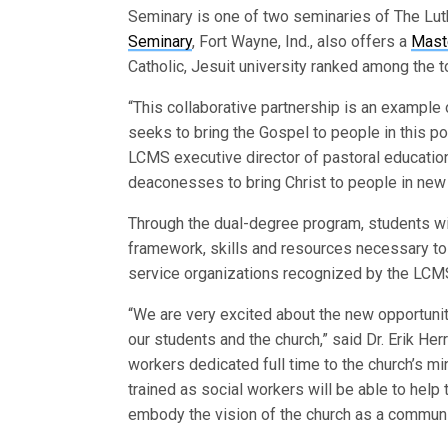
Seminary is one of two seminaries of The Lu
Seminary
, Fort Wayne, Ind., also offers a
Mast
Catholic, Jesuit university ranked among the to
“This collaborative partnership is an example 
seeks to bring the Gospel to people in this po
LCMS executive director of pastoral educatio
deaconesses to bring Christ to people in new 
Through the dual-degree program, students wil
framework, skills and resources necessary to e
service organizations recognized by the LCM
“We are very excited about the new opportuniti
our students and the church,” said Dr. Erik He
workers dedicated full time to the church’s m
trained as social workers will be able to help 
embody the vision of the church as a community