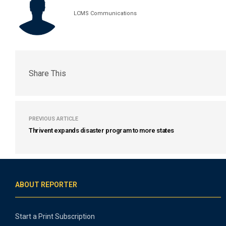
LCMS Communications
Share This
PREVIOUS ARTICLE
Thrivent expands disaster program to more states
ABOUT REPORTER
Start a Print Subscription