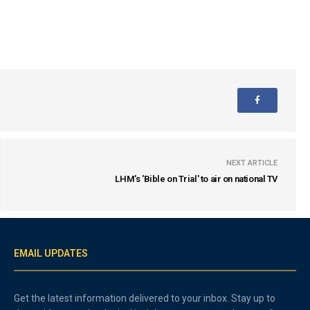
NEXT ARTICLE
LHM's 'Bible on Trial' to air on national TV
EMAIL UPDATES
Get the latest information delivered to your inbox. Stay up to