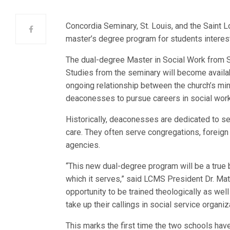
Concordia Seminary, St. Louis, and the Saint L
master’s degree program for students interes
The dual-degree Master in Social Work from S
Studies from the seminary will become available
ongoing relationship between the church’s mi
deaconesses to pursue careers in social work
Historically, deaconesses are dedicated to se
care. They often serve congregations, foreign
agencies.
“This new dual-degree program will be a true bl
which it serves,” said LCMS President Dr. Ma
opportunity to be trained theologically as wel
take up their callings in social service organi
This marks the first time the two schools hav