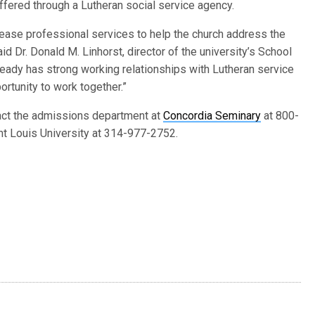
ffered through a Lutheran social service agency.
rease professional services to help the church address the
d Dr. Donald M. Linhorst, director of the university’s School
ready has strong working relationships with Lutheran service
rtunity to work together.”
act the admissions department at
Concordia Seminary
at 800-
nt Louis University at 314-977-2752.