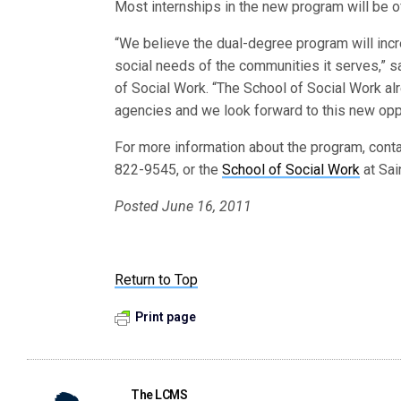
Most internships in the new program will be o
“We believe the dual-degree program will inc
social needs of the communities it serves,” sai
of Social Work. “The School of Social Work al
agencies and we look forward to this new oppo
For more information about the program, cont
822-9545, or the
School of Social Work
at Sai
Posted June 16, 2011
Return to Top
Print page
The LCMS