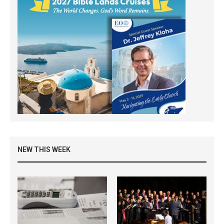
NEW THIS WEEK