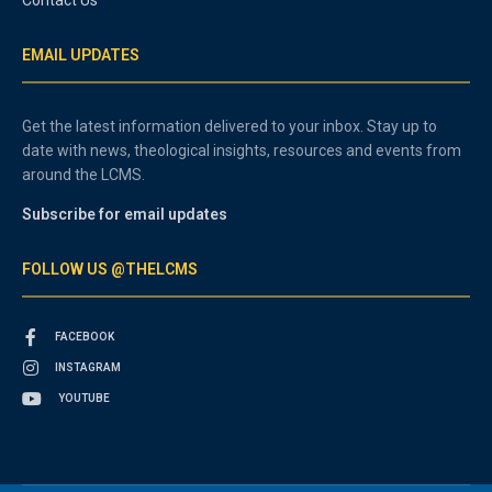
EMAIL UPDATES
Get the latest information delivered to your inbox. Stay up to
date with news, theological insights, resources and events from
around the LCMS.
Subscribe for email updates
FOLLOW US @THELCMS
FACEBOOK
INSTAGRAM
YOUTUBE