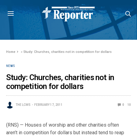
Home
»
Study: Churches, charities not in competition for dollars
NEWS
Study: Churches, charities not in
competition for dollars
THE LCMS
FEBRUARY 17, 2011
0
10
(RNS) — Houses of worship and other charities often
aren’t in competition for dollars but instead tend to reap