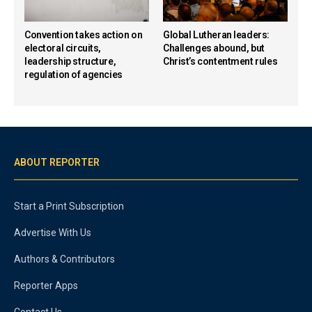
Convention takes action on
Global Lutheran leaders:
electoral circuits,
Challenges abound, but
leadership structure,
Christ’s contentment rules
regulation of agencies
ABOUT REPORTER
Start a Print Subscription
Advertise With Us
Authors & Contributors
Reporter Apps
Contact Us