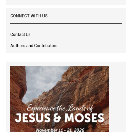
CONNECT WITH US
Contact Us
Authors and Contributors