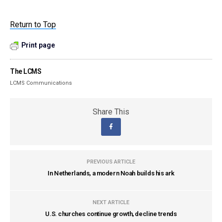
Return to Top
Print page
The LCMS
LCMS Communications
Share This
PREVIOUS ARTICLE
In Netherlands, a modern Noah builds his ark
NEXT ARTICLE
U.S. churches continue growth, decline trends