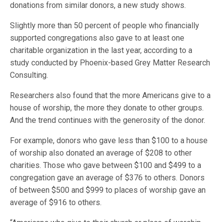
donations from similar donors, a new study shows.
Slightly more than 50 percent of people who financially
supported congregations also gave to at least one
charitable organization in the last year, according to a
study conducted by Phoenix-based Grey Matter Research
Consulting.
Researchers also found that the more Americans give to a
house of worship, the more they donate to other groups.
And the trend continues with the generosity of the donor.
For example, donors who gave less than $100 to a house
of worship also donated an average of $208 to other
charities. Those who gave between $100 and $499 to a
congregation gave an average of $376 to others. Donors
of between $500 and $999 to places of worship gave an
average of $916 to others.