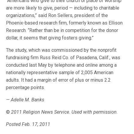
“Americans who give to their church or place of worship
are more likely to give, period — including to charitable
organizations,” said Ron Sellers, president of the
Phoenix-based research firm, formerly known as Ellison
Research. “Rather than be in competition for the donor
dollar, it seems that giving fosters giving.”
The study, which was commissioned by the nonprofit
fundraising firm Russ Reid Co. of Pasadena, Calif., was
conducted last May by telephone and online among a
nationally representative sample of 2,005 American
adults. It had a margin of error of plus or minus 2.2
percentage points.
— Adelle M. Banks
©
2011 Religion News Service. Used with permission.
Posted Feb. 17, 2011