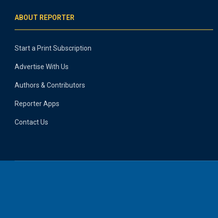
ABOUT REPORTER
Start a Print Subscription
Advertise With Us
Authors & Contributors
Reporter Apps
Contact Us