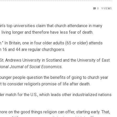
0
9
VIEWS
’s top universities claim that church attendance in many
living longer and therefore have less fear of death.
.” In Britain, one in four older adults (65 or older) attends
n 16 and 44 are regular churchgoers.
t. Andrews University in Scotland and the University of East
tional Journal of Social Economics.
younger people question the benefits of going to church year
 to consider religion’s promise of life after death.
er match for the U.S., which leads other industrialized nations
e on the good things religion can offer, starting early. That,