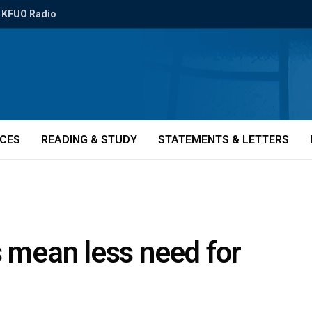
KFUO Radio
ICES
READING & STUDY
STATEMENTS & LETTERS
s mean less need for