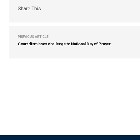
Share This
PREVIOUS ARTICLE
Court dismisses challenge to National Day of Prayer