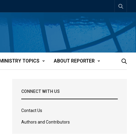
MINISTRY TOPICS
ABOUT REPORTER
CONNECT WITH US
Contact Us
Authors and Contributors