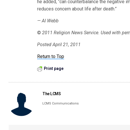
he added, “can counterbalance the negative imp
reduces concern about life after death.”
— Al Webb
©
2011 Religion News Service. Used with per
Posted April 21, 2011
Return to Top
Print page
The LCMS
LCMS Communications