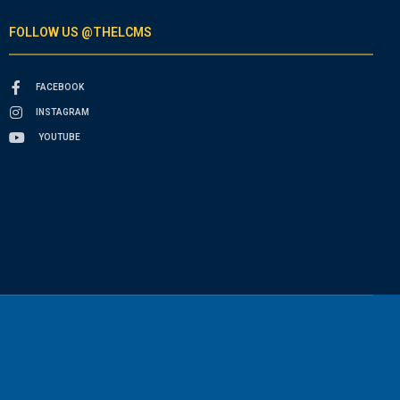
FOLLOW US @THELCMS
FACEBOOK
INSTAGRAM
YOUTUBE