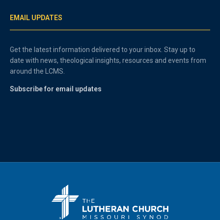
EMAIL UPDATES
Get the latest information delivered to your inbox. Stay up to
date with news, theological insights, resources and events from
around the LCMS.
Subscribe for email updates