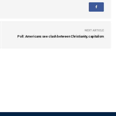
NEXT ARTICLE
Poll: Americans see clash between Christianity, capitalism