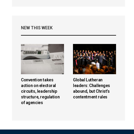
NEW THIS WEEK
Convention takes
Global Lutheran
action on electoral
leaders: Challenges
circuits, leadership
abound, but Christ’s
structure, regulation
contentment rules
of agencies