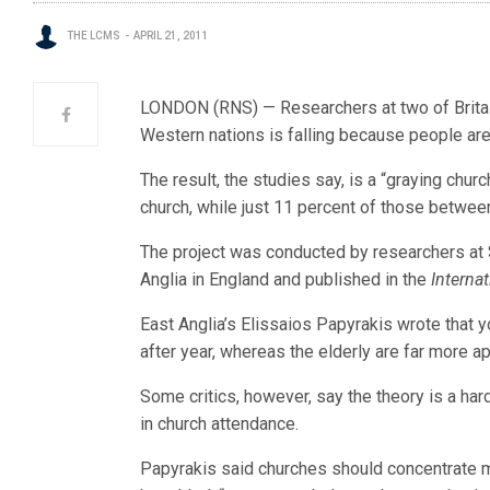
THE LCMS
APRIL 21, 2011
LONDON (RNS) — Researchers at two of Britain
Western nations is falling because people are 
The result, the studies say, is a “graying church
church, while just 11 percent of those betwee
The project was conducted by researchers at S
Anglia in England and published in the
Interna
East Anglia’s Elissaios Papyrakis wrote that 
after year, whereas the elderly are far more apt
Some critics, however, say the theory is a hard
in church attendance.
Papyrakis said churches should concentrate mor