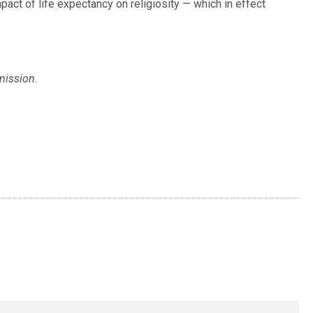
act of life expectancy on religiosity — which in effect
mission.