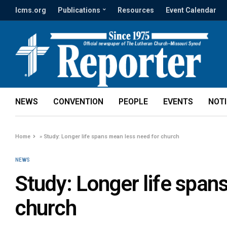
lcms.org
Publications
Resources
Event Calendar
NEWS
CONVENTION
PEOPLE
EVENTS
NOT
Home
»
Study: Longer life spans mean less need for church
NEWS
Study: Longer life span
church