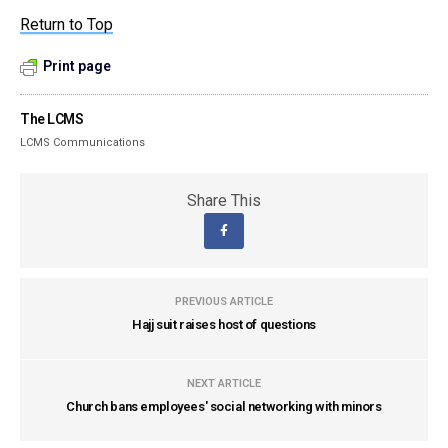
Return to Top
Print page
The LCMS
LCMS Communications
Share This
PREVIOUS ARTICLE
Hajj suit raises host of questions
NEXT ARTICLE
Church bans employees' social networking with minors