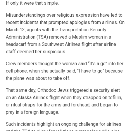
If only it were that simple.
Misunderstandings over religious expression have led to
recent incidents that prompted apologies from airlines. On
March 13, agents with the Transportation Security
Administration (TSA) removed a Muslim woman in a
headscarf from a Southwest Airlines flight after airline
staff deemed her suspicious.
Crew members thought the woman said “It’s a go” into her
cell phone, when she actually said, “I have to go” because
the plane was about to take off.
That same day, Orthodox Jews triggered a security alert
on an Alaska Airlines flight when they strapped on tefillin,
or ritual straps for the arms and forehead, and began to
pray in a foreign language.
Such incidents highlight an ongoing challenge for airlines