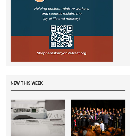
NEW THIS WEEK