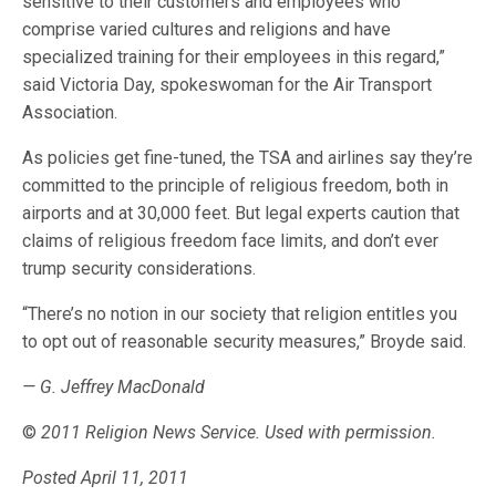
sensitive to their customers and employees who
comprise varied cultures and religions and have
specialized training for their employees in this regard,”
said Victoria Day, spokeswoman for the Air Transport
Association.
As policies get fine-tuned, the TSA and airlines say they’re
committed to the principle of religious freedom, both in
airports and at 30,000 feet. But legal experts caution that
claims of religious freedom face limits, and don’t ever
trump security considerations.
“There’s no notion in our society that religion entitles you
to opt out of reasonable security measures,” Broyde said.
— G. Jeffrey MacDonald
©
2011 Religion News Service. Used with permission.
Posted April 11, 2011