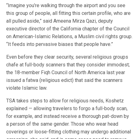
“Imagine you’re walking through the airport and you see
this group of people, all fitting this certain profile, who are
all pulled aside,” said Ameena Mirza Qazi, deputy
executive director of the California chapter of the Council
on American-Islamic Relations, a Muslim civil rights group.
“It feeds into pervasive biases that people have.”
Even before they clear security, several religious groups
chafe at full-body scanners that they consider immodest;
the 18-member Fiqh Council of North America last year
issued a fatwa (religious edict) that said the scanners
violate Islamic law.
TSA takes steps to allow for religious needs, Koshetz
explained — allowing travelers to forgo a full-body scan,
for example, and instead receive a thorough pat-down by
a person of the same gender. Those who wear head
coverings or loose-fitting clothing may undergo additional