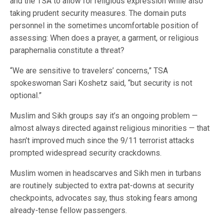
and the TSA to allow for religious expression while also
taking prudent security measures. The domain puts
personnel in the sometimes uncomfortable position of
assessing: When does a prayer, a garment, or religious
paraphernalia constitute a threat?
“We are sensitive to travelers’ concerns,” TSA
spokeswoman Sari Koshetz said, “but security is not
optional.”
Muslim and Sikh groups say it’s an ongoing problem —
almost always directed against religious minorities — that
hasn’t improved much since the 9/11 terrorist attacks
prompted widespread security crackdowns.
Muslim women in headscarves and Sikh men in turbans
are routinely subjected to extra pat-downs at security
checkpoints, advocates say, thus stoking fears among
already-tense fellow passengers.