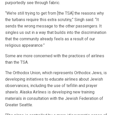
purportedly see through fabric.
“We’re still trying to get from [the TSA] the reasons why
the turbans require this extra scrutiny,” Singh said. “It
sends the wrong message to the other passengers. It
singles us out in a way that builds into the discrimination
that the community already feels as a result of our
religious appearance.”
Some are more concerned with the practices of airlines
than the TSA.
The Orthodox Union, which represents Orthodox Jews, is
developing initiatives to educate airlines about Jewish
observances, including the use of tefillin and prayer
shawls. Alaska Airlines is developing new training
materials in consultation with the Jewish Federation of
Greater Seattle.