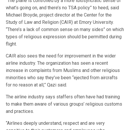
“The plane is controlled by a more idiosyncratic sense of
what’s going on, and there’s no TSA policy” to heed, said
Michael Broyde, project director at the Center for the
Study of Law and Religion (CAIR) at Emory University.
“There’s a lack of common sense on many sides” on which
types of religious expression should be permitted during
flight.
CAIR also sees the need for improvement in the wider
airline industry. The organization has seen a recent
increase in complaints from Muslims and other religious
minorities who say they’ve been “ejected from aircrafts
for no reason at all,” Qazi said.
The airline industry says staffers often have had training
to make them aware of various groups’ religious customs
and practices.
“Airlines deeply understand, respect and are very