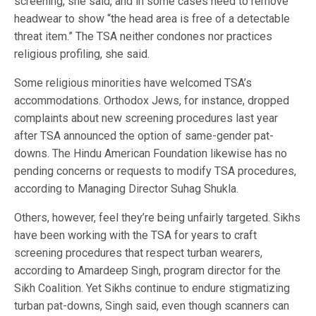
screening, she said, and in some cases need to remove
headwear to show “the head area is free of a detectable
threat item.” The TSA neither condones nor practices
religious profiling, she said.
Some religious minorities have welcomed TSA’s
accommodations. Orthodox Jews, for instance, dropped
complaints about new screening procedures last year
after TSA announced the option of same-gender pat-
downs. The Hindu American Foundation likewise has no
pending concerns or requests to modify TSA procedures,
according to Managing Director Suhag Shukla.
Others, however, feel they’re being unfairly targeted. Sikhs
have been working with the TSA for years to craft
screening procedures that respect turban wearers,
according to Amardeep Singh, program director for the
Sikh Coalition. Yet Sikhs continue to endure stigmatizing
turban pat-downs, Singh said, even though scanners can