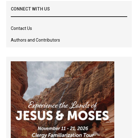
CONNECT WITH US
Contact Us
Authors and Contributors