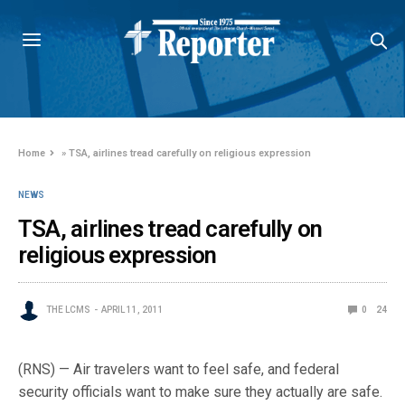
Home
»
TSA, airlines tread carefully on religious expression
NEWS
TSA, airlines tread carefully on
religious expression
THE LCMS
APRIL 11, 2011
0
24
(RNS) — Air travelers want to feel safe, and federal
security officials want to make sure they actually are safe.