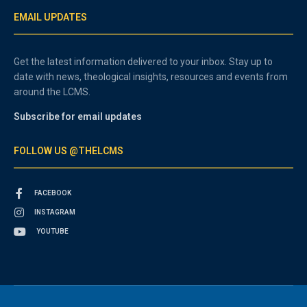
EMAIL UPDATES
Get the latest information delivered to your inbox. Stay up to
date with news, theological insights, resources and events from
around the LCMS.
Subscribe for email updates
FOLLOW US @THELCMS
FACEBOOK
INSTAGRAM
YOUTUBE