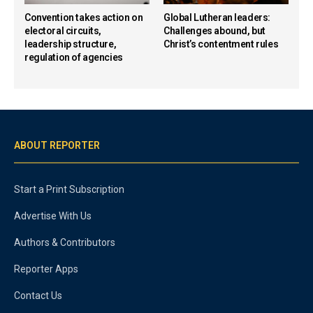
Convention takes action on
Global Lutheran leaders:
electoral circuits,
Challenges abound, but
leadership structure,
Christ’s contentment rules
regulation of agencies
ABOUT REPORTER
Start a Print Subscription
Advertise With Us
Authors & Contributors
Reporter Apps
Contact Us