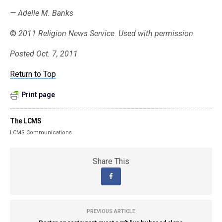
— Adelle M. Banks
©
2011 Religion News Service. Used with permission.
Posted Oct. 7, 2011
Return to Top
Print page
The LCMS
LCMS Communications
Share This
PREVIOUS ARTICLE