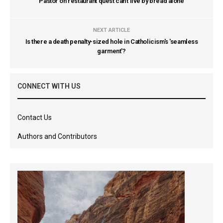
Pastor on restaurant quest can't live by bread alone
NEXT ARTICLE
Is there a death penalty-sized hole in Catholicism's 'seamless
garment'?
CONNECT WITH US
Contact Us
Authors and Contributors