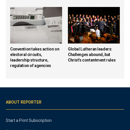
Convention takes action on
Global Lutheran leaders:
electoral circuits,
Challenges abound, but
leadership structure,
Christ’s contentment rules
regulation of agencies
ABOUT REPORTER
Start a Print Subscription