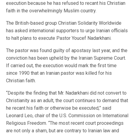
execution because he has refused to recant his Christian
faith in the overwhelmingly Muslim country.
The British-based group Christian Solidarity Worldwide
has asked international supporters to urge Iranian officials
to halt plans to execute Pastor Youcef Nadarkhani.
The pastor was found guilty of apostasy last year, and the
conviction has been upheld by the Iranian Supreme Court.
If carried out, the execution would mark the first time
since 1990 that an Iranian pastor was killed for his
Christian faith.
“Despite the finding that Mr. Nadarkhani did not convert to
Christianity as an adult, the court continues to demand that
he recant his faith or otherwise be executed,” said
Leonard Leo, chair of the U.S. Commission on International
Religious Freedom. “The most recent court proceedings
are not only a sham, but are contrary to Iranian law and