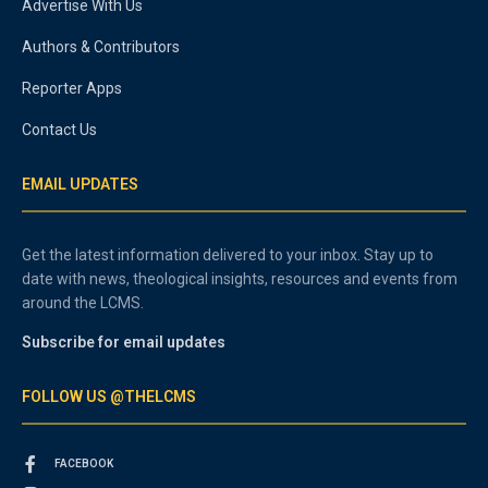
Advertise With Us
Authors & Contributors
Reporter Apps
Contact Us
EMAIL UPDATES
Get the latest information delivered to your inbox. Stay up to
date with news, theological insights, resources and events from
around the LCMS.
Subscribe for email updates
FOLLOW US @THELCMS
FACEBOOK