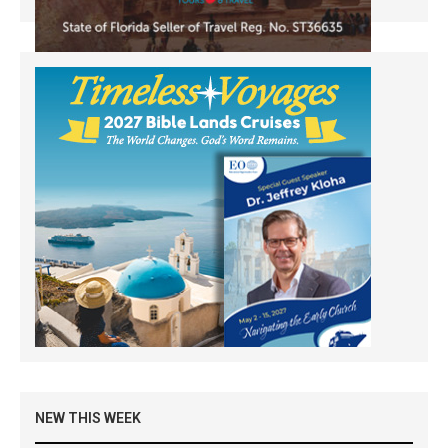
NEW THIS WEEK