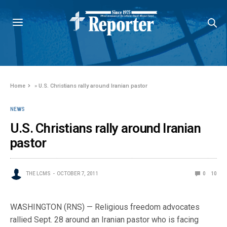
Home
»
U.S. Christians rally around Iranian pastor
NEWS
U.S. Christians rally around Iranian
pastor
THE LCMS
OCTOBER 7, 2011
0
10
WASHINGTON (RNS) — Religious freedom advocates
rallied Sept. 28 around an Iranian pastor who is facing