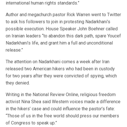
international human rights standards.”
Author and megachurch pastor Rick Warren went to Twitter
to ask his followers to join in protesting Nadarkhani’s
possible execution. House Speaker John Boehner called
on Iranian leaders “to abandon this dark path, spare Youcef
Nadarkhani’s life, and grant him a full and unconditional
release.”
The attention on Nadarkhani comes a week after Iran
released two American hikers who had been in custody
for two years after they were convicted of spying, which
they denied.
Writing in the National Review Online, religious freedom
activist Nina Shea said Western voices made a difference
in the hikers’ case and could influence the pastor’s fate:
“Those of us in the free world should press our members
of Congress to speak up.”