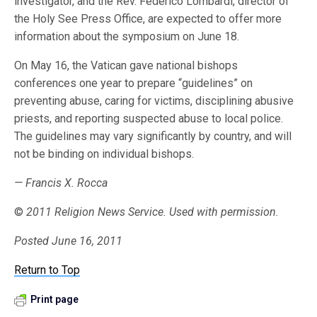
investigator, and the Rev. Federico Lombardi, director of
the Holy See Press Office, are expected to offer more
information about the symposium on June 18.
On May 16, the Vatican gave national bishops
conferences one year to prepare “guidelines” on
preventing abuse, caring for victims, disciplining abusive
priests, and reporting suspected abuse to local police.
The guidelines may vary significantly by country, and will
not be binding on individual bishops.
— Francis X. Rocca
©
2011 Religion News Service. Used with permission.
Posted June 16, 2011
Return to Top
Print page