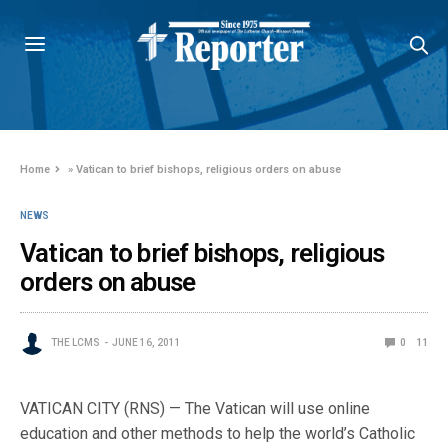
Home
»
Vatican to brief bishops, religious orders on abuse
NEWS
Vatican to brief bishops, religious
orders on abuse
THE LCMS
JUNE 16, 2011
0
11
VATICAN CITY (RNS) — The Vatican will use online
education and other methods to help the world’s Catholic