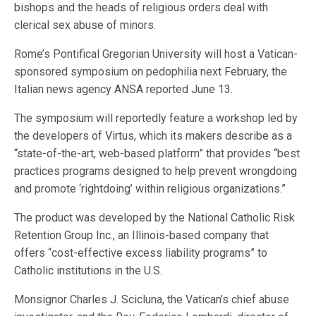
bishops and the heads of religious orders deal with
clerical sex abuse of minors.
Rome’s Pontifical Gregorian University will host a Vatican-
sponsored symposium on pedophilia next February, the
Italian news agency ANSA reported June 13.
The symposium will reportedly feature a workshop led by
the developers of Virtus, which its makers describe as a
“state-of-the-art, web-based platform” that provides “best
practices programs designed to help prevent wrongdoing
and promote ‘rightdoing’ within religious organizations.”
The product was developed by the National Catholic Risk
Retention Group Inc., an Illinois-based company that
offers “cost-effective excess liability programs” to
Catholic institutions in the U.S.
Monsignor Charles J. Scicluna, the Vatican’s chief abuse