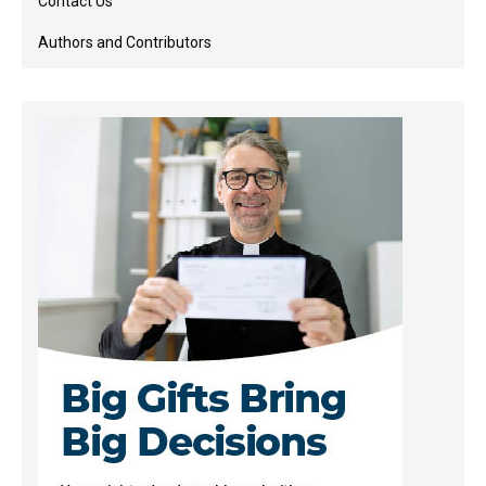
Contact Us
Authors and Contributors