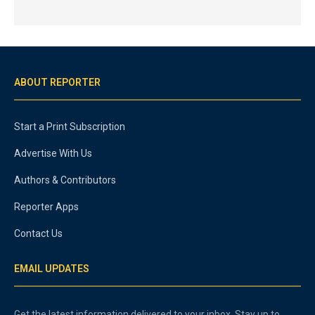
ABOUT REPORTER
Start a Print Subscription
Advertise With Us
Authors & Contributors
Reporter Apps
Contact Us
EMAIL UPDATES
Get the latest information delivered to your inbox. Stay up to