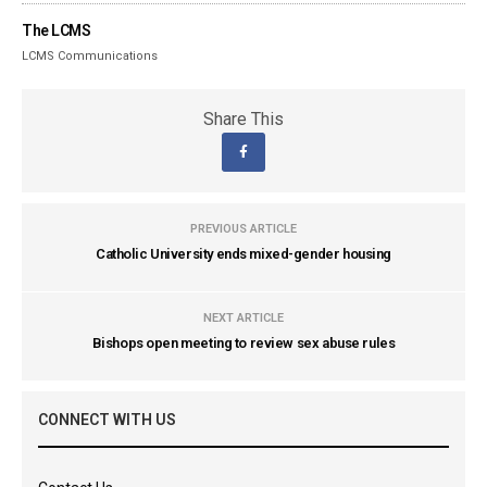
The LCMS
LCMS Communications
Share This
PREVIOUS ARTICLE
Catholic University ends mixed-gender housing
NEXT ARTICLE
Bishops open meeting to review sex abuse rules
CONNECT WITH US