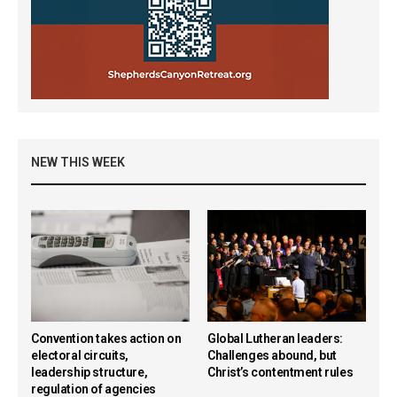
NEW THIS WEEK
Convention takes action on
Global Lutheran leaders:
electoral circuits,
Challenges abound, but
leadership structure,
Christ’s contentment rules
regulation of agencies