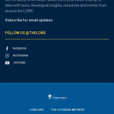
date with news, theological insights, resources and events from
around the LCMS.
Subscribe for email updates
FOLLOW US @THELCMS
FACEBOOK
INSTAGRAM
YOUTUBE
LCMS.ORG
THE LUTHERAN WITNESS