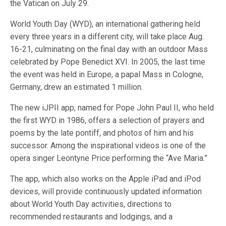
the Vatican on July 29.
World Youth Day (WYD), an international gathering held
every three years in a different city, will take place Aug.
16-21, culminating on the final day with an outdoor Mass
celebrated by Pope Benedict XVI. In 2005, the last time
the event was held in Europe, a papal Mass in Cologne,
Germany, drew an estimated 1 million.
The new iJPII app, named for Pope John Paul II, who held
the first WYD in 1986, offers a selection of prayers and
poems by the late pontiff, and photos of him and his
successor. Among the inspirational videos is one of the
opera singer Leontyne Price performing the “Ave Maria.”
The app, which also works on the Apple iPad and iPod
devices, will provide continuously updated information
about World Youth Day activities, directions to
recommended restaurants and lodgings, and a