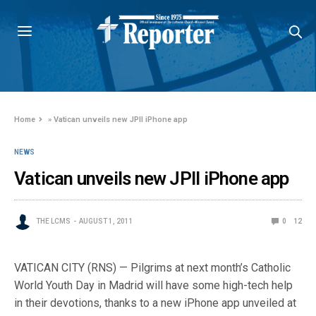
Home
»
Vatican unveils new JPII iPhone app
NEWS
Vatican unveils new JPII iPhone app
THE LCMS
AUGUST 1, 2011
0
12
VATICAN CITY (RNS) — Pilgrims at next month’s Catholic
World Youth Day in Madrid will have some high-tech help
in their devotions, thanks to a new iPhone app unveiled at