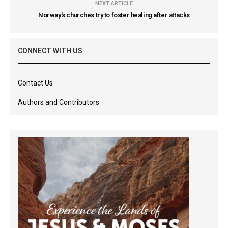
NEXT ARTICLE
Norway's churches try to foster healing after attacks
CONNECT WITH US
Contact Us
Authors and Contributors