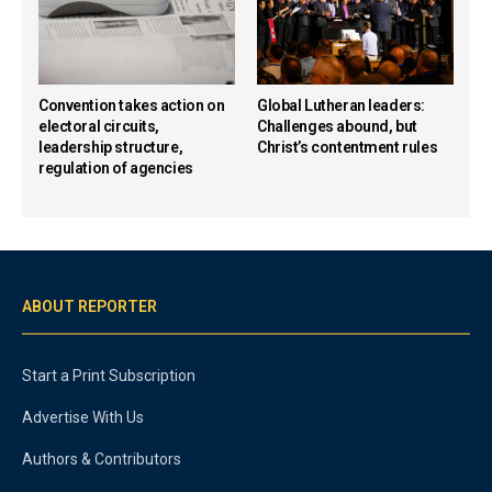
Convention takes action on
Global Lutheran leaders:
electoral circuits,
Challenges abound, but
leadership structure,
Christ’s contentment rules
regulation of agencies
ABOUT REPORTER
Start a Print Subscription
Advertise With Us
Authors & Contributors