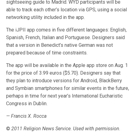
sightseeing guide to Madrid. WYD participants will be
able to track each other’s location via GPS, using a social
networking utility included in the app.
The iJPII app comes in five different languages: English,
Spanish, French, Italian and Portuguese. Designers said
that a version in Benedict’s native German was not
prepared because of time constraints.
The app will be available in the Apple app store on Aug. 1
for the price of 3.99 euros ($5.70). Designers say that
they plan to introduce versions for Android, BlackBerry
and Symbian smartphones for similar events in the future,
perhaps in time for next year’s International Eucharistic
Congress in Dublin.
— Francis X. Rocca
©
2011 Religion News Service. Used with permission.