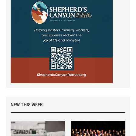
NEW THIS WEEK