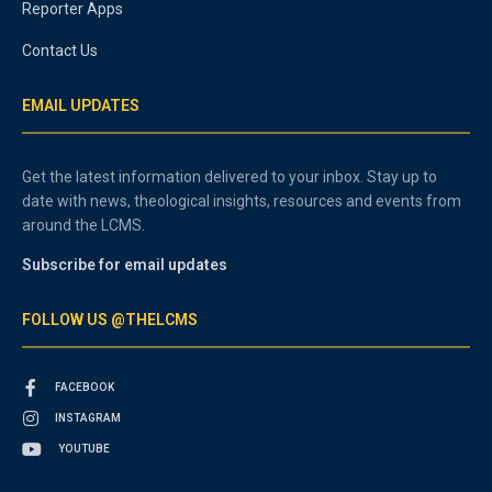
Reporter Apps
Contact Us
EMAIL UPDATES
Get the latest information delivered to your inbox. Stay up to
date with news, theological insights, resources and events from
around the LCMS.
Subscribe for email updates
FOLLOW US @THELCMS
FACEBOOK
INSTAGRAM
YOUTUBE