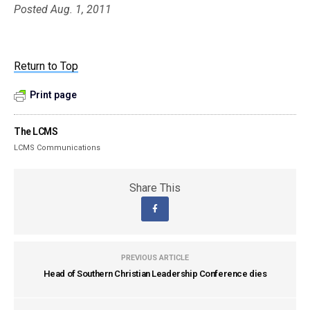
Posted Aug. 1, 2011
Return to Top
Print page
The LCMS
LCMS Communications
Share This
PREVIOUS ARTICLE
Head of Southern Christian Leadership Conference dies