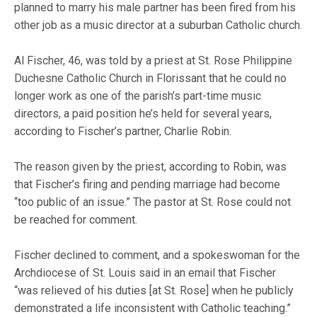
planned to marry his male partner has been fired from his
other job as a music director at a suburban Catholic church.
Al Fischer, 46, was told by a priest at St. Rose Philippine
Duchesne Catholic Church in Florissant that he could no
longer work as one of the parish’s part-time music
directors, a paid position he’s held for several years,
according to Fischer’s partner, Charlie Robin.
The reason given by the priest, according to Robin, was
that Fischer’s firing and pending marriage had become
“too public of an issue.” The pastor at St. Rose could not
be reached for comment.
Fischer declined to comment, and a spokeswoman for the
Archdiocese of St. Louis said in an email that Fischer
“was relieved of his duties [at St. Rose] when he publicly
demonstrated a life inconsistent with Catholic teaching.”