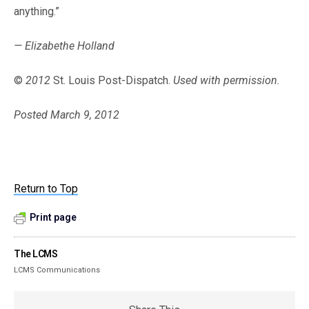
anything.”
— Elizabethe Holland
©
2012
St. Louis Post-Dispatch.
Used with permission.
Posted March 9, 2012
Return to Top
Print page
The LCMS
LCMS Communications