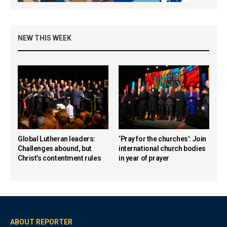
NEW THIS WEEK
Global Lutheran leaders:
‘Pray for the churches’: Join
Challenges abound, but
international church bodies
Christ’s contentment rules
in year of prayer
ABOUT REPORTER