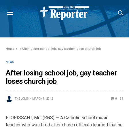
Home
»
After losing school job, gay teacher loses church job
NEWS
After losing school job, gay teacher
loses church job
THE LCMS
MARCH 9, 2012
0
39
FLORISSANT, Mo. (RNS) — A Catholic school music
teacher who was fired after church officials learned that he