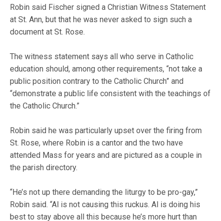
Robin said Fischer signed a Christian Witness Statement
at St. Ann, but that he was never asked to sign such a
document at St. Rose.
The witness statement says all who serve in Catholic
education should, among other requirements, “not take a
public position contrary to the Catholic Church” and
“demonstrate a public life consistent with the teachings of
the Catholic Church.”
Robin said he was particularly upset over the firing from
St. Rose, where Robin is a cantor and the two have
attended Mass for years and are pictured as a couple in
the parish directory.
“He’s not up there demanding the liturgy to be pro-gay,”
Robin said. “Al is not causing this ruckus. Al is doing his
best to stay above all this because he’s more hurt than