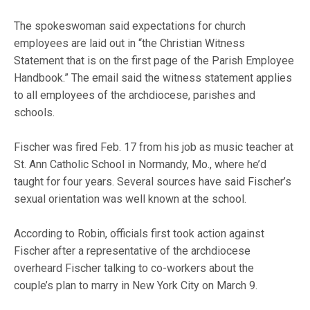
The spokeswoman said expectations for church
employees are laid out in “the Christian Witness
Statement that is on the first page of the Parish Employee
Handbook.” The email said the witness statement applies
to all employees of the archdiocese, parishes and
schools.
Fischer was fired Feb. 17 from his job as music teacher at
St. Ann Catholic School in Normandy, Mo., where he’d
taught for four years. Several sources have said Fischer’s
sexual orientation was well known at the school.
According to Robin, officials first took action against
Fischer after a representative of the archdiocese
overheard Fischer talking to co-workers about the
couple’s plan to marry in New York City on March 9.