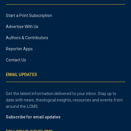
Start a Print Subscription
Advertise With Us
Authors & Contributors
Reporter Apps
Contact Us
EMAIL UPDATES
Get the latest information delivered to your inbox. Stay up to
date with news, theological insights, resources and events from
around the LCMS.
Subscribe for email updates