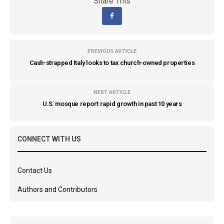
Share This
PREVIOUS ARTICLE
Cash-strapped Italy looks to tax church-owned properties
NEXT ARTICLE
U.S. mosque report rapid growth in past 10 years
CONNECT WITH US
Contact Us
Authors and Contributors