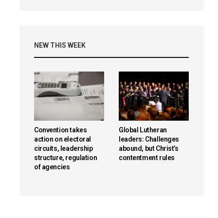
NEW THIS WEEK
Convention takes
Global Lutheran
action on electoral
leaders: Challenges
circuits, leadership
abound, but Christ’s
structure, regulation
contentment rules
of agencies