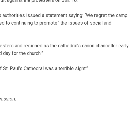
suit against the protesters on Jan. 18.
’s authorities issued a statement saying: “We regret the camp
d to continuing to promote” the issues of social and
esters and resigned as the cathedral’s canon chancellor early
d day for the church.”
 St. Paul’s Cathedral was a terrible sight.”
mission.