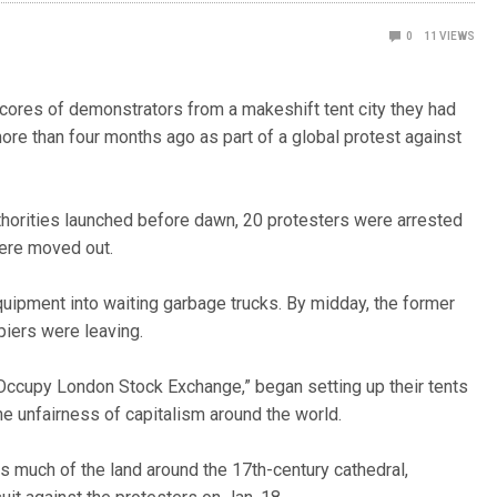
0
11
VIEWS
ores of demonstrators from a makeshift tent city they had
more than four months ago as part of a global protest against
uthorities launched before dawn, 20 protesters were arrested
were moved out.
ipment into waiting garbage trucks. By midday, the former
piers were leaving.
Occupy London Stock Exchange,” began setting up their tents
he unfairness of capitalism around the world.
s much of the land around the 17th-century cathedral,