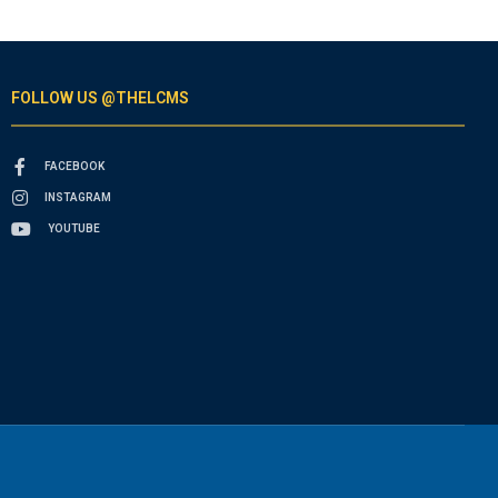
FOLLOW US @THELCMS
FACEBOOK
INSTAGRAM
YOUTUBE