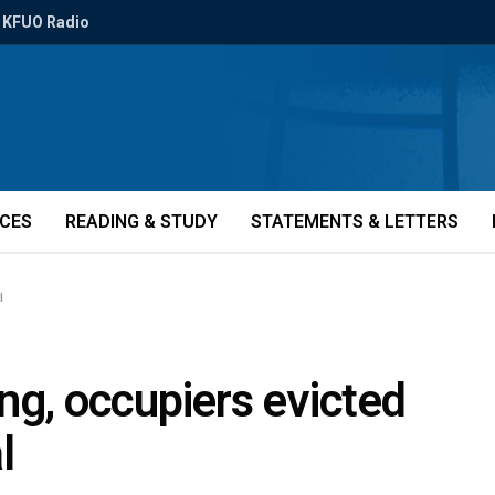
KFUO Radio
ICES
READING & STUDY
STATEMENTS & LETTERS
l
ng, occupiers evicted
l