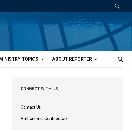
MINISTRY TOPICS
ABOUT REPORTER
CONNECT WITH US
Contact Us
Authors and Contributors