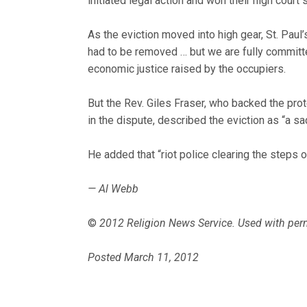
initiated legal action and won their high court 
As the eviction moved into high gear, St. Paul
had to be removed … but we are fully committe
economic justice raised by the occupiers.
But the Rev. Giles Fraser, who backed the prot
in the dispute, described the eviction as “a sa
He added that “riot police clearing the steps of
— Al Webb
©
2012 Religion News Service. Used with per
Posted March 11, 2012