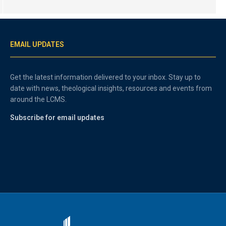
EMAIL UPDATES
Get the latest information delivered to your inbox. Stay up to
date with news, theological insights, resources and events from
around the LCMS.
Subscribe for email updates