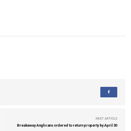
NEXT ARTICLE
Breakaway Anglicans ordered to return property by April 30