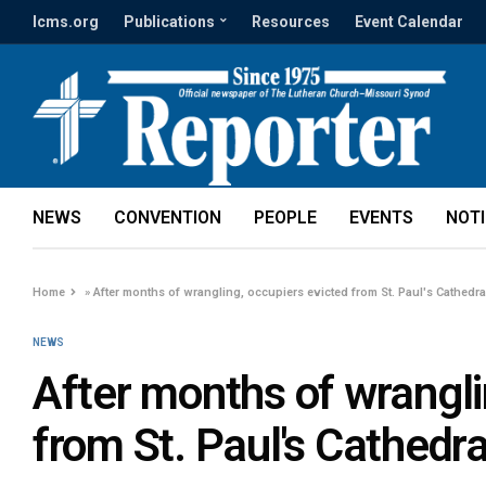
lcms.org
Publications
Resources
Event Calendar
NEWS
CONVENTION
PEOPLE
EVENTS
NOT
Home
»
After months of wrangling, occupiers evicted from St. Paul's Cathedra
NEWS
After months of wrangli
from St. Paul's Cathedra