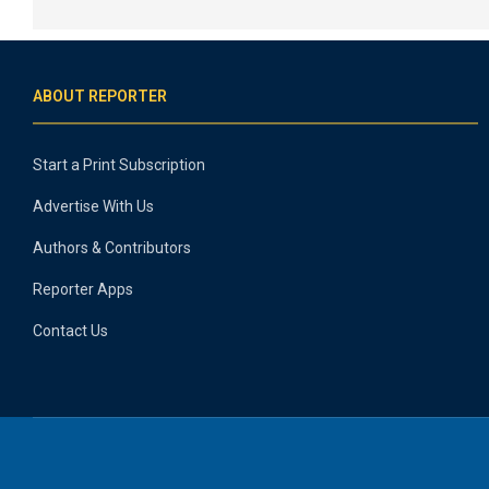
ABOUT REPORTER
Start a Print Subscription
Advertise With Us
Authors & Contributors
Reporter Apps
Contact Us