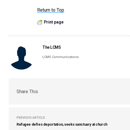
Return to Top
Print page
The LCMS
LCMS Communications
Share This
PREVIOUS ARTICLE
Refugee defies deportation, seeks sanctuary at church