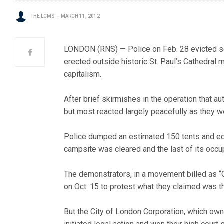
THE LCMS
MARCH 11, 2012
LONDON (RNS) — Police on Feb. 28 evicted sc
erected outside historic St. Paul’s Cathedral 
capitalism.
After brief skirmishes in the operation that a
but most reacted largely peacefully as they 
Police dumped an estimated 150 tents and equ
campsite was cleared and the last of its occu
The demonstrators, in a movement billed as “
on Oct. 15 to protest what they claimed was t
But the City of London Corporation, which own