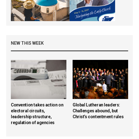
NEW THIS WEEK
Convention takes action on
Global Lutheran leaders:
electoral circuits,
Challenges abound, but
leadership structure,
Christ’s contentment rules
regulation of agencies