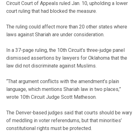
Circuit Court of Appeals ruled Jan. 10, upholding a lower
court ruling that had blocked the measure.
The ruling could affect more than 20 other states where
laws against Shariah are under consideration.
In a 37-page ruling, the 10th Circuit’s three-judge panel
dismissed assertions by lawyers for Oklahoma that the
law did not discriminate against Muslims.
“That argument conflicts with the amendment’s plain
language, which mentions Shariah law in two places,”
wrote 10th Circuit Judge Scott Matheson.
The Denver-based judges said that courts should be wary
of meddling in voter referendums, but that minorities’
constitutional rights must be protected.