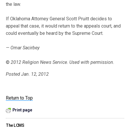
the law.
If Oklahoma Attorney General Scott Pruitt decides to
appeal that case, it would return to the appeals court, and
could eventually be heard by the Supreme Court.
— Omar Sacirbey
©
2012 Religion News Service. Used with permission.
Posted Jan. 12, 2012
Return to Top
Print page
The LCMS