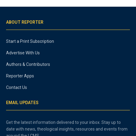
ABOUT REPORTER
Start a Print Subscription
Advertise With Us
Authors & Contributors
Reporter Apps
Contact Us
EMAIL UPDATES
Get the latest information delivered to your inbox. Stay up to
date with news, theological insights, resources and events from
around the LCMS.