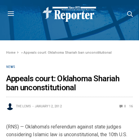
Home
»
Appeals court: Oklahoma Shariah ban unconstitutional
NEWS
Appeals court: Oklahoma Shariah
ban unconstitutional
THE LCMS
JANUARY 12, 2012
0
16
(RNS) — Oklahoma’s referendum against state judges
considering Islamic law is unconstitutional, the 10th U.S.