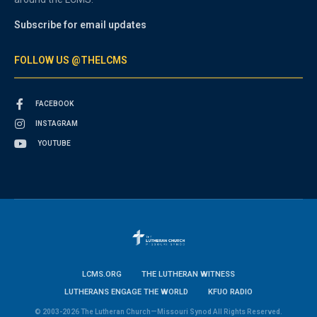
Subscribe for email updates
FOLLOW US @THELCMS
FACEBOOK
INSTAGRAM
YOUTUBE
LCMS.ORG
THE LUTHERAN WITNESS
LUTHERANS ENGAGE THE WORLD
KFUO RADIO
© 2003-2026 The Lutheran Church—Missouri Synod All Rights Reserved.