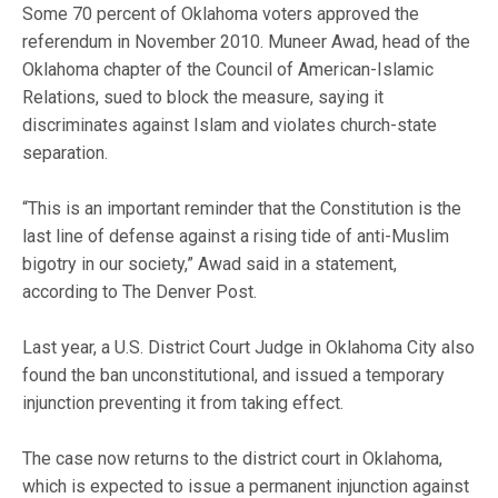
Some 70 percent of Oklahoma voters approved the
referendum in November 2010. Muneer Awad, head of the
Oklahoma chapter of the Council of American-Islamic
Relations, sued to block the measure, saying it
discriminates against Islam and violates church-state
separation.
“This is an important reminder that the Constitution is the
last line of defense against a rising tide of anti-Muslim
bigotry in our society,” Awad said in a statement,
according to The Denver Post.
Last year, a U.S. District Court Judge in Oklahoma City also
found the ban unconstitutional, and issued a temporary
injunction preventing it from taking effect.
The case now returns to the district court in Oklahoma,
which is expected to issue a permanent injunction against