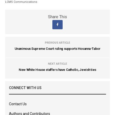
LCMS Communications
Share This
PREVIOUS ARTICLE
Unanimous Supreme Court ruling supports Hosanna-Tabor
NEXT ARTICLE
New White House staffers have Catholic, Jewish ties
CONNECT WITH US
Contact Us
Authors and Contributors