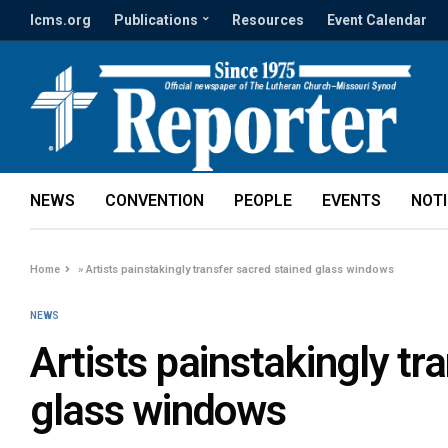
lcms.org
Publications
Resources
Event Calendar
NEWS
CONVENTION
PEOPLE
EVENTS
NOT
Home
»
Artists painstakingly transfer sacred stained glass windows
NEWS
Artists painstakingly tr
glass windows