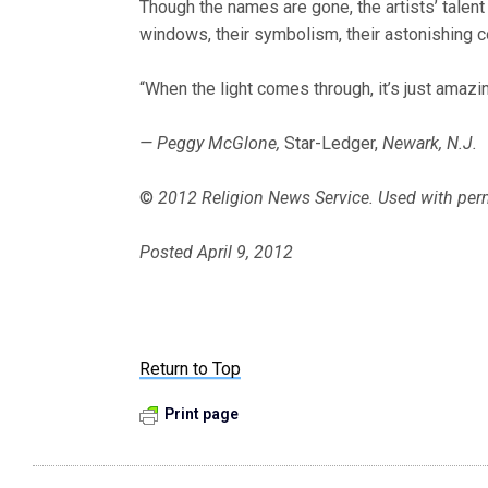
Though the names are gone, the artists’ talent
windows, their symbolism, their astonishing co
“When the light comes through, it’s just amazing
— Peggy McGlone,
Star-Ledger,
Newark, N.J.
©
2012 Religion News Service. Used with per
Posted April 9, 2012
Return to Top
Print page