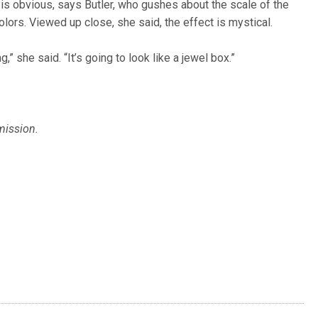
 is obvious, says Butler, who gushes about the scale of the
lors. Viewed up close, she said, the effect is mystical.
,” she said. “It’s going to look like a jewel box.”
mission.