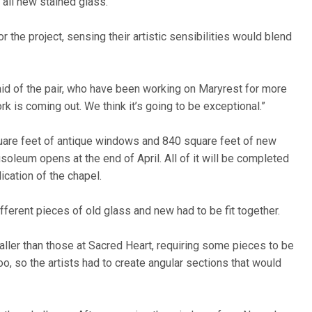
 all new stained glass.
 the project, sensing their artistic sensibilities would blend
aid of the pair, who have been working on Maryrest for more
rk is coming out. We think it’s going to be exceptional.”
uare feet of antique windows and 840 square feet of new
leum opens at the end of April. All of it will be completed
cation of the chapel.
ifferent pieces of old glass and new had to be fit together.
ller than those at Sacred Heart, requiring some pieces to be
o, so the artists had to create angular sections that would