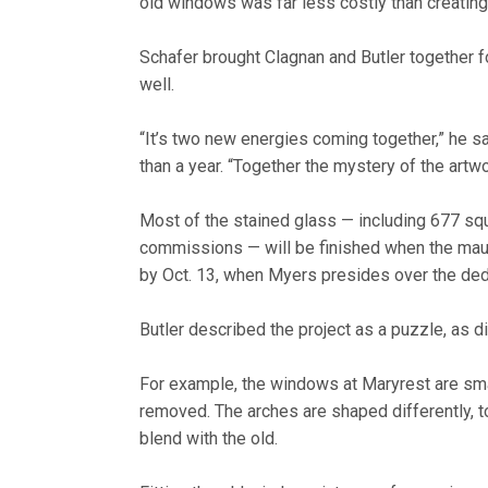
old windows was far less costly than creating
Schafer brought Clagnan and Butler together for
well.
“It’s two new energies coming together,” he s
than a year. “Together the mystery of the artwo
Most of the stained glass — including 677 sq
commissions — will be finished when the mauso
by Oct. 13, when Myers presides over the dedi
Butler described the project as a puzzle, as d
For example, the windows at Maryrest are sma
removed. The arches are shaped differently, to
blend with the old.