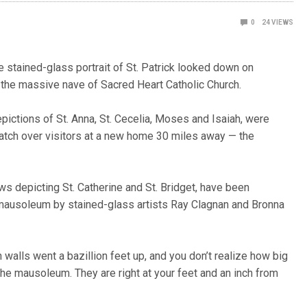
0
24
VIEWS
e stained-glass portrait of St. Patrick looked down on
 the massive nave of Sacred Heart Catholic Church.
epictions of St. Anna, St. Cecelia, Moses and Isaiah, were
watch over visitors at a new home 30 miles away — the
ows depicting St. Catherine and St. Bridget, have been
e mausoleum by stained-glass artists Ray Clagnan and Bronna
h walls went a bazillion feet up, and you don’t realize how big
 the mausoleum. They are right at your feet and an inch from