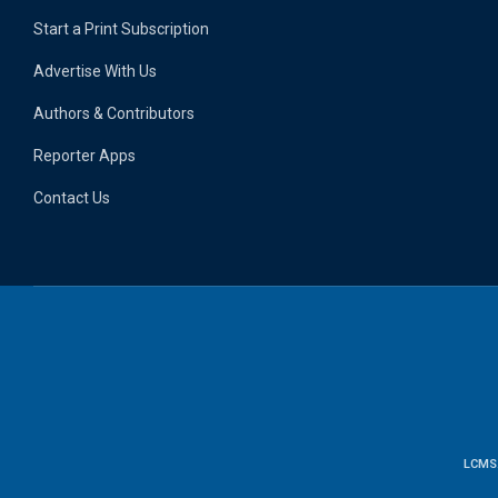
Start a Print Subscription
Advertise With Us
Authors & Contributors
Reporter Apps
Contact Us
LCMS