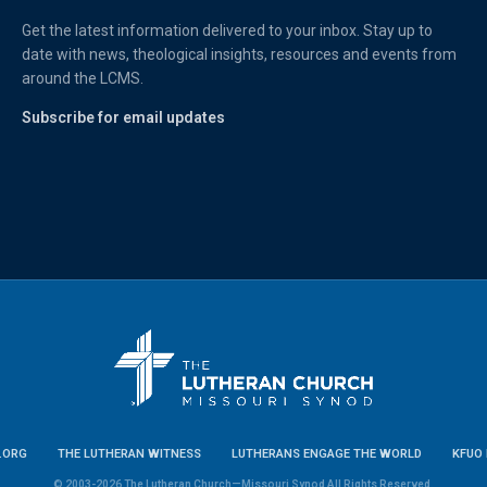
Get the latest information delivered to your inbox. Stay up to
date with news, theological insights, resources and events from
around the LCMS.
Subscribe for email updates
.ORG
THE LUTHERAN WITNESS
LUTHERANS ENGAGE THE WORLD
KFUO 
© 2003-2026 The Lutheran Church—Missouri Synod All Rights Reserved.