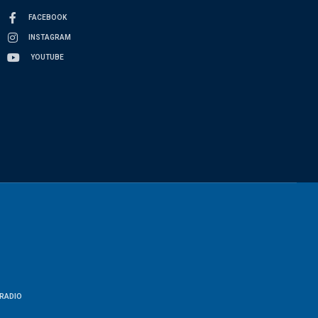
FACEBOOK
INSTAGRAM
YOUTUBE
RADIO