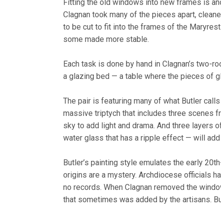
Fitting the old windows into new frames is a
Clagnan took many of the pieces apart, clean
to be cut to fit into the frames of the Maryr
some made more stable.
Each task is done by hand in Clagnan’s two-roo
a glazing bed — a table where the pieces of g
The pair is featuring many of what Butler call
massive triptych that includes three scenes fro
sky to add light and drama. And three layers of
water glass that has a ripple effect — will add 
Butler’s painting style emulates the early 20
origins are a mystery. Archdiocese officials 
no records. When Clagnan removed the windows
that sometimes was added by the artisans. B