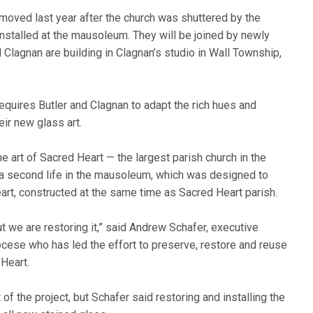
oved last year after the church was shuttered by the
stalled at the mausoleum. They will be joined by newly
lagnan are building in Clagnan’s studio in Wall Township,
 requires Butler and Clagnan to adapt the rich hues and
ir new glass art.
art of Sacred Heart — the largest parish church in the
t a second life in the mausoleum, which was designed to
eart, constructed at the same time as Sacred Heart parish.
ut we are restoring it,” said Andrew Schafer, executive
iocese who has led the effort to preserve, restore and reuse
Heart.
of the project, but Schafer said restoring and installing the