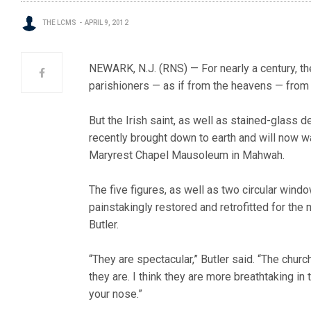
THE LCMS
APRIL 9, 2012
NEWARK, N.J. (RNS) — For nearly a century, th
parishioners — as if from the heavens — from
But the Irish saint, as well as stained-glass d
recently brought down to earth and will now 
Maryrest Chapel Mausoleum in Mahwah.
The five figures, as well as two circular wind
painstakingly restored and retrofitted for th
Butler.
“They are spectacular,” Butler said. “The churc
they are. I think they are more breathtaking in
your nose.”