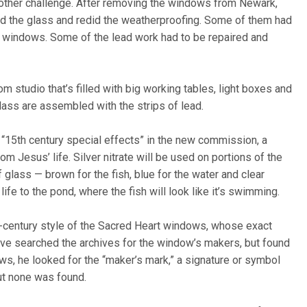
nother challenge. After removing the windows from Newark,
ed the glass and redid the weatherproofing. Some of them had
est windows. Some of the lead work had to be repaired and
m studio that’s filled with big working tables, light boxes and
lass are assembled with the strips of lead.
s “15th century special effects” in the new commission, a
m Jesus’ life. Silver nitrate will be used on portions of the
 glass — brown for the fish, blue for the water and clear
life to the pond, where the fish will look like it’s swimming.
th-century style of the Sacred Heart windows, whose exact
have searched the archives for the window’s makers, but found
, he looked for the “maker’s mark,” a signature or symbol
ut none was found.