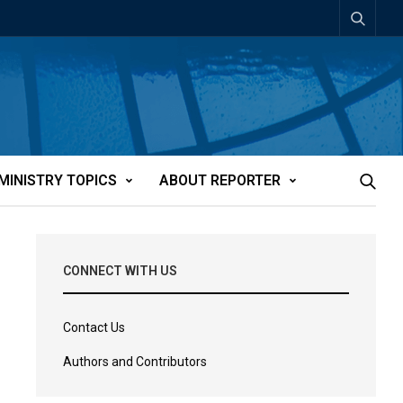
MINISTRY TOPICS
ABOUT REPORTER
CONNECT WITH US
Contact Us
Authors and Contributors