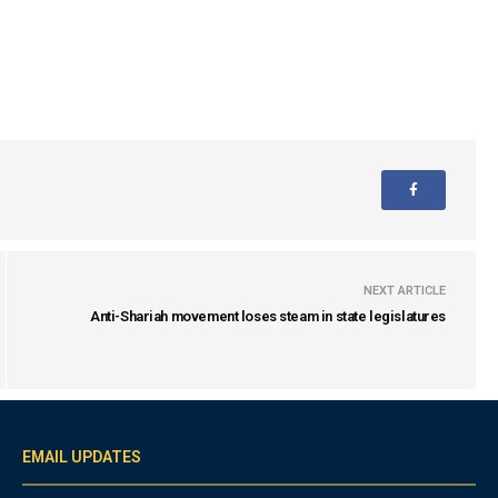
NEXT ARTICLE
Anti-Shariah movement loses steam in state legislatures
EMAIL UPDATES