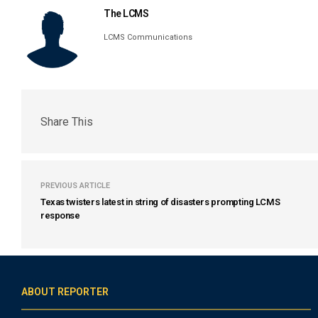
The LCMS
LCMS Communications
Share This
PREVIOUS ARTICLE
Texas twisters latest in string of disasters prompting LCMS
response
ABOUT REPORTER