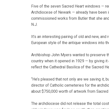
Five of the seven Sacred Heart windows — rem
Archdiocese of Newark — already have been in
commissioned works from Butler that she and C
N.J.
It’s an interesting pairing of old and new, and
European style of the antique windows into the
Archbishop John Myers wanted to preserve the 
country when it opened in 1929 — by giving i
reflect the Cathedral Basilica of the Sacred H
“He’s pleased that not only are we saving it, b
director of Catholic cemeteries for the archd
about $750,000 worth of artwork from Sacred 
The archdiocese did not release the total cost 