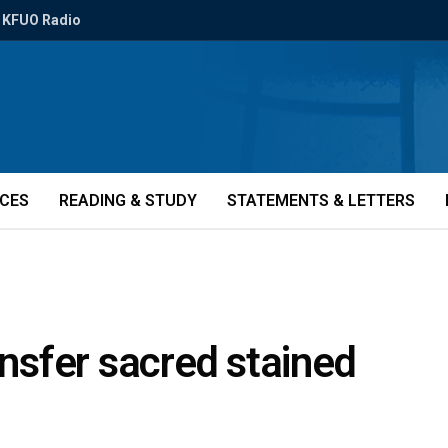
KFUO Radio
ICES
READING & STUDY
STATEMENTS & LETTERS
ansfer sacred stained