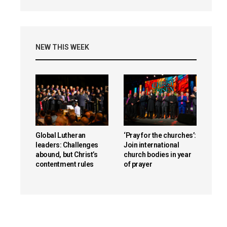
NEW THIS WEEK
Global Lutheran
‘Pray for the churches’:
leaders: Challenges
Join international
abound, but Christ’s
church bodies in year
contentment rules
of prayer