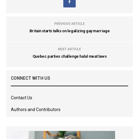
PREVIOUS ARTICLE
Britain starts talks on legalizing gay marriage
NEXT ARTICLE
Quebec parties challenge halal meat laws
CONNECT WITH US
Contact Us
Authors and Contributors