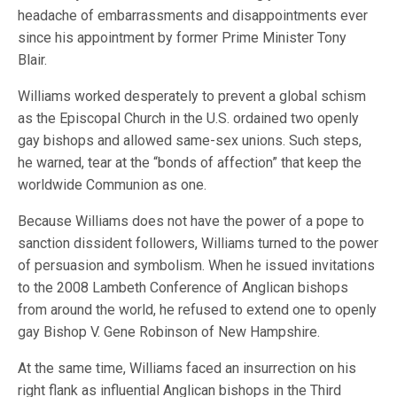
headache of embarrassments and disappointments ever
since his appointment by former Prime Minister Tony
Blair.
Williams worked desperately to prevent a global schism
as the Episcopal Church in the U.S. ordained two openly
gay bishops and allowed same-sex unions. Such steps,
he warned, tear at the “bonds of affection” that keep the
worldwide Communion as one.
Because Williams does not have the power of a pope to
sanction dissident followers, Williams turned to the power
of persuasion and symbolism. When he issued invitations
to the 2008 Lambeth Conference of Anglican bishops
from around the world, he refused to extend one to openly
gay Bishop V. Gene Robinson of New Hampshire.
At the same time, Williams faced an insurrection on his
right flank as influential Anglican bishops in the Third