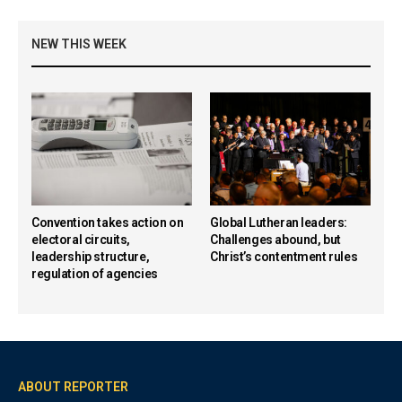
NEW THIS WEEK
Convention takes action on
Global Lutheran leaders:
electoral circuits,
Challenges abound, but
leadership structure,
Christ’s contentment rules
regulation of agencies
ABOUT REPORTER