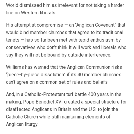
World dismissed him as irrelevant for not taking a harder
line on Western liberals.
His attempt at compromise — an “Anglican Covenant” that
would bind member churches that agree to its traditional
tenets — has so far been met with tepid enthusiasm by
conservatives who don’t think it will work and liberals who
say they will not be bound by outside interference.
Williams has warned that the Anglican Communion risks
“piece-by-piece dissolution” if its 40 member churches
can’t agree on a common set of rules and beliefs.
And, in a Catholic-Protestant turf battle 400 years in the
making, Pope Benedict XVI created a special structure for
disaffected Anglicans in Britain and the U.S. to join the
Catholic Church while still maintaining elements of
Anglican liturgy.