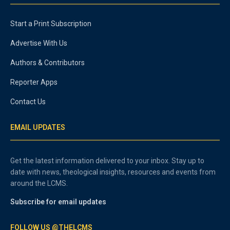
Start a Print Subscription
Advertise With Us
Authors & Contributors
Reporter Apps
Contact Us
EMAIL UPDATES
Get the latest information delivered to your inbox. Stay up to
date with news, theological insights, resources and events from
around the LCMS.
Subscribe for email updates
FOLLOW US @THELCMS