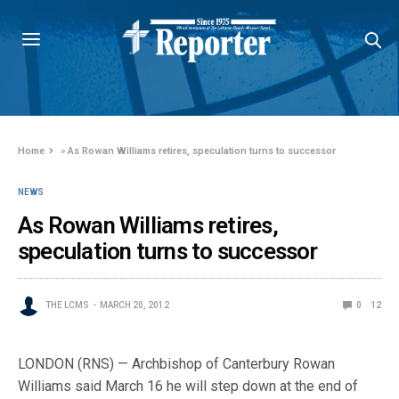
Home
»
As Rowan Williams retires, speculation turns to successor
NEWS
As Rowan Williams retires,
speculation turns to successor
THE LCMS
MARCH 20, 2012
0
12
LONDON (RNS) — Archbishop of Canterbury Rowan
Williams said March 16 he will step down at the end of