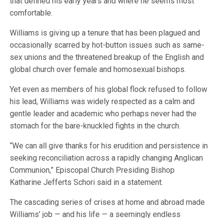
that defined his early years and where he seems most
comfortable.
Williams is giving up a tenure that has been plagued and
occasionally scarred by hot-button issues such as same-
sex unions and the threatened breakup of the English and
global church over female and homosexual bishops.
Yet even as members of his global flock refused to follow
his lead, Williams was widely respected as a calm and
gentle leader and academic who perhaps never had the
stomach for the bare-knuckled fights in the church.
“We can all give thanks for his erudition and persistence in
seeking reconciliation across a rapidly changing Anglican
Communion,” Episcopal Church Presiding Bishop
Katharine Jefferts Schori said in a statement.
The cascading series of crises at home and abroad made
Williams’ job — and his life — a seemingly endless