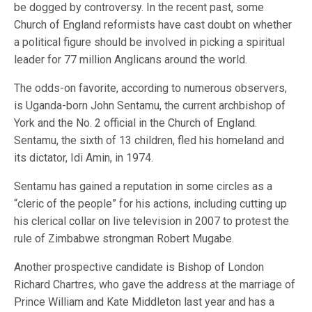
be dogged by controversy. In the recent past, some
Church of England reformists have cast doubt on whether
a political figure should be involved in picking a spiritual
leader for 77 million Anglicans around the world.
The odds-on favorite, according to numerous observers,
is Uganda-born John Sentamu, the current archbishop of
York and the No. 2 official in the Church of England.
Sentamu, the sixth of 13 children, fled his homeland and
its dictator, Idi Amin, in 1974.
Sentamu has gained a reputation in some circles as a
“cleric of the people” for his actions, including cutting up
his clerical collar on live television in 2007 to protest the
rule of Zimbabwe strongman Robert Mugabe.
Another prospective candidate is Bishop of London
Richard Chartres, who gave the address at the marriage of
Prince William and Kate Middleton last year and has a