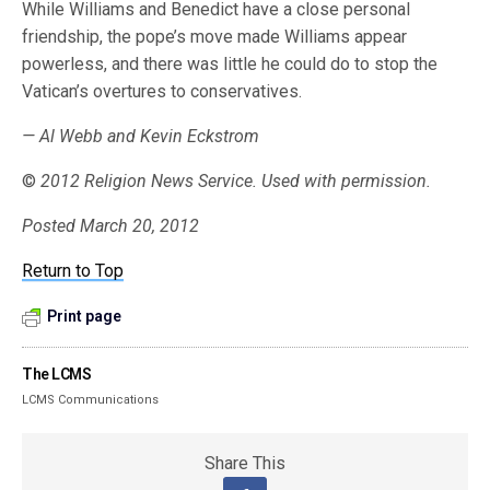
While Williams and Benedict have a close personal
friendship, the pope’s move made Williams appear
powerless, and there was little he could do to stop the
Vatican’s overtures to conservatives.
— Al Webb and Kevin Eckstrom
©
2012 Religion News Service. Used with permission.
Posted March 20, 2012
Return to Top
Print page
The LCMS
LCMS Communications
Share This