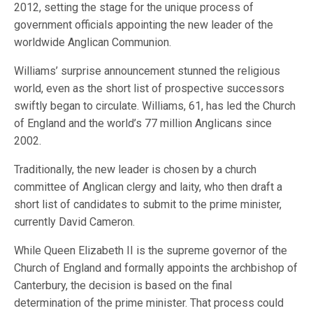
2012, setting the stage for the unique process of
government officials appointing the new leader of the
worldwide Anglican Communion.
Williams’ surprise announcement stunned the religious
world, even as the short list of prospective successors
swiftly began to circulate. Williams, 61, has led the Church
of England and the world’s 77 million Anglicans since
2002.
Traditionally, the new leader is chosen by a church
committee of Anglican clergy and laity, who then draft a
short list of candidates to submit to the prime minister,
currently David Cameron.
While Queen Elizabeth II is the supreme governor of the
Church of England and formally appoints the archbishop of
Canterbury, the decision is based on the final
determination of the prime minister. That process could