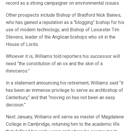
record as a strong campaigner on environmental issues.
Other prospects include Bishop of Bradford Nick Baines,
who has gained a reputation as a “blogging” bishop for his
use of modern technology; and Bishop of Leicester Tim
Stevens, leader of the Anglican bishops who sit in the
House of Lords.
Whoever it is, Williams told reporters his successor will
need “the constitution of an ox and the skin of a
rhinoceros.”
In a statement announcing his retirement, Williams said “it
has been an immense privilege to serve as archbishop of
Canterbury,” and that “moving on has not been an easy
decision.”
Next January, Williams will serve as master of Magdalene
College in Cambridge, returning him to the academic life