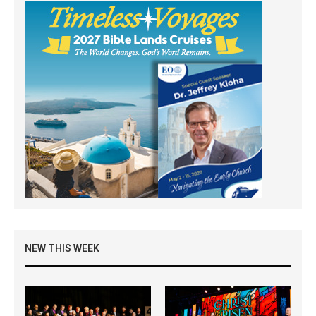
NEW THIS WEEK