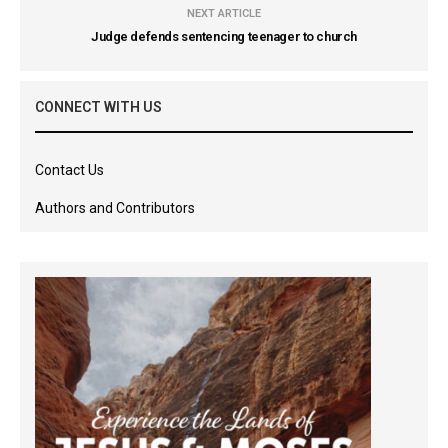
NEXT ARTICLE
Judge defends sentencing teenager to church
CONNECT WITH US
Contact Us
Authors and Contributors