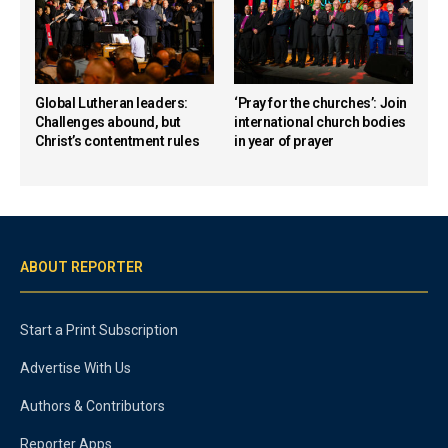
Global Lutheran leaders:
‘Pray for the churches’: Join
Challenges abound, but
international church bodies
Christ’s contentment rules
in year of prayer
ABOUT REPORTER
Start a Print Subscription
Advertise With Us
Authors & Contributors
Reporter Apps