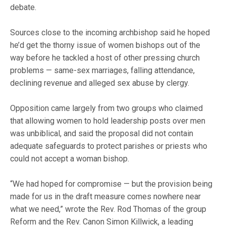
debate.
Sources close to the incoming archbishop said he hoped
he’d get the thorny issue of women bishops out of the
way before he tackled a host of other pressing church
problems — same-sex marriages, falling attendance,
declining revenue and alleged sex abuse by clergy.
Opposition came largely from two groups who claimed
that allowing women to hold leadership posts over men
was unbiblical, and said the proposal did not contain
adequate safeguards to protect parishes or priests who
could not accept a woman bishop.
“We had hoped for compromise — but the provision being
made for us in the draft measure comes nowhere near
what we need,” wrote the Rev. Rod Thomas of the group
Reform and the Rev. Canon Simon Killwick, a leading