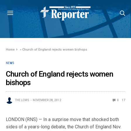
Home
»
Church of England rejects women bishops
NEWS
Church of England rejects women
bishops
THE LCMS
NOVEMBER 28, 2012
0
17
LONDON (RNS) — In a surprise move that shocked both
sides of a years-long debate, the Church of England Nov.