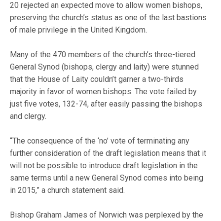
20 rejected an expected move to allow women bishops,
preserving the church’s status as one of the last bastions
of male privilege in the United Kingdom.
Many of the 470 members of the church’s three-tiered
General Synod (bishops, clergy and laity) were stunned
that the House of Laity couldn’t garner a two-thirds
majority in favor of women bishops. The vote failed by
just five votes, 132-74, after easily passing the bishops
and clergy.
“The consequence of the ‘no’ vote of terminating any
further consideration of the draft legislation means that it
will not be possible to introduce draft legislation in the
same terms until a new General Synod comes into being
in 2015,” a church statement said.
Bishop Graham James of Norwich was perplexed by the