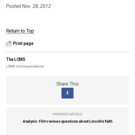
Posted Nov. 28, 2012
Return to Top
Print page
The LCMS
LCMS Communications
Share This
PREVIOUS ARTICLE
Analysis: Film revives questions about Lincoln's faith