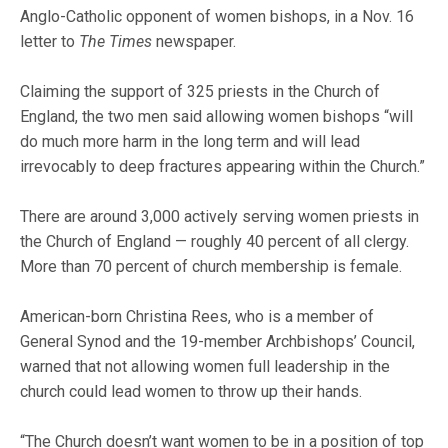
Anglo-Catholic opponent of women bishops, in a Nov. 16
letter to
The Times
newspaper.
Claiming the support of 325 priests in the Church of
England, the two men said allowing women bishops “will
do much more harm in the long term and will lead
irrevocably to deep fractures appearing within the Church.”
There are around 3,000 actively serving women priests in
the Church of England — roughly 40 percent of all clergy.
More than 70 percent of church membership is female.
American-born Christina Rees, who is a member of
General Synod and the 19-member Archbishops’ Council,
warned that not allowing women full leadership in the
church could lead women to throw up their hands.
“The Church doesn’t want women to be in a position of top