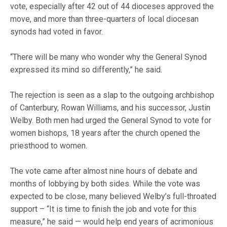
vote, especially after 42 out of 44 dioceses approved the
move, and more than three-quarters of local diocesan
synods had voted in favor.
“There will be many who wonder why the General Synod
expressed its mind so differently,” he said.
The rejection is seen as a slap to the outgoing archbishop
of Canterbury, Rowan Williams, and his successor, Justin
Welby. Both men had urged the General Synod to vote for
women bishops, 18 years after the church opened the
priesthood to women.
The vote came after almost nine hours of debate and
months of lobbying by both sides. While the vote was
expected to be close, many believed Welby’s full-throated
support – “It is time to finish the job and vote for this
measure,” he said — would help end years of acrimonious