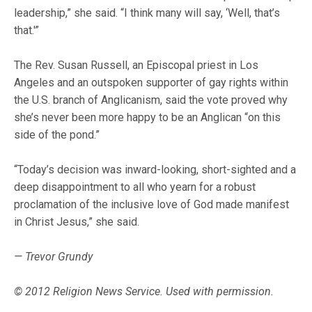
leadership,” she said. “I think many will say, ‘Well, that’s
that.'”
The Rev. Susan Russell, an Episcopal priest in Los
Angeles and an outspoken supporter of gay rights within
the U.S. branch of Anglicanism, said the vote proved why
she’s never been more happy to be an Anglican “on this
side of the pond.”
“Today’s decision was inward-looking, short-sighted and a
deep disappointment to all who yearn for a robust
proclamation of the inclusive love of God made manifest
in Christ Jesus,” she said.
— Trevor Grundy
© 2012 Religion News Service. Used with permission.