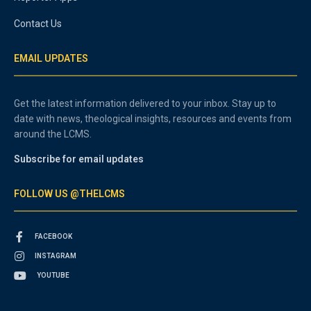
Contact Us
EMAIL UPDATES
Get the latest information delivered to your inbox. Stay up to
date with news, theological insights, resources and events from
around the LCMS.
Subscribe for email updates
FOLLOW US @THELCMS
FACEBOOK
INSTAGRAM
YOUTUBE