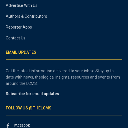
Advertise With Us
Authors & Contributors
Reporter Apps
Contact Us
EMAIL UPDATES
Get the latest information delivered to your inbox. Stay up to
date with news, theological insights, resources and events from
around the LCMS.
Subscribe for email updates
FOLLOW US @THELCMS
FACEBOOK