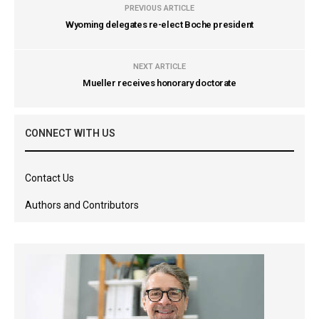
PREVIOUS ARTICLE
Wyoming delegates re-elect Boche president
NEXT ARTICLE
Mueller receives honorary doctorate
CONNECT WITH US
Contact Us
Authors and Contributors