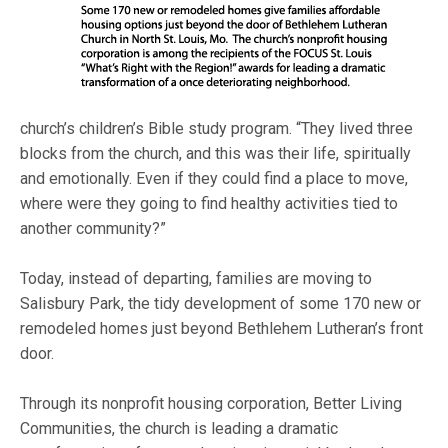
church’s children’s Bible study program. “They lived three
blocks from the church, and this was their life, spiritually
and emotionally. Even if they could find a place to move,
where were they going to find healthy activities tied to
another community?”
Today, instead of departing, families are moving to
Salisbury Park, the tidy development of some 170 new or
remodeled homes just beyond Bethlehem Lutheran’s front
door.
Through its nonprofit housing corporation, Better Living
Communities, the church is leading a dramatic