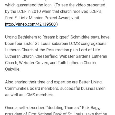
which guaranteed the loan. (To see the video presented
by the LCEF in 2010 when that church received LCEF’s
Fred E. Lietz Mission Project Award, visit
http://vimeo.com/42139560
.)
Urging Bethlehem to “dream bigger,” Schmidtke says, have
been four sister St. Louis suburban LCMS congregations:
Lutheran Church of the Resurrection plus Lord of Life
Lutheran Church, Chesterfield; Webster Gardens Lutheran
Church, Webster Groves; and Faith Lutheran Church,
Oakville.
Also sharing their time and expertise are Better Living
Communities board members, successful businessmen
as well as LCMS members.
Once a self-described “doubting Thomas,” Rick Bagy,
president of First National Bank of St. Louis, says that he