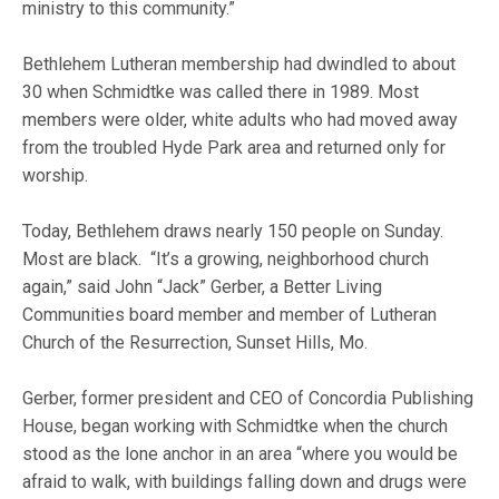
ministry to this community.”
Bethlehem Lutheran membership had dwindled to about
30 when Schmidtke was called there in 1989. Most
members were older, white adults who had moved away
from the troubled Hyde Park area and returned only for
worship.
Today, Bethlehem draws nearly 150 people on Sunday.
Most are black. “It’s a growing, neighborhood church
again,” said John “Jack” Gerber, a Better Living
Communities board member and member of Lutheran
Church of the Resurrection, Sunset Hills, Mo.
Gerber, former president and CEO of Concordia Publishing
House, began working with Schmidtke when the church
stood as the lone anchor in an area “where you would be
afraid to walk, with buildings falling down and drugs were