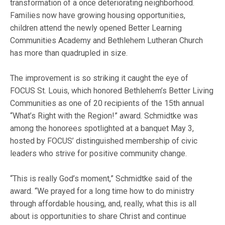
transformation of a once deteriorating neighborhood.
Families now have growing housing opportunities,
children attend the newly opened Better Learning
Communities Academy and Bethlehem Lutheran Church
has more than quadrupled in size.
The improvement is so striking it caught the eye of
FOCUS St. Louis, which honored Bethlehem’s Better Living
Communities as one of 20 recipients of the 15th annual
“What’s Right with the Region!” award. Schmidtke was
among the honorees spotlighted at a banquet May 3,
hosted by FOCUS’ distinguished membership of civic
leaders who strive for positive community change.
“This is really God’s moment,” Schmidtke said of the
award. “We prayed for a long time how to do ministry
through affordable housing, and, really, what this is all
about is opportunities to share Christ and continue