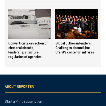
Convention takes action on
Global Lutheran leaders:
electoral circuits,
Challenges abound, but
leadership structure,
Christ’s contentment rules
regulation of agencies
ABOUT REPORTER
Start a Print Subscription