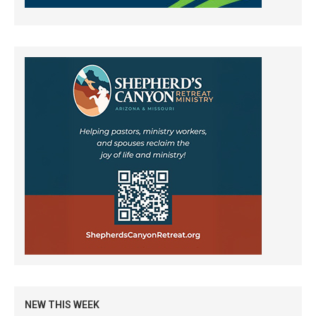
NEW THIS WEEK