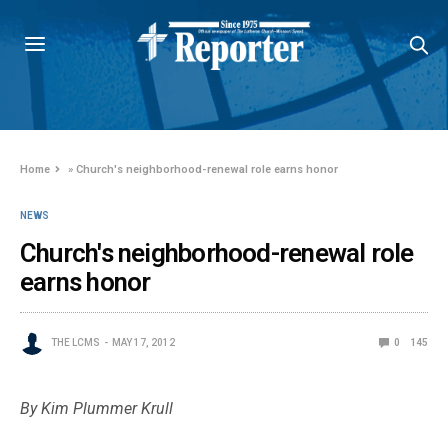
Home
»
Church's neighborhood-renewal role earns honor
NEWS
Church's neighborhood-renewal role
earns honor
THE LCMS
MAY 17, 2012
0
145
By Kim Plummer Krull