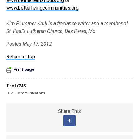
www.bethlehemstlouis.org
or
www.betterlivingcommunities.org
.
Kim Plummer Krull is a freelance writer and a member of
St. Paul’s Lutheran Church, Des Peres, Mo.
Posted May 17, 2012
Return to Top
Print page
The LCMS
LCMS Communications
Share This