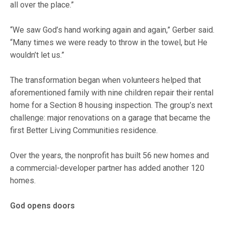
all over the place.”
“We saw God’s hand working again and again,” Gerber said.
“Many times we were ready to throw in the towel, but He
wouldn’t let us.”
The transformation began when volunteers helped that
aforementioned family with nine children repair their rental
home for a Section 8 housing inspection. The group’s next
challenge: major renovations on a garage that became the
first Better Living Communities residence.
Over the years, the nonprofit has built 56 new homes and
a commercial-developer partner has added another 120
homes.
God opens doors