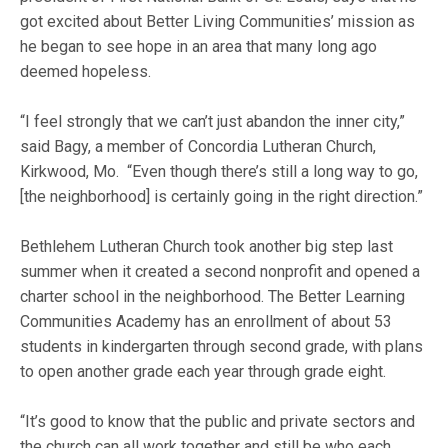
got excited about Better Living Communities’ mission as
he began to see hope in an area that many long ago
deemed hopeless.
“I feel strongly that we can’t just abandon the inner city,”
said Bagy, a member of Concordia Lutheran Church,
Kirkwood, Mo. “Even though there’s still a long way to go,
[the neighborhood] is certainly going in the right direction.”
Bethlehem Lutheran Church took another big step last
summer when it created a second nonprofit and opened a
charter school in the neighborhood. The Better Learning
Communities Academy has an enrollment of about 53
students in kindergarten through second grade, with plans
to open another grade each year through grade eight.
“It’s good to know that the public and private sectors and
the church can all work together and still be who each