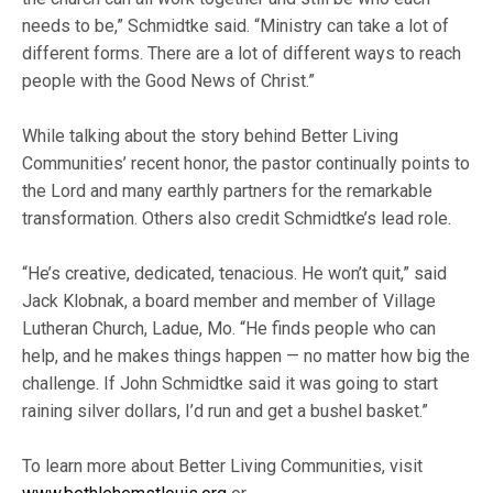
needs to be,” Schmidtke said. “Ministry can take a lot of
different forms. There are a lot of different ways to reach
people with the Good News of Christ.”
While talking about the story behind Better Living
Communities’ recent honor, the pastor continually points to
the Lord and many earthly partners for the remarkable
transformation. Others also credit Schmidtke’s lead role.
“He’s creative, dedicated, tenacious. He won’t quit,” said
Jack Klobnak, a board member and member of Village
Lutheran Church, Ladue, Mo. “He finds people who can
help, and he makes things happen — no matter how big the
challenge. If John Schmidtke said it was going to start
raining silver dollars, I’d run and get a bushel basket.”
To learn more about Better Living Communities, visit