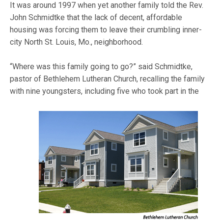
It was around 1997 when yet another family told the Rev.
John Schmidtke that the lack of decent, affordable
housing was forcing them to leave their crumbling inner-
city North St. Louis, Mo., neighborhood.
“Where was this family going to go?” said Schmidtke,
pastor of Bethlehem Lutheran Church, recalling the family
with nine youngsters, including five who took part in
the