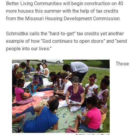
Better Living Communities will begin construction on 40
more houses this summer with the help of tax credits
from the Missouri Housing Development Commission.
Schmidtke calls the “hard-to-get” tax credits yet another
example of how “God continues to open doors” and “send
people into
our lives.”
Those