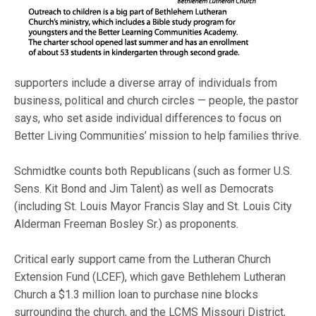
supporters include a diverse array of individuals from
business, political and church circles — people, the pastor
says, who set aside individual differences to focus on
Better Living Communities’ mission to help families thrive.
Schmidtke counts both Republicans (such as former U.S.
Sens. Kit Bond and Jim Talent) as well as Democrats
(including St. Louis Mayor Francis Slay and St. Louis City
Alderman Freeman Bosley Sr.) as proponents.
Critical early support came from the Lutheran Church
Extension Fund (LCEF), which gave Bethlehem Lutheran
Church a $1.3 million loan to purchase nine blocks
surrounding the church, and the LCMS Missouri District,