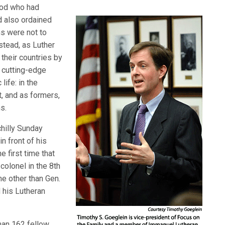
God who had
d also ordained
ns were not to
stead, as Luther
their countries by
t cutting-edge
life: in the
nt, and as formers,
s.
hilly Sunday
n front of his
e first time that
colonel in the 8th
ne other than Gen.
 his Lutheran
than 162 fellow