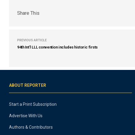
Share This
PREVIOUS ARTICLE
94th Int'l LLL convention includes historic firsts
ABOUT REPORTER
Start a Print Subscription
Advertise With Us
Authors & Contributors