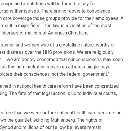
roups and institutions will be forced to pay for
bortions themselves. There are no requisite conscience
lth care coverage those groups provide for their employees. A
result in major fines. This law is a violation of the most
liberties of millions of American Christians.
essmen and women was of a crystalline nature, worthy of
est distress over the HHS provisions. We are religiously
s … we are deeply concerned that our consciences may soon
as this administration moves us all into a single-payer
lates their consciences, not the federal government.”
ntained in national health care reform have been concretized
ng. The fate of that legal action is up to individual courts,
ss free than we were before national health care became the
own the gauntlet, echoing Muhlenberg. The rights of
ynod and millions of our fellow believers remain