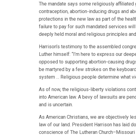
The mandate says some religiously affiliated g
contraception, abortion-inducing drugs and a
protections in the new law as part of the hea
failure to pay for such mandated services will 
deeply held moral and religious principles and 
Harrison’s testimony to the assembled congr
Luther himself: “I’m here to express our deep
opposed to supporting abortion-causing drug
be martyred by a few strokes on the keyboard 
system … Religious people determine what vio
As of now, the religious-liberty violations co
into American law. A bevy of lawsuits are pendi
and is uncertain.
As American Christians, we are objectively le
law of our land. President Harrison has laid d
conscience of The Lutheran Church–Missouri S