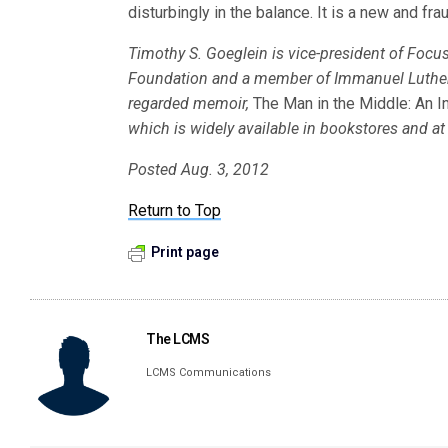
disturbingly in the balance. It is a new and frau
Timothy S. Goeglein is vice-president of Focus 
Foundation and a member of Immanuel Lutheran
regarded memoir,
The Man in the Middle: An In
which is widely available in bookstores and 
Posted Aug. 3, 2012
Return to Top
Print page
The LCMS
LCMS Communications