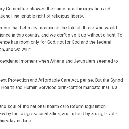
iary Committee showed the same moral imagination and
nal, inalienable right of religious liberty.
g room that February morning as he told all those who would
ence in this country, and we don’t give it up without a fight. To
ience has room only for God, not for God and the federal
, and we will.”
ranscendental moment when Athens and Jerusalem seemed to
ent Protection and Affordable Care Act, per se. But the Synod
 Health and Human Services birth-control mandate that is a
d soul of the national health care reform legislation
w by his congressional allies, and upheld by a single vote
hursday in June.