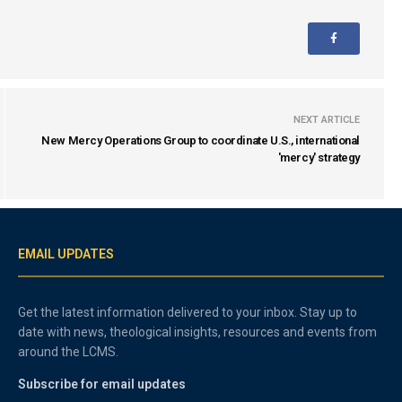
NEXT ARTICLE
New Mercy Operations Group to coordinate U.S., international
'mercy' strategy
EMAIL UPDATES
Get the latest information delivered to your inbox. Stay up to
date with news, theological insights, resources and events from
around the LCMS.
Subscribe for email updates