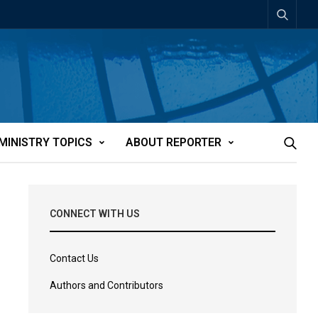
MINISTRY TOPICS
ABOUT REPORTER
CONNECT WITH US
Contact Us
Authors and Contributors