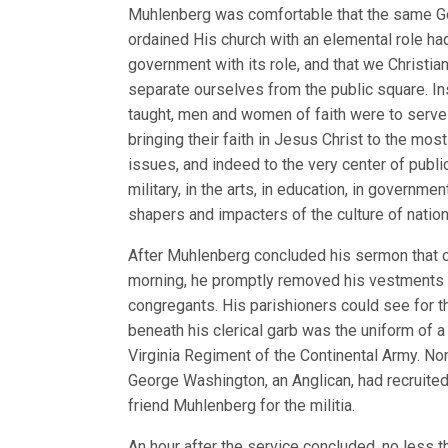
Muhlenberg was comfortable that the same 
ordained His church with an elemental role ha
government with its role, and that we Christia
separate ourselves from the public square. In
taught, men and women of faith were to serve 
bringing their faith in Jesus Christ to the mos
issues, and indeed to the very center of public 
military, in the arts, in education, in governme
shapers and impacters of the culture of nation
After Muhlenberg concluded his sermon that c
morning, he promptly removed his vestments i
congregants. His parishioners could see for th
beneath his clerical garb was the uniform of a 
Virginia Regiment of the Continental Army. No
George Washington, an Anglican, had recruited
friend Muhlenberg for the militia.
An hour after the service concluded, no less 