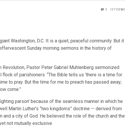
0
137
VIEWS
iant Washington, D.C. It is a quiet, peaceful community. But it
 effervescent Sunday morning sermons in the history of
can Revolution, Pastor Peter Gabriel Muhlenberg sermonized
l flock of parishioners: “The Bible tells us ‘there is a time for
a time to pray. But the time for me to preach has passed away;
 now come.”
ighting parson’ because of the seamless manner in which he
 well Martin Luther’s “two kingdoms” doctrine — derived from
n and a city of God. He believed the role of the church and the
yet not mutually exclusive.