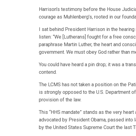
Harrison’s testimony before the House Judic
courage as Muhlenberg’s, rooted in our foundatio
I sat behind President Harrison in the hearin
listen: “We [Lutherans] fought for a free consci
paraphrase Martin Luther, the heart and consc
government. We must obey God rather than men
You could have heard a pin drop; it was a t
contend.
The LCMS has not taken a position on the Pati
is strongly opposed to the U.S. Department of
provision of the law.
This “HHS mandate” stands as the very heart an
advocated by President Obama, passed into la
by the United States Supreme Court the last T