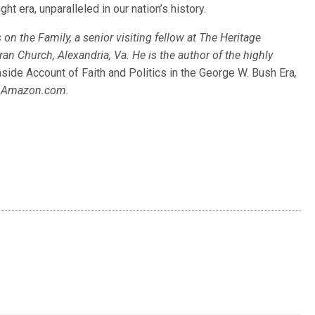
ght era, unparalleled in our nation’s history.
on the Family, a senior visiting fellow at The Heritage
 Church, Alexandria, Va. He is the author of the highly
side Account of Faith and Politics in the George W. Bush Era
,
at Amazon.com.