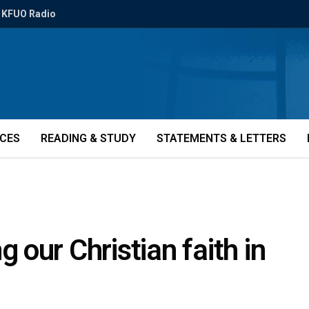
KFUO Radio
ICES
READING & STUDY
STATEMENTS & LETTERS
our Christian faith in