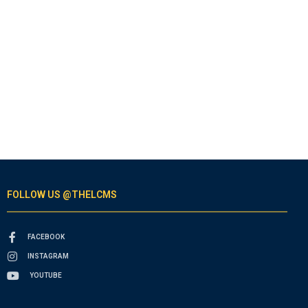
FOLLOW US @THELCMS
FACEBOOK
INSTAGRAM
YOUTUBE