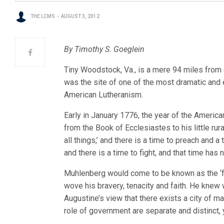
THE LCMS
AUGUST 3, 2012
By Timothy S. Goeglein
Tiny Woodstock, Va., is a mere 94 miles from g
was the site of one of the most dramatic and
American Lutheranism.
Early in January 1776, the year of the Ameri
from the Book of Ecclesiastes to his little rura
all things,’ and there is a time to preach and 
and there is a time to fight, and that time has
Muhlenberg would come to be known as the ‘f
wove his bravery, tenacity and faith. He knew
Augustine’s view that there exists a city of ma
role of government are separate and distinct, 