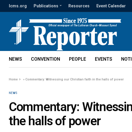
lcms.org
Publications
Resources
Event Calendar
NEWS
CONVENTION
PEOPLE
EVENTS
NOT
Home
»
Commentary: Witnessing our Christian faith in the halls of power
NEWS
Commentary: Witnessing 
the halls of power