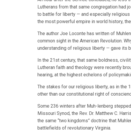
Lutherans from that same congregation had joi
to battle for liberty — and especially religious
the most powerful empire in world history, the 
The author Joe Loconte has written of Muhlenb
common sight in the American Revolution. Why
understanding of religious liberty — gave its
In the 21st century, that same boldness, civili
Lutheran faith and theology were recently broug
hearing, at the highest echelons of policymaki
The stakes for our religious liberty, as in the
other than our constitutional right of conscien
Some 236 winters after Muh-lenberg stepped i
Missouri Synod, the Rev. Dr. Matthew C. Harri
the same “two kingdoms” doctrine that Muhlen
battlefields of revolutionary Virginia.