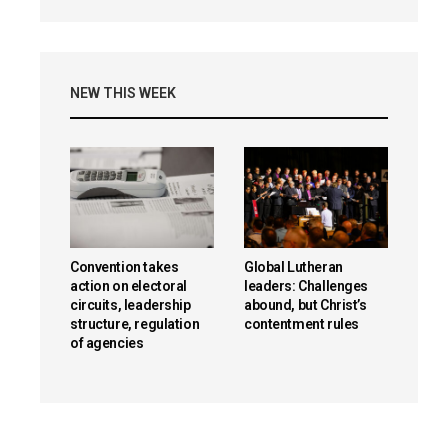
NEW THIS WEEK
Convention takes
Global Lutheran
action on electoral
leaders: Challenges
circuits, leadership
abound, but Christ’s
structure, regulation
contentment rules
of agencies