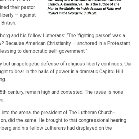
ned their pastor
 liberty — against
British.
erg and his fellow Lutherans: “The ‘fighting parson’ was a
? Because American Christianity — anchored in a Protestant
 blessing to democratic self-government.”
ty but unapologetic defense of religious liberty continues. Our
ht to bear in the halls of power in a dramatic Capitol Hill
ng.
 18th century, remain high and contested. The issue is none
ce.
nto the arena, the president of The Lutheran Church–
son, did the same. He brought to that congressional hearing
berg and his fellow Lutherans had displayed on the