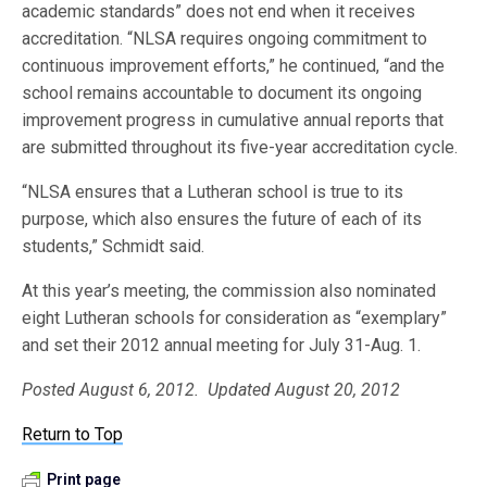
academic standards” does not end when it receives
accreditation. “NLSA requires ongoing commitment to
continuous improvement efforts,” he continued, “and the
school remains accountable to document its ongoing
improvement progress in cumulative annual reports that
are submitted throughout its five-year accreditation cycle.
“NLSA ensures that a Lutheran school is true to its
purpose, which also ensures the future of each of its
students,” Schmidt said.
At this year’s meeting, the commission also nominated
eight Lutheran schools for consideration as “exemplary”
and set their 2012 annual meeting for July 31-Aug. 1.
Posted August 6, 2012. Updated August 20, 2012
Return to Top
Print page