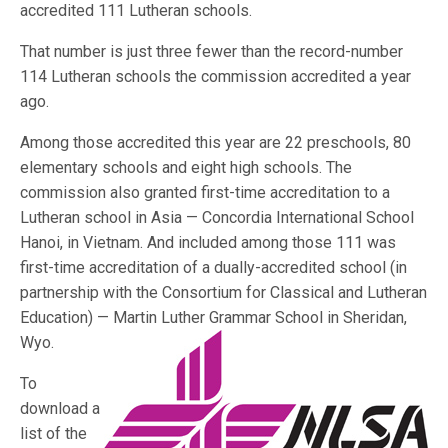
accredited 111 Lutheran schools.
That number is just three fewer than the record-number
114 Lutheran schools the commission accredited a year
ago.
Among those accredited this year are 22 preschools, 80
elementary schools and eight high schools. The
commission also granted first-time accreditation to a
Lutheran school in Asia — Concordia International School
Hanoi, in Vietnam. And included among those 111 was
first-time accreditation of a dually-accredited school (in
partnership with the Consortium for Classical and Lutheran
Education) — Martin Luther Grammar School in Sheridan,
Wyo.
To
download a
list of the