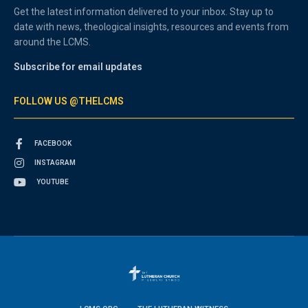
Get the latest information delivered to your inbox. Stay up to
date with news, theological insights, resources and events from
around the LCMS.
Subscribe for email updates
FOLLOW US @THELCMS
FACEBOOK
INSTAGRAM
YOUTUBE