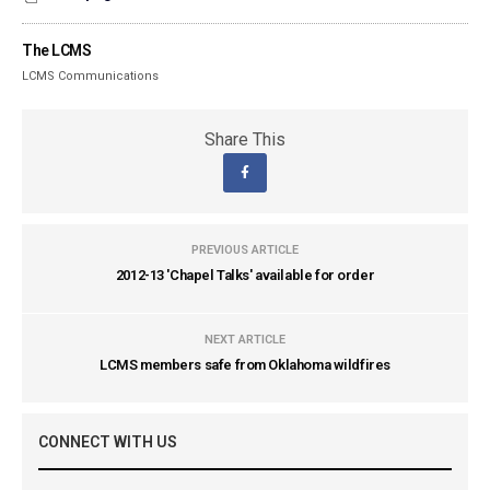
The LCMS
LCMS Communications
Share This
PREVIOUS ARTICLE
2012-13 'Chapel Talks' available for order
NEXT ARTICLE
LCMS members safe from Oklahoma wildfires
CONNECT WITH US