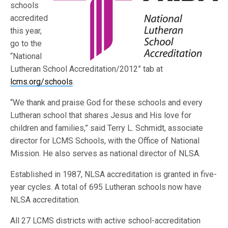
schools
accredited
this year,
go to the
“National
Lutheran School Accreditation/2012” tab at
lcms.org/schools
.
“We thank and praise God for these schools and every
Lutheran school that shares Jesus and His love for
children and families,” said Terry L. Schmidt, associate
director for LCMS Schools, with the Office of National
Mission. He also serves as national director of NLSA.
Established in 1987, NLSA accreditation is granted in five-
year cycles. A total of 695 Lutheran schools now have
NLSA accreditation.
All 27 LCMS districts with active school-accreditation