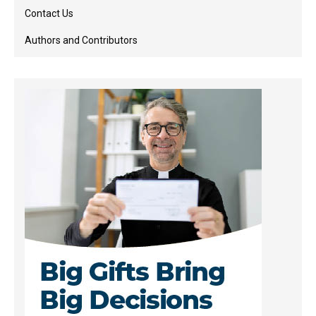
Contact Us
Authors and Contributors