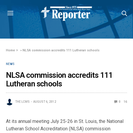
Home
»
NLSA commission accredits 111 Lutheran schools
NEWS
NLSA commission accredits 111
Lutheran schools
THE LCMS
AUGUST 6, 2012
0
16
At its annual meeting July 25-26 in St. Louis, the National
Lutheran School Accreditation (NLSA) commission