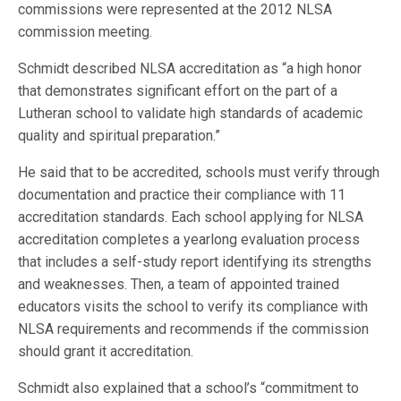
commissions were represented at the 2012 NLSA
commission meeting.
Schmidt described NLSA accreditation as “a high honor
that demonstrates significant effort on the part of a
Lutheran school to validate high standards of academic
quality and spiritual preparation.”
He said that to be accredited, schools must verify through
documentation and practice their compliance with 11
accreditation standards. Each school applying for NLSA
accreditation completes a yearlong evaluation process
that includes a self-study report identifying its strengths
and weaknesses. Then, a team of appointed trained
educators visits the school to verify its compliance with
NLSA requirements and recommends if the commission
should grant it accreditation.
Schmidt also explained that a school’s “commitment to