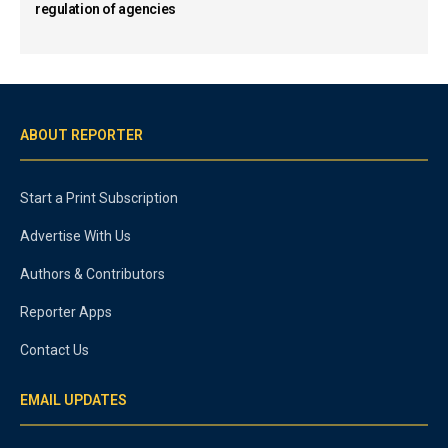
regulation of agencies
ABOUT REPORTER
Start a Print Subscription
Advertise With Us
Authors & Contributors
Reporter Apps
Contact Us
EMAIL UPDATES