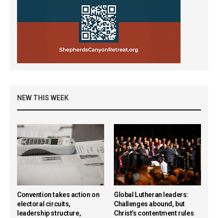
NEW THIS WEEK
Convention takes action on
Global Lutheran leaders:
electoral circuits,
Challenges abound, but
leadership structure,
Christ’s contentment rules