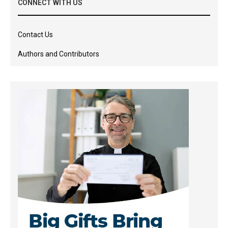
CONNECT WITH US
Contact Us
Authors and Contributors