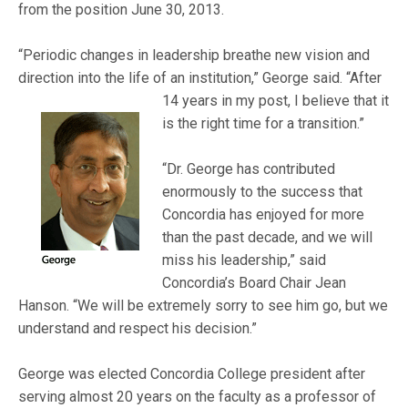
from the position June 30, 2013.
“Periodic changes in leadership breathe new vision and
direction into the life of an institution,” Georg
e said. “After
14 years in my post, I believe that it
is the right time for a transition.”
“Dr. George has contributed
enormously to the success that
Concordia has enjoyed for more
than the past decade, and we will
miss his leadership,” said
Concordia’s Board Chair Jean
Hanson. “We will be extremely sorry to see him go, but we
understand and respect his decision.”
George was elected Concordia College president after
serving almost 20 years on the faculty as a professor of