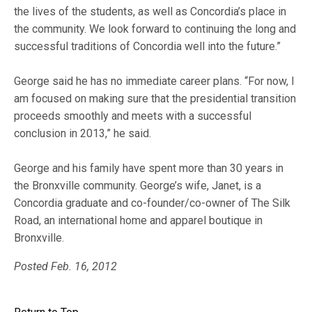
the lives of the students, as well as Concordia’s place in
the community. We look forward to continuing the long and
successful traditions of Concordia well into the future.”
George said he has no immediate career plans. “For now, I
am focused on making sure that the presidential transition
proceeds smoothly and meets with a successful
conclusion in 2013,” he said.
George and his family have spent more than 30 years in
the Bronxville community. George’s wife, Janet, is a
Concordia graduate and co-founder/co-owner of The Silk
Road, an international home and apparel boutique in
Bronxville.
Posted Feb. 16, 2012