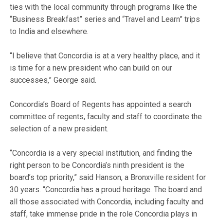
ties with the local community through programs like the
“Business Breakfast” series and “Travel and Learn” trips
to India and elsewhere.
“I believe that Concordia is at a very healthy place, and it
is time for a new president who can build on our
successes,” George said.
Concordia’s Board of Regents has appointed a search
committee of regents, faculty and staff to coordinate the
selection of a new president.
“Concordia is a very special institution, and finding the
right person to be Concordia’s ninth president is the
board’s top priority,” said Hanson, a Bronxville resident for
30 years. “Concordia has a proud heritage. The board and
all those associated with Concordia, including faculty and
staff, take immense pride in the role Concordia plays in