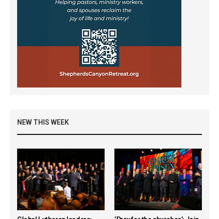
NEW THIS WEEK