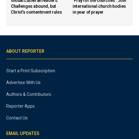
Global Lutheran leaders:
‘Pray for the churches’: Join
Challenges abound, but
international church bodies
Christ’s contentment rules
in year of prayer
ABOUT REPORTER
Start a Print Subscription
Advertise With Us
Authors & Contributors
Reporter Apps
Contact Us
EMAIL UPDATES