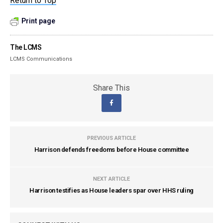
Return to Top
Print page
The LCMS
LCMS Communications
Share This
PREVIOUS ARTICLE
Harrison defends freedoms before House committee
NEXT ARTICLE
Harrison testifies as House leaders spar over HHS ruling