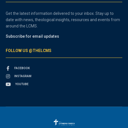
Get the latest information delivered to your inbox. Stay up to
date with news, theological insights, resources and events from
around the LCMS.
Subscribe for email updates
FOLLOW US @THELCMS
FACEBOOK
INSTAGRAM
YOUTUBE