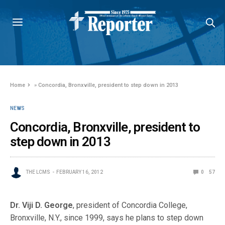
Home
»
Concordia, Bronxville, president to step down in 2013
NEWS
Concordia, Bronxville, president to
step down in 2013
THE LCMS
FEBRUARY 16, 2012
0
57
Dr. Viji D. George
, president of Concordia College,
Bronxville, N.Y., since 1999, says he plans to step down