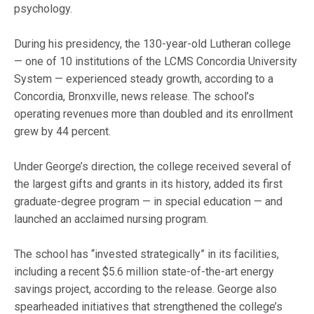
psychology.
During his presidency, the 130-year-old Lutheran college
— one of 10 institutions of the LCMS Concordia University
System — experienced steady growth, according to a
Concordia, Bronxville, news release. The school’s
operating revenues more than doubled and its enrollment
grew by 44 percent.
Under George’s direction, the college received several of
the largest gifts and grants in its history, added its first
graduate-degree program — in special education — and
launched an acclaimed nursing program.
The school has “invested strategically” in its facilities,
including a recent $5.6 million state-of-the-art energy
savings project, according to the release. George also
spearheaded initiatives that strengthened the college’s